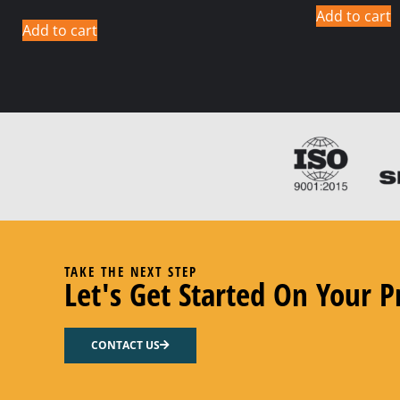
Add to cart
Add to cart
TAKE THE NEXT STEP
Let's Get Started On Your P
CONTACT US