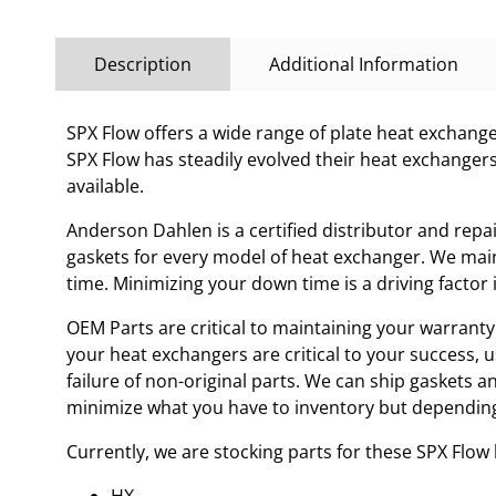
Description
Additional Information
SPX Flow offers a wide range of plate heat exchanges
SPX Flow has steadily evolved their heat exchanger
available.
Anderson Dahlen is a certified distributor and repa
gaskets for every model of heat exchanger. We main
time. Minimizing your down time is a driving facto
OEM Parts are critical to maintaining your warranty 
your heat exchangers are critical to your success, 
failure of non-original parts. We can ship gaskets 
minimize what you have to inventory but depending
Currently, we are stocking parts for these SPX Flo