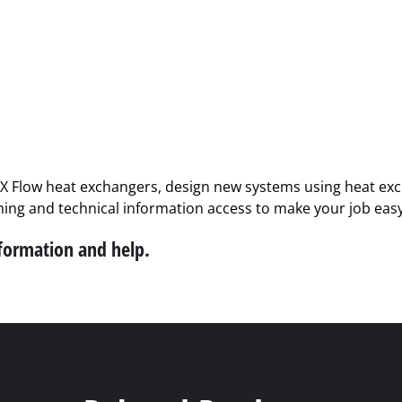
PX Flow heat exchangers, design new systems using heat exch
ining and technical information access to make your job easy
nformation and help.