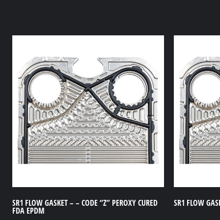
SR1 FLOW GASKET – – CODE “Z” PEROXY CURED
SR1 FLOW GASK
FDA EPDM