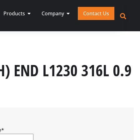
Products
Company
Contact Us
H) END L1230 316L 0.9
e
*