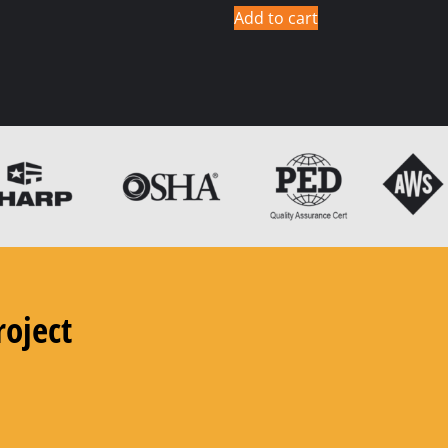
Add to cart
roject