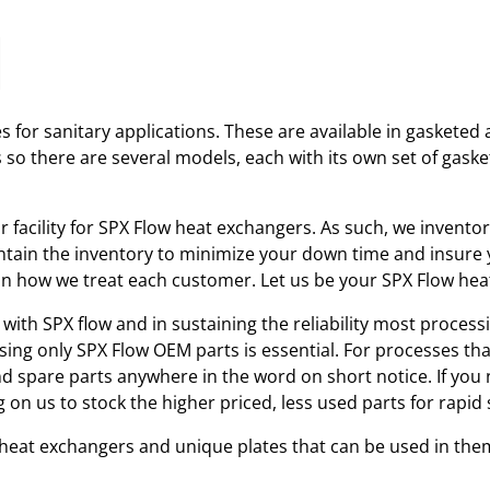
 for sanitary applications. These are available in gasketed 
s so there are several models, each with its own set of gas
ir facility for SPX Flow heat exchangers. As such, we invent
tain the inventory to minimize your down time and insure yo
r in how we treat each customer. Let us be your SPX Flow he
with SPX flow and in sustaining the reliability most processi
using only SPX Flow OEM parts is essential. For processes th
and spare parts anywhere in the word on short notice. If you
 on us to stock the higher priced, less used parts for rap
w heat exchangers and unique plates that can be used in the