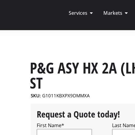
Services
Markets
P&G ASY HX 2A (L
ST
SKU:
G1011KBXPX9DMMXA
Request a Quote today!
First Name
*
Last Nam