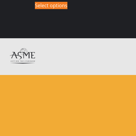
Select options