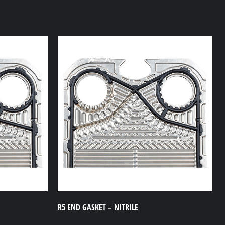
R5 END GASKET – NITRILE