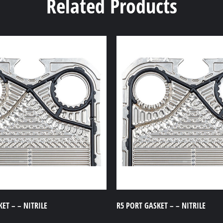
Related Products
ET – – NITRILE
R5 PORT GASKET – – NITRILE