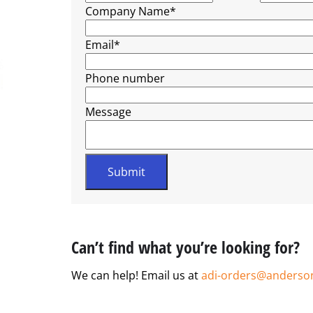
Company Name
*
Email
*
Phone number
Message
Can’t find what you’re looking for?
We can help! Email us at
adi-orders@anderso