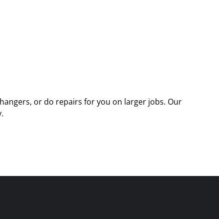
angers, or do repairs for you on larger jobs. Our
.