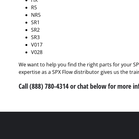
HX
R5
NR5
SR1
SR2
SR3
V017
V028
We want to help you find the right parts for your S
expertise as a SPX Flow distributor gives us the tra
Call (888) 780-4314 or chat below for more i