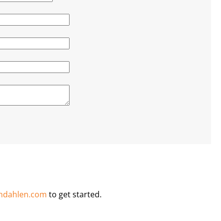
ndahlen.com
to get started.