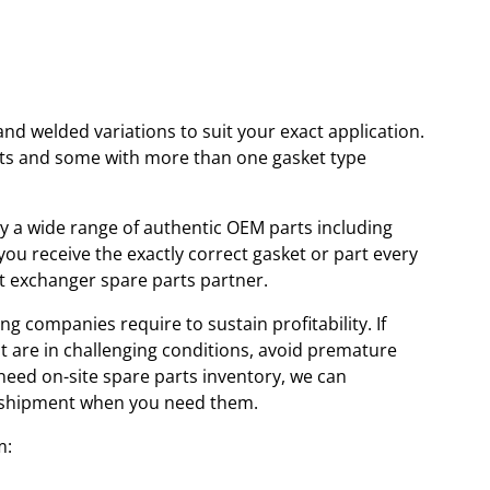
and welded variations to suit your exact application.
kets and some with more than one gasket type
ory a wide range of authentic OEM parts including
u receive the exactly correct gasket or part every
at exchanger spare parts partner.
ng companies require to sustain profitability. If
at are in challenging conditions, avoid premature
 need on-site spare parts inventory, we can
id shipment when you need them.
m: