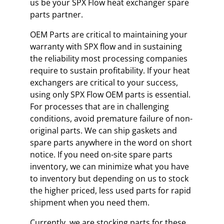
us be your SPX Flow heat exchanger spare
parts partner.
OEM Parts are critical to maintaining your
warranty with SPX flow and in sustaining
the reliability most processing companies
require to sustain profitability. If your heat
exchangers are critical to your success,
using only SPX Flow OEM parts is essential.
For processes that are in challenging
conditions, avoid premature failure of non-
original parts. We can ship gaskets and
spare parts anywhere in the word on short
notice. If you need on-site spare parts
inventory, we can minimize what you have
to inventory but depending on us to stock
the higher priced, less used parts for rapid
shipment when you need them.
Currently, we are stocking parts for these