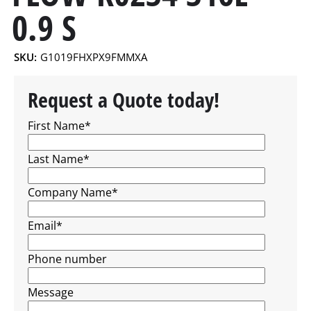
0.9 S
SKU:
G1019FHXPX9FMMXA
Request a Quote today!
First Name
*
Last Name
*
Company Name
*
Email
*
Phone number
Message