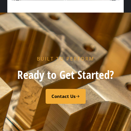
HX FLOW GASKET – NITRILE
Select options
BUILT TO PERFORM
Ready to Get Started?
Contact Us