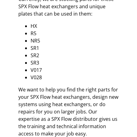
SPX Flow heat exchangers and unique
plates that can be used in them:
HX
R5
NR5
SR1
SR2
SR3
V017
V028
We want to help you find the right parts for
your SPX Flow heat exchangers, design new
systems using heat exchangers, or do
repairs for you on larger jobs. Our
expertise as a SPX Flow distributor gives us
the training and technical information
access to make your job easy.