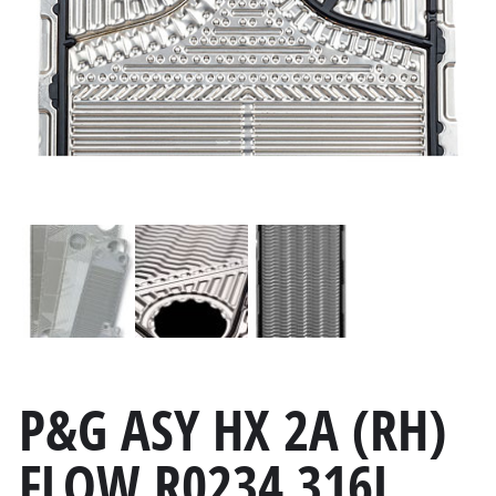
P&G ASY HX 2A (RH)
FLOW R0234 316L