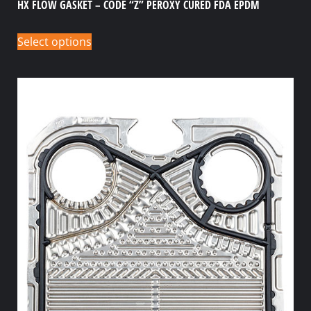
HX FLOW GASKET – CODE “Z” PEROXY CURED FDA EPDM
Select options