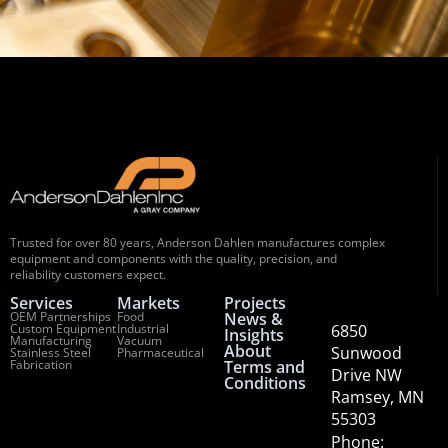
Trusted for over 80 years, Anderson Dahlen manufactures complex
equipment and components with the quality, precision, and
reliability customers expect.
Services
Markets
Projects
OEM Partnerships
Food
News &
Custom Equipment
Industrial
6850
Insights
Manufacturing
Vacuum
About
Sunwood
Stainless Steel
Pharmaceutical
Fabrication
Terms and
Drive NW
Conditions
Ramsey, MN
55303
Phone: