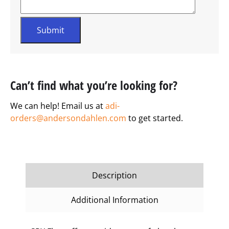
Can’t find what you’re looking for?
We can help! Email us at
adi-
orders@andersondahlen.com
to get started.
Description
Additional Information