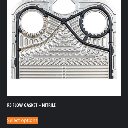
R5 FLOW GASKET – NITRILE
Select options