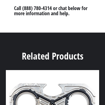
Call (888) 780-4314 or chat below for
more information and help.
Related Products