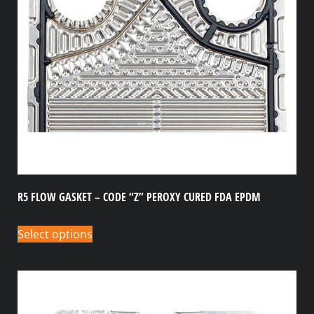
R5 FLOW GASKET – CODE “Z” PEROXY CURED FDA EPDM
Select options