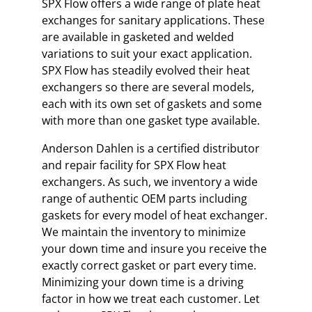
SPX Flow offers a wide range of plate heat
exchanges for sanitary applications. These
are available in gasketed and welded
variations to suit your exact application.
SPX Flow has steadily evolved their heat
exchangers so there are several models,
each with its own set of gaskets and some
with more than one gasket type available.
Anderson Dahlen is a certified distributor
and repair facility for SPX Flow heat
exchangers. As such, we inventory a wide
range of authentic OEM parts including
gaskets for every model of heat exchanger.
We maintain the inventory to minimize
your down time and insure you receive the
exactly correct gasket or part every time.
Minimizing your down time is a driving
factor in how we treat each customer. Let