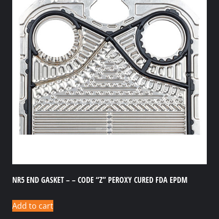
NR5 END GASKET – – CODE “Z” PEROXY CURED FDA EPDM
Add to cart