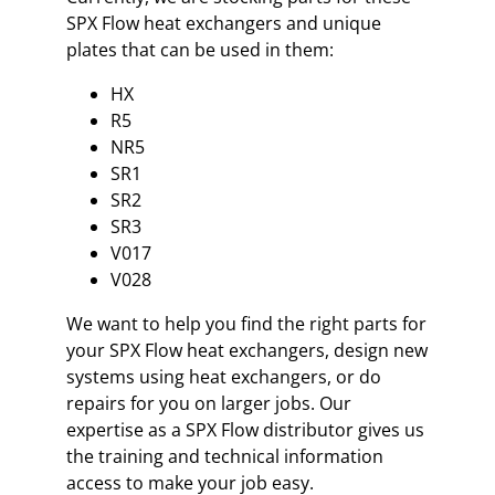
SPX Flow heat exchangers and unique
plates that can be used in them:
HX
R5
NR5
SR1
SR2
SR3
V017
V028
We want to help you find the right parts for
your SPX Flow heat exchangers, design new
systems using heat exchangers, or do
repairs for you on larger jobs. Our
expertise as a SPX Flow distributor gives us
the training and technical information
access to make your job easy.