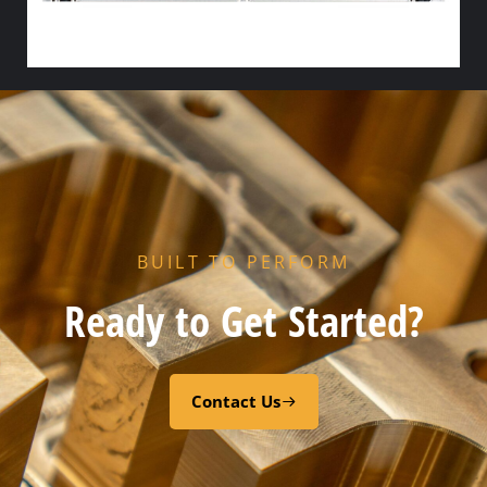
HX PORT GASKET – – NITRILE
Add to cart
BUILT TO PERFORM
Ready to Get Started?
Contact Us