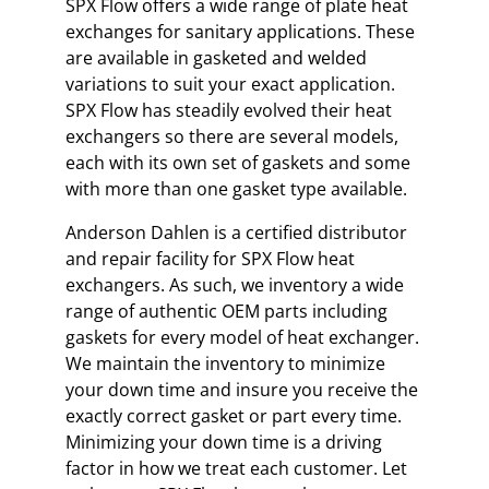
SPX Flow offers a wide range of plate heat
exchanges for sanitary applications. These
are available in gasketed and welded
variations to suit your exact application.
SPX Flow has steadily evolved their heat
exchangers so there are several models,
each with its own set of gaskets and some
with more than one gasket type available.
Anderson Dahlen is a certified distributor
and repair facility for SPX Flow heat
exchangers. As such, we inventory a wide
range of authentic OEM parts including
gaskets for every model of heat exchanger.
We maintain the inventory to minimize
your down time and insure you receive the
exactly correct gasket or part every time.
Minimizing your down time is a driving
factor in how we treat each customer. Let