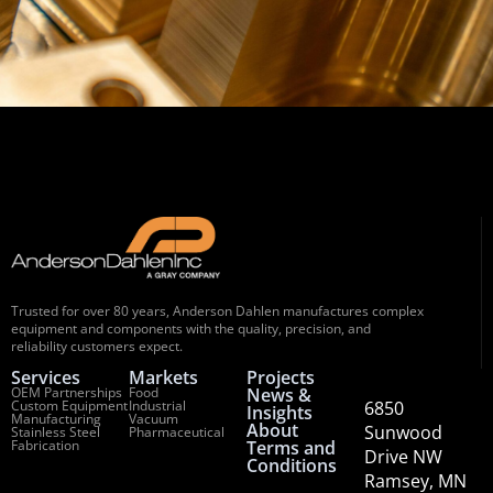
Trusted for over 80 years, Anderson Dahlen manufactures complex
equipment and components with the quality, precision, and
reliability customers expect.
Services
Markets
Projects
OEM Partnerships
Food
News &
Custom Equipment
Industrial
6850
Insights
Manufacturing
Vacuum
About
Sunwood
Stainless Steel
Pharmaceutical
Fabrication
Terms and
Drive NW
Conditions
Ramsey, MN