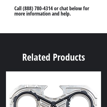
Call (888) 780-4314 or chat below for
more information and help.
Related Products