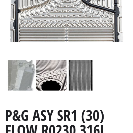
P&G ASY SR1 (30)
FLOW R0230 316L