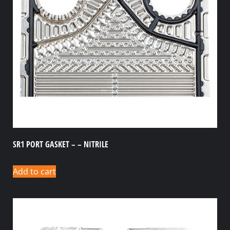
SR1 PORT GASKET – – NITRILE
Add to cart