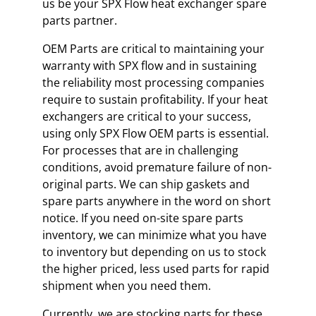
us be your SPX Flow heat exchanger spare
parts partner.
OEM Parts are critical to maintaining your
warranty with SPX flow and in sustaining
the reliability most processing companies
require to sustain profitability. If your heat
exchangers are critical to your success,
using only SPX Flow OEM parts is essential.
For processes that are in challenging
conditions, avoid premature failure of non-
original parts. We can ship gaskets and
spare parts anywhere in the word on short
notice. If you need on-site spare parts
inventory, we can minimize what you have
to inventory but depending on us to stock
the higher priced, less used parts for rapid
shipment when you need them.
Currently, we are stocking parts for these