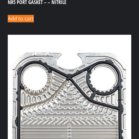
NR5 PORT GASKET – – NITRILE
Add to cart