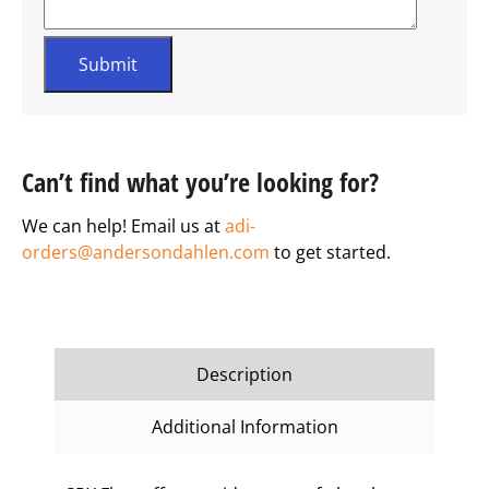
Can’t find what you’re looking for?
We can help! Email us at
adi-
orders@andersondahlen.com
to get started.
Description
Additional Information