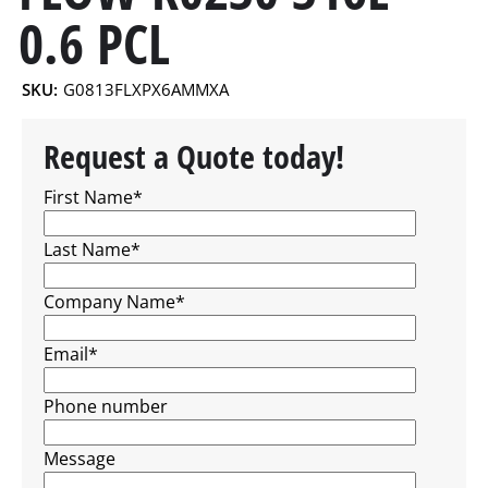
0.6 PCL
SKU:
G0813FLXPX6AMMXA
Request a Quote today!
First Name
*
Last Name
*
Company Name
*
Email
*
Phone number
Message