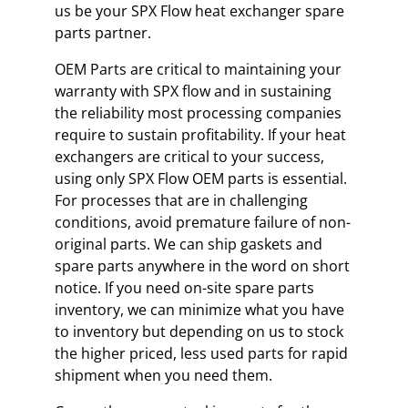
us be your SPX Flow heat exchanger spare
parts partner.
OEM Parts are critical to maintaining your
warranty with SPX flow and in sustaining
the reliability most processing companies
require to sustain profitability. If your heat
exchangers are critical to your success,
using only SPX Flow OEM parts is essential.
For processes that are in challenging
conditions, avoid premature failure of non-
original parts. We can ship gaskets and
spare parts anywhere in the word on short
notice. If you need on-site spare parts
inventory, we can minimize what you have
to inventory but depending on us to stock
the higher priced, less used parts for rapid
shipment when you need them.