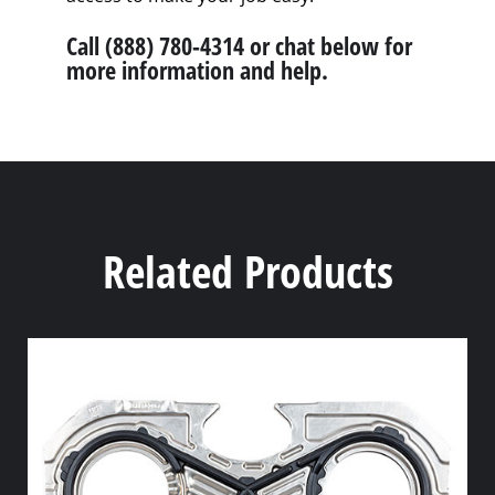
Call (888) 780-4314 or chat below for
more information and help.
Related Products