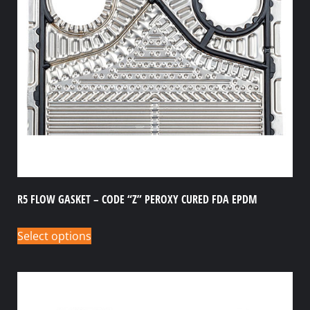
R5 FLOW GASKET – CODE “Z” PEROXY CURED FDA EPDM
Select options