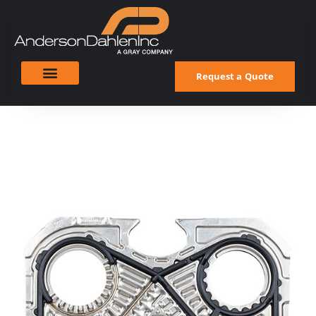
Request a Quote