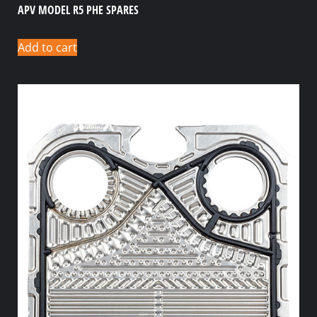
APV MODEL R5 PHE SPARES
Add to cart