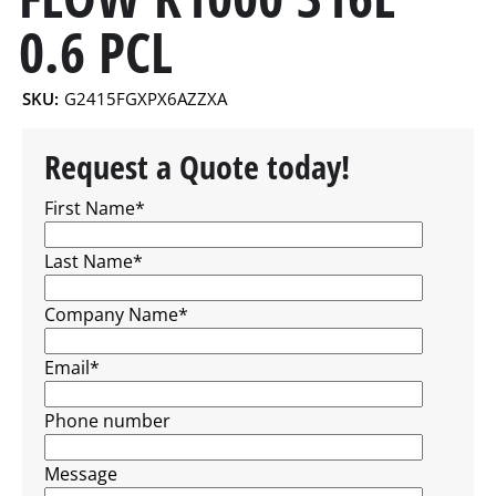
0.6 PCL
SKU:
G2415FGXPX6AZZXA
Request a Quote today!
First Name
*
Last Name
*
Company Name
*
Email
*
Phone number
Message