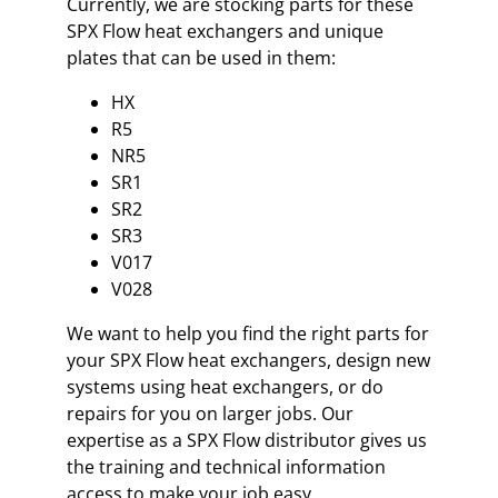
Currently, we are stocking parts for these
SPX Flow heat exchangers and unique
plates that can be used in them:
HX
R5
NR5
SR1
SR2
SR3
V017
V028
We want to help you find the right parts for
your SPX Flow heat exchangers, design new
systems using heat exchangers, or do
repairs for you on larger jobs. Our
expertise as a SPX Flow distributor gives us
the training and technical information
access to make your job easy.