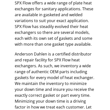
SPX Flow offers a wide range of plate heat
exchanges for sanitary applications. These
are available in gasketed and welded
variations to suit your exact application.
SPX Flow has steadily evolved their heat
exchangers so there are several models,
each with its own set of gaskets and some
with more than one gasket type available.
Anderson Dahlen is a certified distributor
and repair facility for SPX Flow heat
exchangers. As such, we inventory a wide
range of authentic OEM parts including
gaskets for every model of heat exchanger.
We maintain the inventory to minimize
your down time and insure you receive the
exactly correct gasket or part every time.
Minimizing your down time is a driving
factor in how we treat each customer. Let