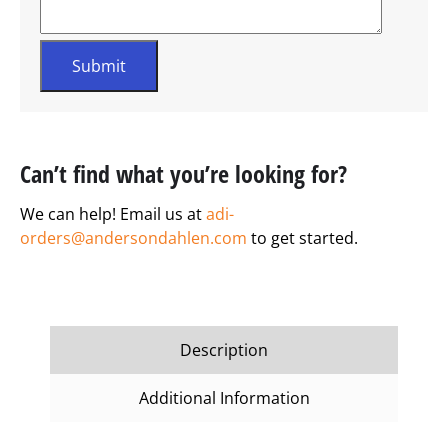
Can’t find what you’re looking for?
We can help! Email us at
adi-
orders@andersondahlen.com
to get started.
Description
Additional Information