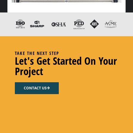
HX FLOW GASKET – NITRILE
Select options
TAKE THE NEXT STEP
Let's Get Started On Your
Project
CONTACT US