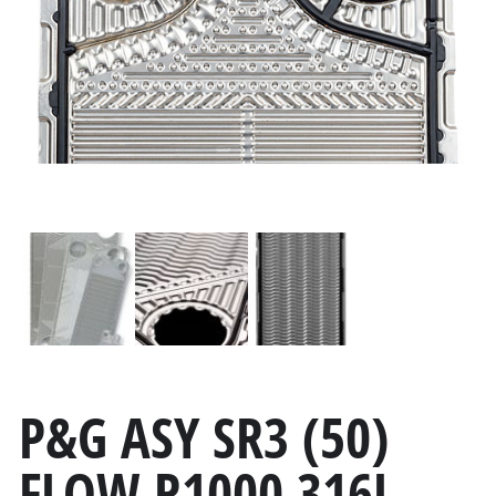
P&G ASY SR3 (50)
FLOW R1000 316L