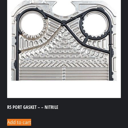
R5 PORT GASKET – – NITRILE
Add to cart