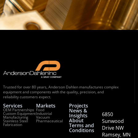
Trusted for over 80 years, Anderson Dahlen manufactures complex
equipment and components with the quality, precision, and
reliability customers expect.
Services
Markets
Projects
OEM Partnerships
Food
News &
Custom Equipment
Industrial
6850
Insights
Manufacturing
Vacuum
About
Sunwood
Stainless Steel
Pharmaceutical
Fabrication
Terms and
Drive NW
Conditions
Ramsey, MN