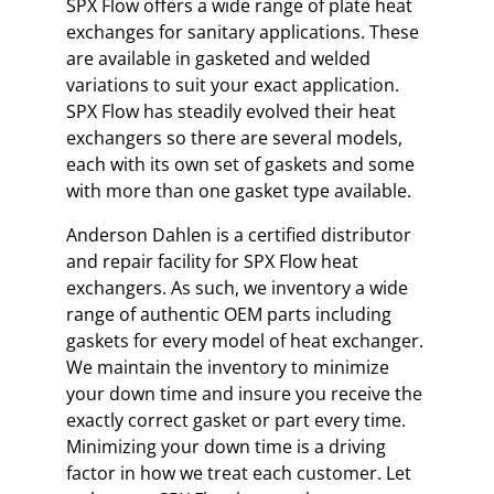
SPX Flow offers a wide range of plate heat
exchanges for sanitary applications. These
are available in gasketed and welded
variations to suit your exact application.
SPX Flow has steadily evolved their heat
exchangers so there are several models,
each with its own set of gaskets and some
with more than one gasket type available.
Anderson Dahlen is a certified distributor
and repair facility for SPX Flow heat
exchangers. As such, we inventory a wide
range of authentic OEM parts including
gaskets for every model of heat exchanger.
We maintain the inventory to minimize
your down time and insure you receive the
exactly correct gasket or part every time.
Minimizing your down time is a driving
factor in how we treat each customer. Let