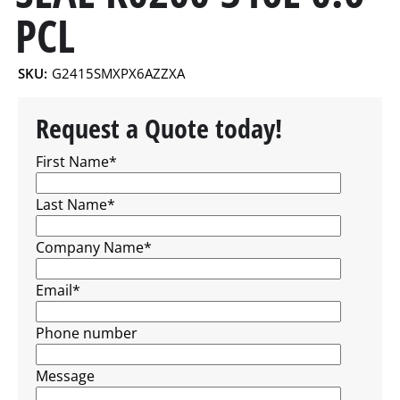
PCL
SKU:
G2415SMXPX6AZZXA
Request a Quote today!
First Name
*
Last Name
*
Company Name
*
Email
*
Phone number
Message