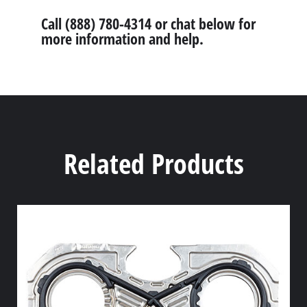
Call (888) 780-4314 or chat below for
more information and help.
Related Products