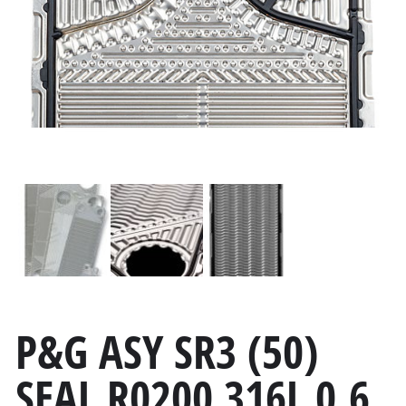
P&G ASY SR3 (50)
SEAL R0200 316L 0.6