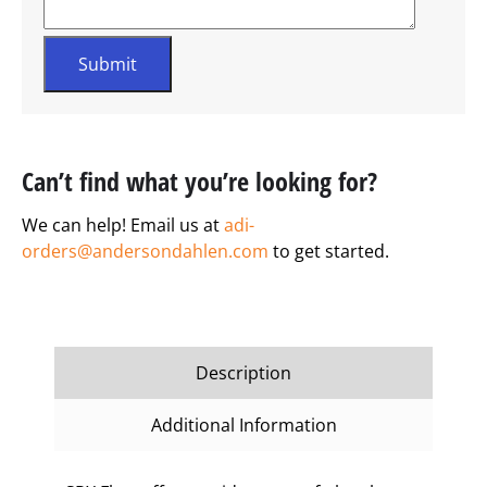
Can’t find what you’re looking for?
We can help! Email us at
adi-
orders@andersondahlen.com
to get started.
Description
Additional Information