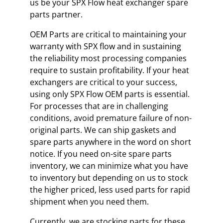
us be your SPX Flow heat exchanger spare
parts partner.
OEM Parts are critical to maintaining your
warranty with SPX flow and in sustaining
the reliability most processing companies
require to sustain profitability. If your heat
exchangers are critical to your success,
using only SPX Flow OEM parts is essential.
For processes that are in challenging
conditions, avoid premature failure of non-
original parts. We can ship gaskets and
spare parts anywhere in the word on short
notice. If you need on-site spare parts
inventory, we can minimize what you have
to inventory but depending on us to stock
the higher priced, less used parts for rapid
shipment when you need them.
Currently, we are stocking parts for these