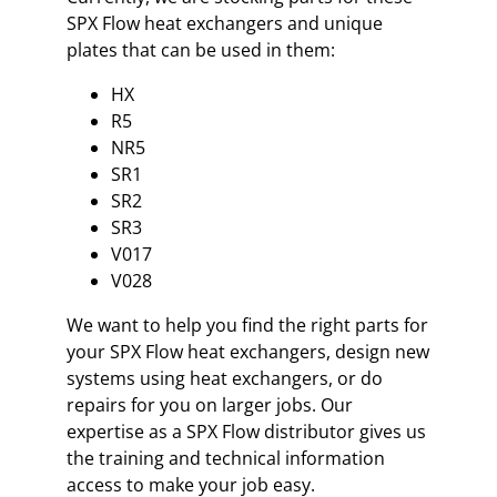
SPX Flow heat exchangers and unique
plates that can be used in them:
HX
R5
NR5
SR1
SR2
SR3
V017
V028
We want to help you find the right parts for
your SPX Flow heat exchangers, design new
systems using heat exchangers, or do
repairs for you on larger jobs. Our
expertise as a SPX Flow distributor gives us
the training and technical information
access to make your job easy.