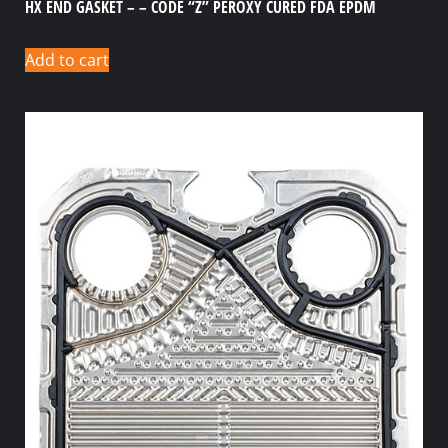
HX END GASKET – – CODE “Z” PEROXY CURED FDA EPDM
Add to cart