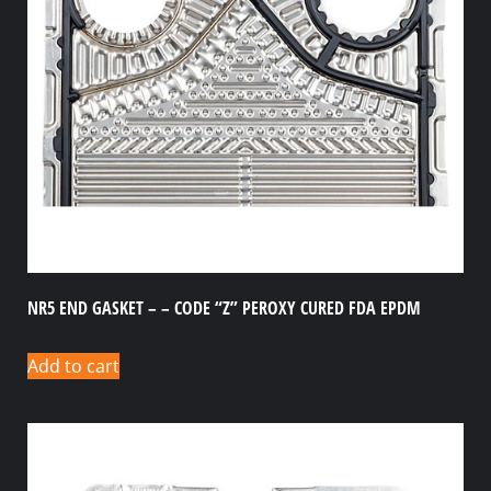
NR5 END GASKET – – CODE “Z” PEROXY CURED FDA EPDM
Add to cart