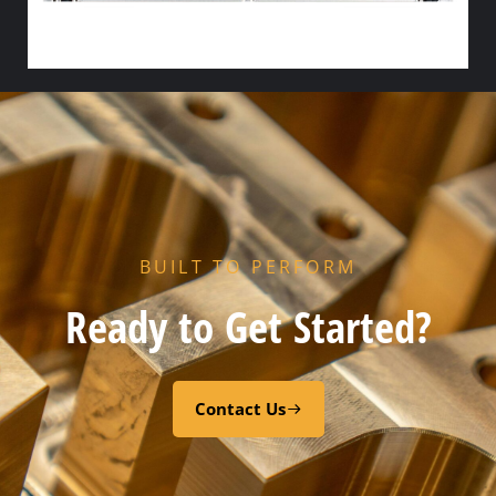
HX PORT GASKET – – CODE “Z” RESIN CURED EPDM
Add to cart
BUILT TO PERFORM
Ready to Get Started?
Contact Us