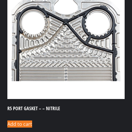
R5 PORT GASKET – – NITRILE
Add to cart