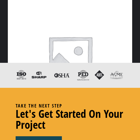
TAKE THE NEXT STEP
Let's Get Started On Your
Project
2″ Food Grade
–