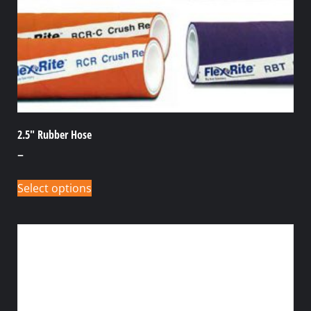
2.5″ Rubber Hose
–
Select options