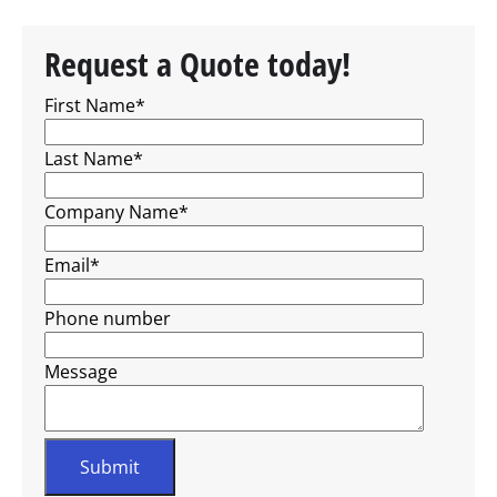
Request a Quote today!
First Name
*
Last Name
*
Company Name
*
Email
*
Phone number
Message