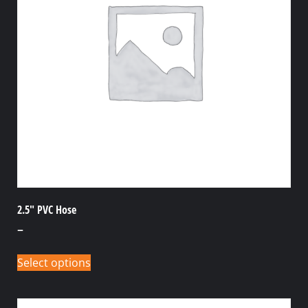
2.5″ PVC Hose
–
Select options