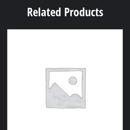
Related Products