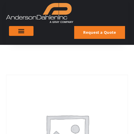
Request a Quote