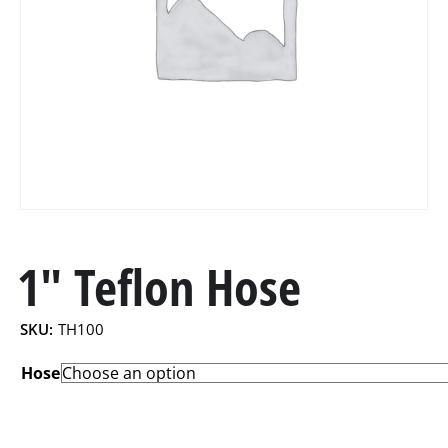
1″ Teflon Hose
SKU:
TH100
Hose