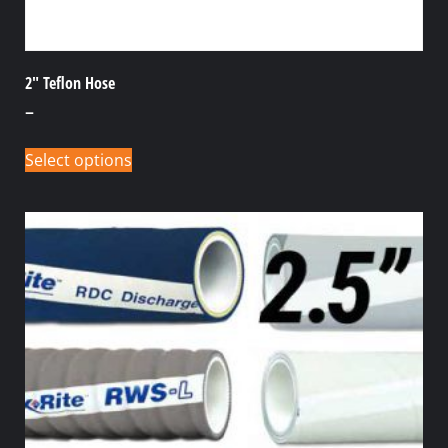
2″ Teflon Hose
–
Select options