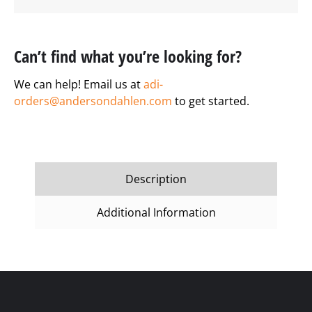
Can’t find what you’re looking for?
We can help! Email us at
adi-
orders@andersondahlen.com
to get started.
Description
Additional Information