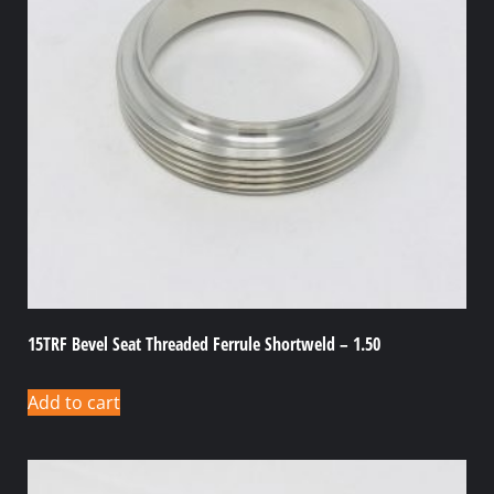
15TRF Bevel Seat Threaded Ferrule Shortweld – 1.50
Add to cart