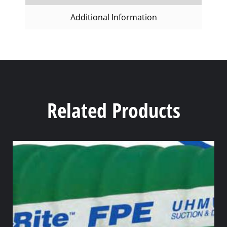
Additional Information
Related Products