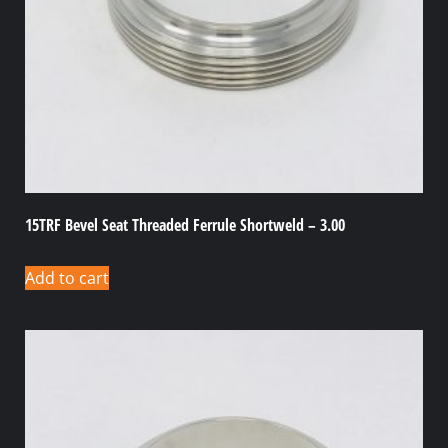
15TRF Bevel Seat Threaded Ferrule Shortweld – 3.00
Add to cart