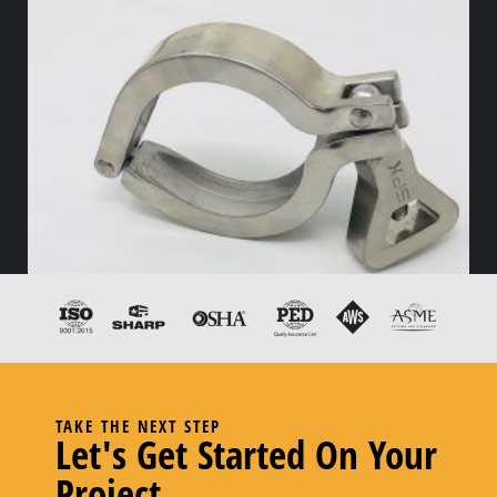
TAKE THE NEXT STEP
Let's Get Started On Your
13IS Wing Nut Clamp – 2.00
Project
Read more