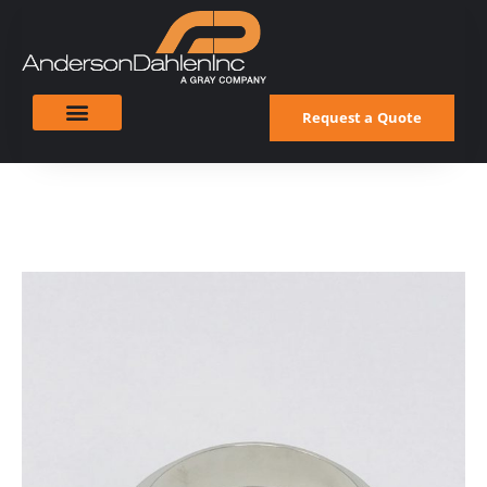
Request a Quote