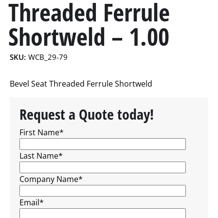
Threaded Ferrule
Shortweld – 1.00
SKU:
WCB_29-79
Bevel Seat Threaded Ferrule Shortweld
Request a Quote today!
First Name
*
Last Name
*
Company Name
*
Email
*