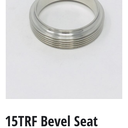
15TRF Bevel Seat