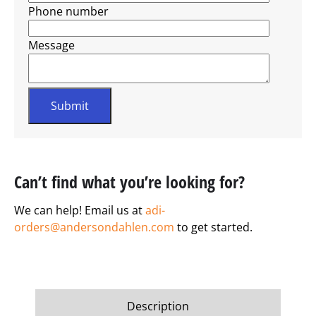
Phone number
Message
Can’t find what you’re looking for?
We can help! Email us at
adi-
orders@andersondahlen.com
to get started.
Description