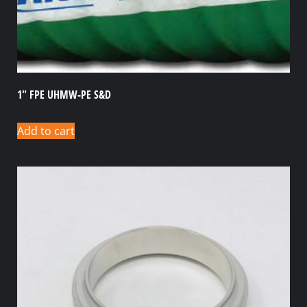
1″ FPE UHMW-PE S&D
Add to cart