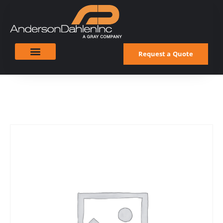
Request a Quote