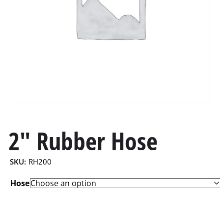
2″ Rubber Hose
SKU:
RH200
Hose