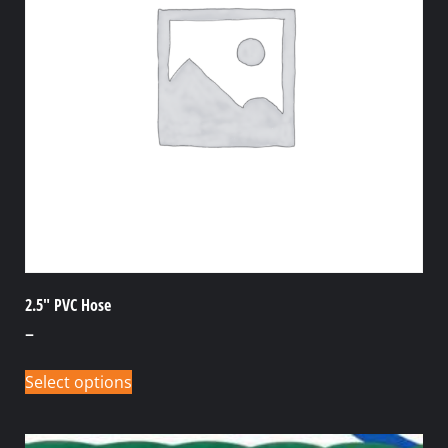
2.5″ PVC Hose
–
Select options