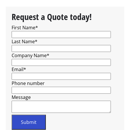
Request a Quote today!
First Name
*
Last Name
*
Company Name
*
Email
*
Phone number
Message