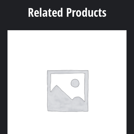
Related Products