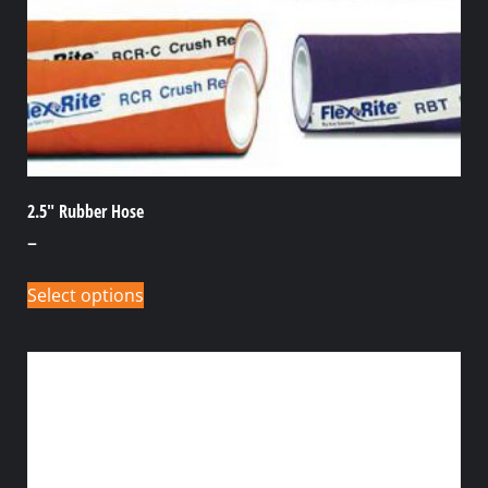
2.5″ Rubber Hose
–
Select options