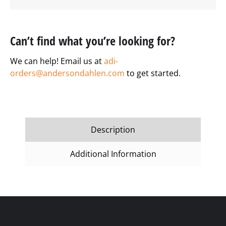
Can’t find what you’re looking for?
We can help! Email us at
adi-
orders@andersondahlen.com
to get started.
Description
Additional Information