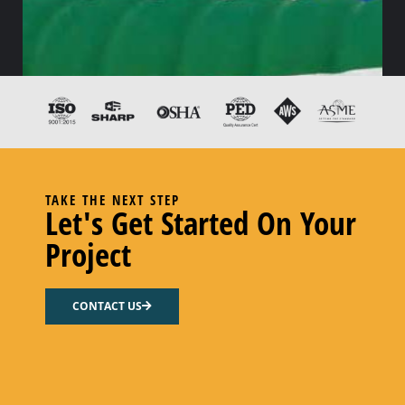
TAKE THE NEXT STEP
Let's Get Started On Your
Project
1″ FPE UHMW-PE S&D
CONTACT US
Add to cart