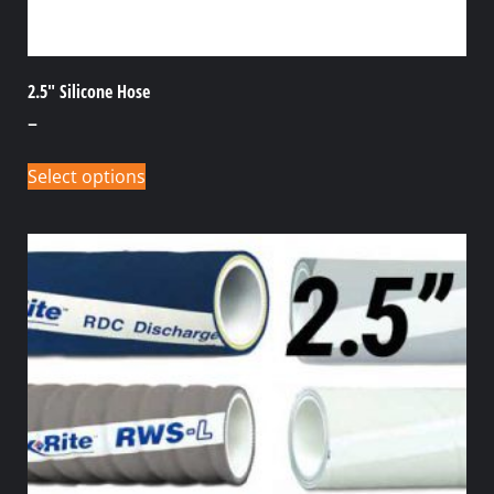
2.5″ Silicone Hose
–
Select options