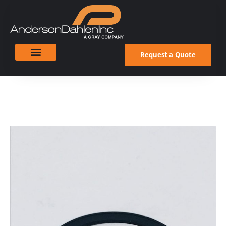
Request a Quote