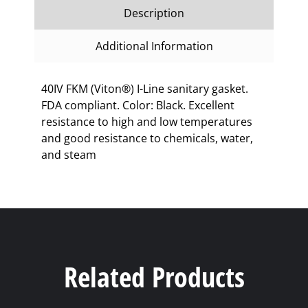
Description
Additional Information
40IV FKM (Viton®) I-Line sanitary gasket.
FDA compliant. Color: Black. Excellent
resistance to high and low temperatures
and good resistance to chemicals, water,
and steam
Related Products