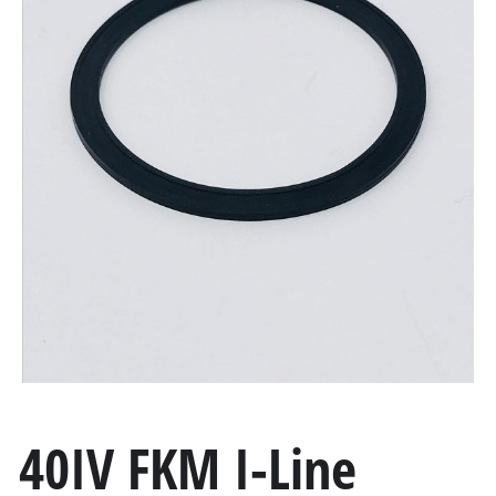
40IV FKM I-Line