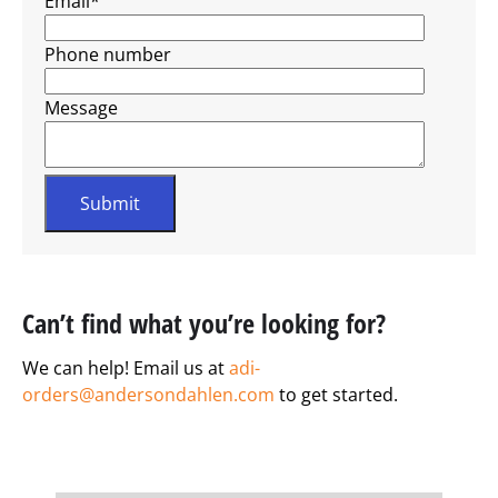
Email
*
Phone number
Message
Can’t find what you’re looking for?
We can help! Email us at
adi-
orders@andersondahlen.com
to get started.