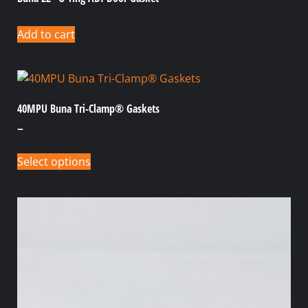
Add to cart
40MPU Buna Tri-Clamp® Gaskets
–
Select options