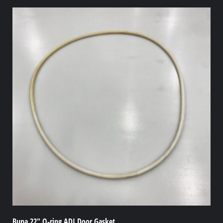
Buna 22″ O-ring ADI Door Gasket