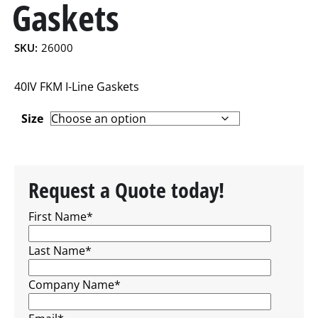
Gaskets
SKU:
26000
40IV FKM I-Line Gaskets
Size
Request a Quote today!
First Name
*
Last Name
*
Company Name
*