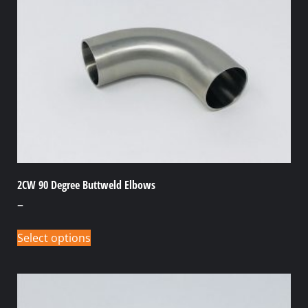
2CW 90 Degree Buttweld Elbows
–
Select options