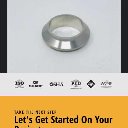
14WI-CB I-Line Welding Ferrule Male
TAKE THE NEXT STEP
Let's Get Started On Your
–