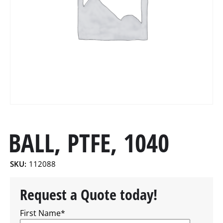
BALL, PTFE, 1040
SKU:
112088
Request a Quote today!
First Name
*