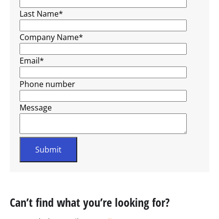
Last Name
*
Company Name
*
Email
*
Phone number
Message
Can’t find what you’re looking for?