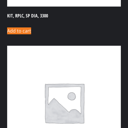
KIT, RPLC, SP DIA, 3300
Add to cart