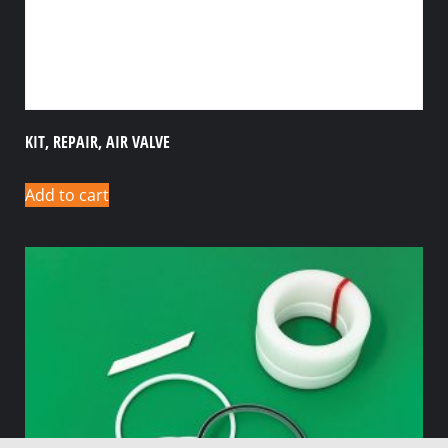
KIT, REPAIR, AIR VALVE
Add to cart