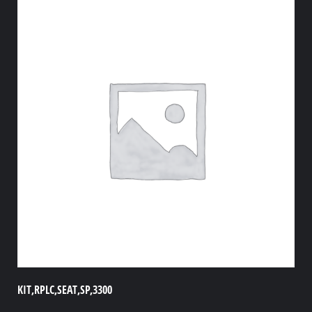
KIT,RPLC,SEAT,SP,3300