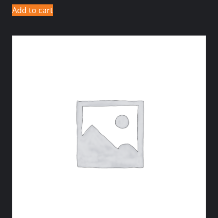
Add to cart