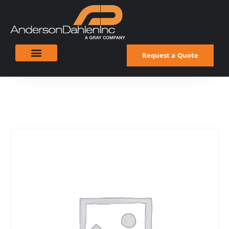
Request a Quote