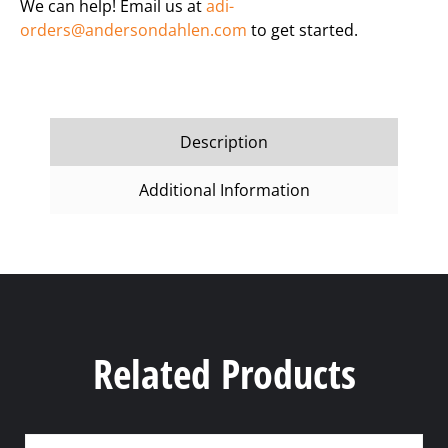
We can help! Email us at
adi-
orders@andersondahlen.com
to get started.
Description
Additional Information
Related Products