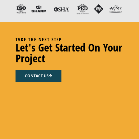
TAKE THE NEXT STEP
Let's Get Started On Your
Project
KIT, REPAIR
CONTACT US
Add to cart