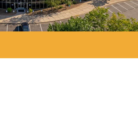
Anderson Dahlen