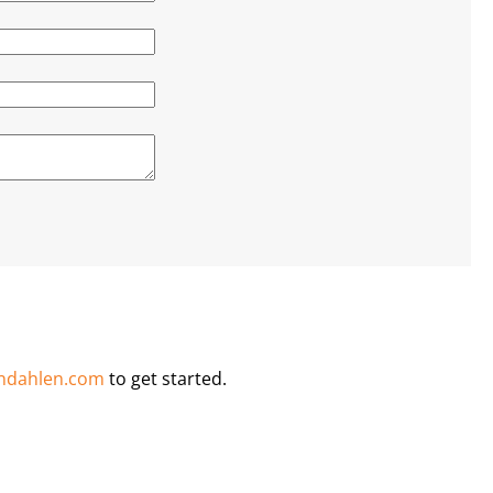
ndahlen.com
to get started.