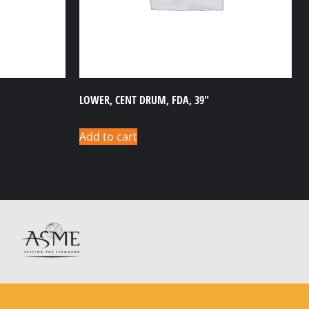
LOWER, CENT DRUM, FDA, 39″
Add to cart