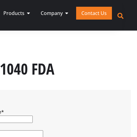
Products
Company
Contact Us
,1040 FDA
e
*