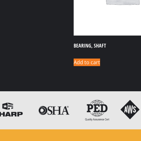
BEARING, SHAFT
Add to cart