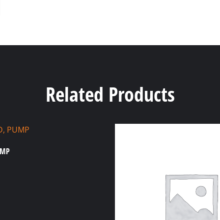
Related Products
UMP