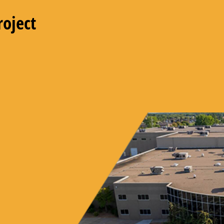
roject