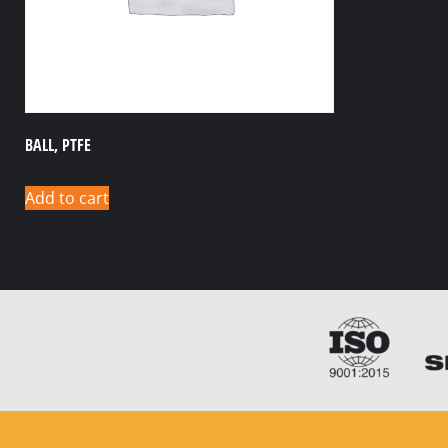
BALL, PTFE
Add to cart