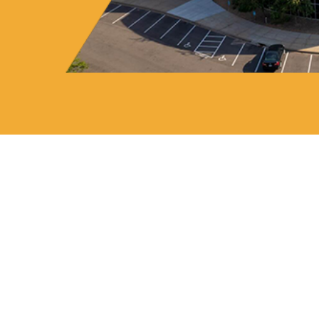
Markets