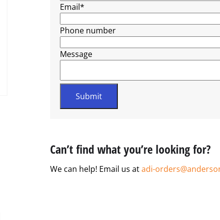
Email
*
Phone number
Message
Can’t find what you’re looking for?
We can help! Email us at
adi-orders@anderso