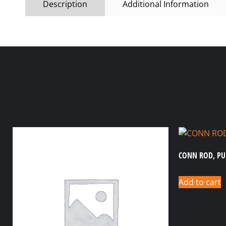
Description
Additional Information
CONN ROD, P
Add to cart