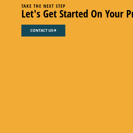
TAKE THE NEXT STEP
Let's Get Started On Your P
CONTACT US