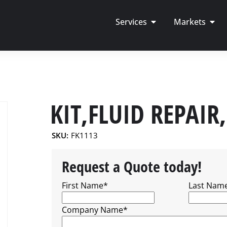
Services
Markets
KIT,FLUID REPAIR
SKU:
FK1113
Request a Quote today!
First Name
*
Last Nam
Company Name
*