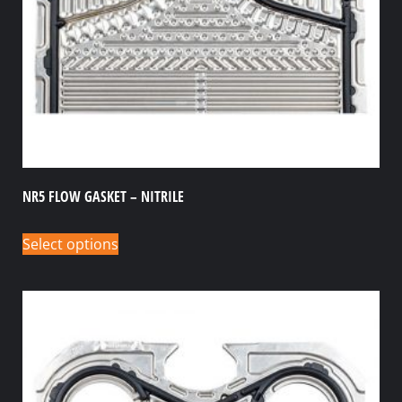
NR5 FLOW GASKET – NITRILE
Select options