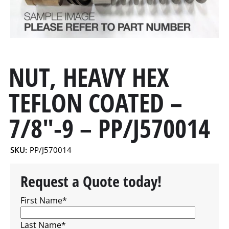
NUT, HEAVY HEX
TEFLON COATED –
7/8″-9 – PP/J570014
SKU:
PP/J570014
Request a Quote today!
First Name
*
Last Name
*