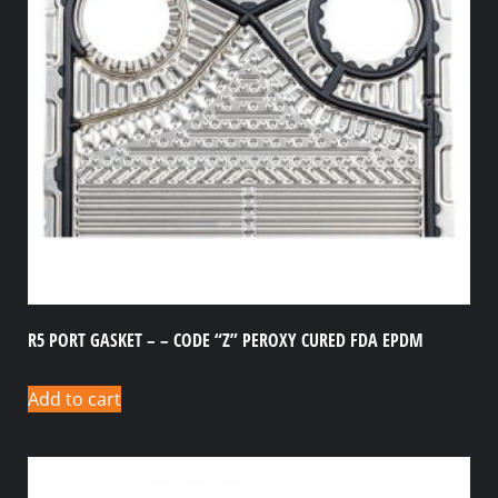
R5 PORT GASKET – – CODE “Z” PEROXY CURED FDA EPDM
Add to cart