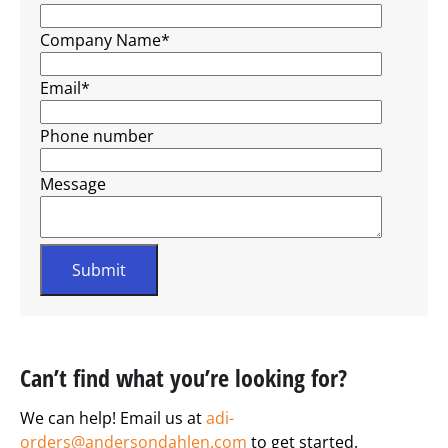
Company Name
*
Email
*
Phone number
Message
Can’t find what you’re looking for?
We can help! Email us at
adi-
orders@andersondahlen.com
to get started.