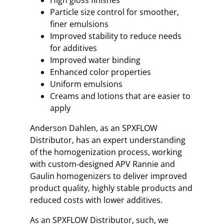
Particle size control for smoother,
finer emulsions
Improved stability to reduce needs
for additives
Improved water binding
Enhanced color properties
Uniform emulsions
Creams and lotions that are easier to
apply
Anderson Dahlen, as an SPXFLOW
Distributor, has an expert understanding
of the homogenization process, working
with custom-designed APV Rannie and
Gaulin homogenizers to deliver improved
product quality, highly stable products and
reduced costs with lower additives.
As an SPXFLOW Distributor, such, we