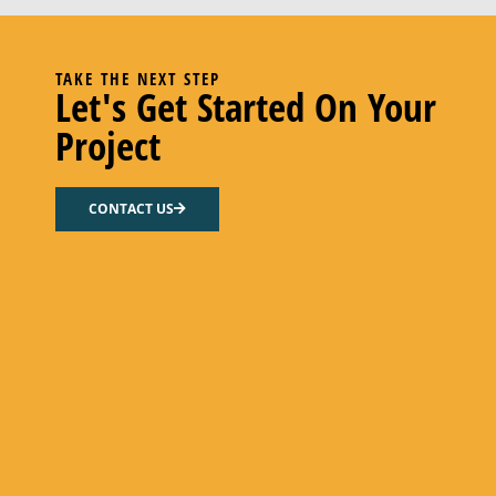
TAKE THE NEXT STEP
Let's Get Started On Your
Project
CONTACT US