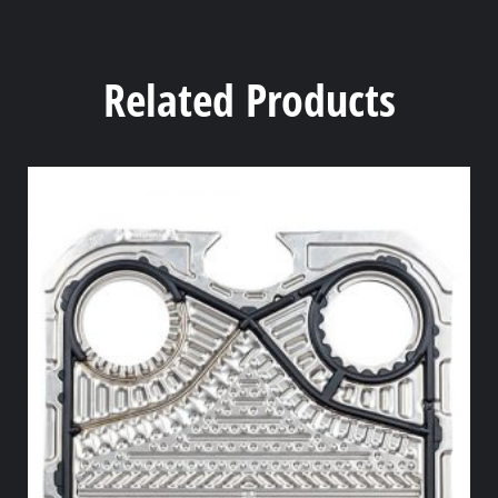
Related Products