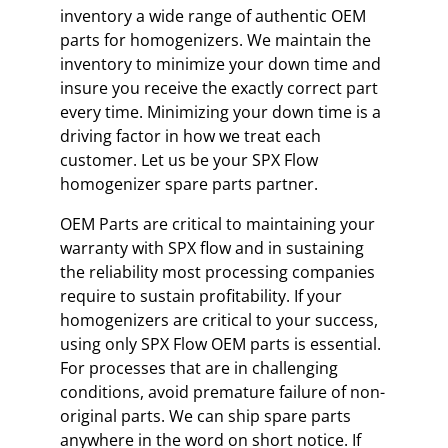
inventory a wide range of authentic OEM
parts for homogenizers. We maintain the
inventory to minimize your down time and
insure you receive the exactly correct part
every time. Minimizing your down time is a
driving factor in how we treat each
customer. Let us be your SPX Flow
homogenizer spare parts partner.
OEM Parts are critical to maintaining your
warranty with SPX flow and in sustaining
the reliability most processing companies
require to sustain profitability. If your
homogenizers are critical to your success,
using only SPX Flow OEM parts is essential.
For processes that are in challenging
conditions, avoid premature failure of non-
original parts. We can ship spare parts
anywhere in the word on short notice. If