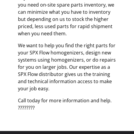
you need on-site spare parts inventory, we
can minimize what you have to inventory
but depending on us to stock the higher
priced, less used parts for rapid shipment
when you need them.
We want to help you find the right parts for
your SPX Flow homogenizers, design new
systems using homogenizers, or do repairs
for you on larger jobs. Our expertise as a
SPX Flow distributor gives us the training
and technical information access to make
your job easy.
Call today for more information and help.
????????