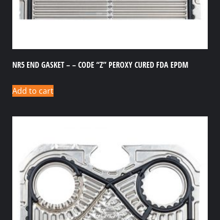
NR5 END GASKET – – CODE “Z” PEROXY CURED FDA EPDM
Add to cart