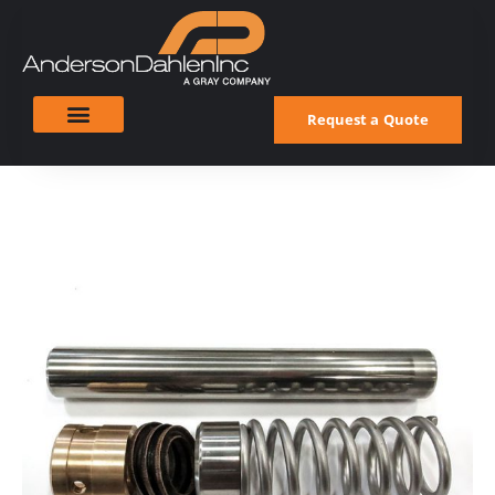
Request a Quote