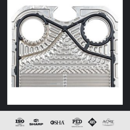
HX END GASKET – – NITRILE
Add to cart