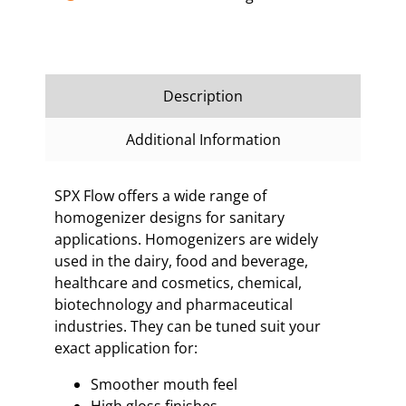
Description
Additional Information
SPX Flow offers a wide range of
homogenizer designs for sanitary
applications. Homogenizers are widely
used in the dairy, food and beverage,
healthcare and cosmetics, chemical,
biotechnology and pharmaceutical
industries. They can be tuned suit your
exact application for:
Smoother mouth feel
High gloss finishes