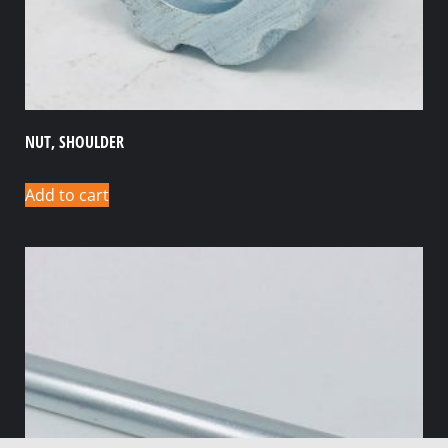
NUT, SHOULDER
Add to cart