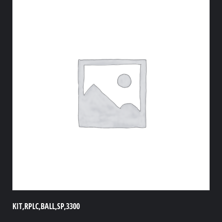
KIT,RPLC,BALL,SP,3300