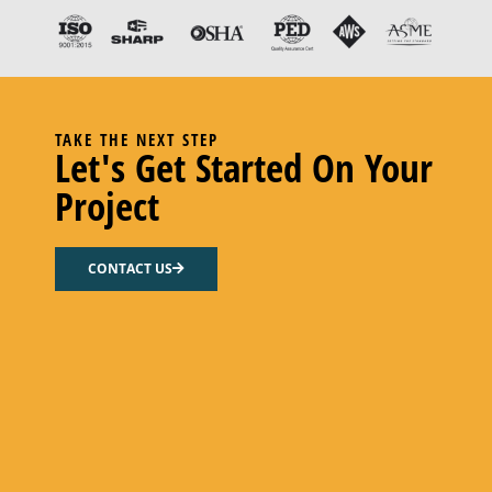
TAKE THE NEXT STEP
Let's Get Started On Your
Project
CONN ROD, PUMP
CONTACT US
Add to cart