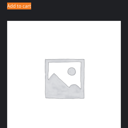
Add to cart