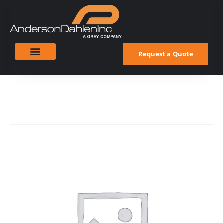
Request a Quote