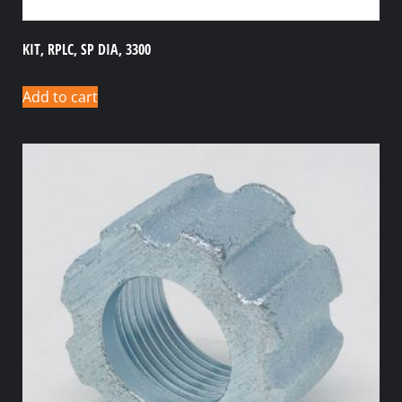
KIT, RPLC, SP DIA, 3300
Add to cart