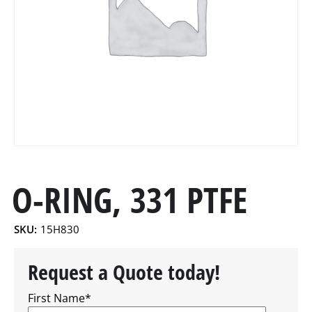
O-RING, 331 PTFE
SKU:
15H830
Request a Quote today!
First Name
*