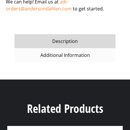
We can help! Email us at
adi-
orders@andersondahlen.com
to get started.
Description
Additional Information
Related Products