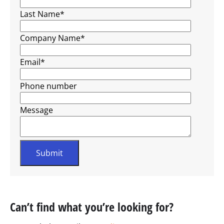
Last Name
*
Company Name
*
Email
*
Phone number
Message
Can’t find what you’re looking for?