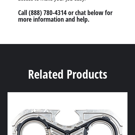
Call (888) 780-4314 or chat below for
more information and help.
Related Products