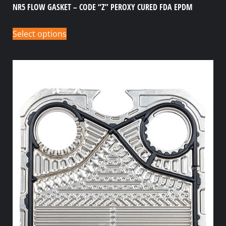
NR5 FLOW GASKET – CODE “Z” PEROXY CURED FDA EPDM
Select options