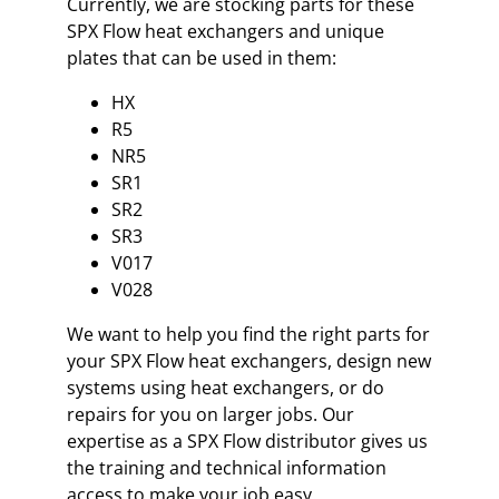
Currently, we are stocking parts for these
SPX Flow heat exchangers and unique
plates that can be used in them:
HX
R5
NR5
SR1
SR2
SR3
V017
V028
We want to help you find the right parts for
your SPX Flow heat exchangers, design new
systems using heat exchangers, or do
repairs for you on larger jobs. Our
expertise as a SPX Flow distributor gives us
the training and technical information
access to make your job easy.