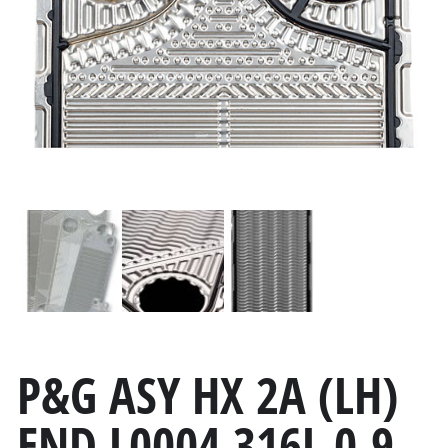
P&G ASY HX 2A (LH)
END L0004 316L 0.9