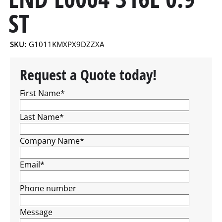
ST
SKU:
G1011KMXPX9DZZXA
Request a Quote today!
First Name
*
Last Name
*
Company Name
*
Email
*
Phone number
Message