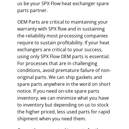
us be your SPX Flow heat exchanger spare
parts partner.
OEM Parts are critical to maintaining your
warranty with SPX flow and in sustaining
the reliability most processing companies
require to sustain profitability. If your heat
exchangers are critical to your success,
using only SPX Flow OEM parts is essential.
For processes that are in challenging
conditions, avoid premature failure of non-
original parts. We can ship gaskets and
spare parts anywhere in the word on short
notice. If you need on-site spare parts
inventory, we can minimize what you have
to inventory but depending on us to stock
the higher priced, less used parts for rapid
shipment when you need them.