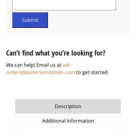
Can’t find what you’re looking for?
We can help! Email us at
adi-
orders@andersondahlen.com
to get started.
Description
Additional Information