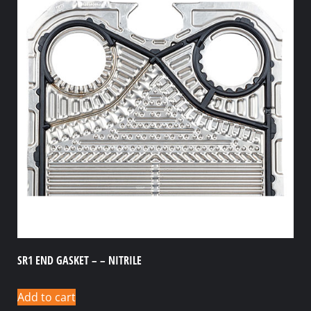
SR1 END GASKET – – NITRILE
Add to cart