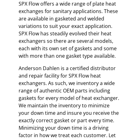
SPX Flow offers a wide range of plate heat
exchanges for sanitary applications. These
are available in gasketed and welded
variations to suit your exact application.
SPX Flow has steadily evolved their heat
exchangers so there are several models,
each with its own set of gaskets and some
with more than one gasket type available.
Anderson Dahlen is a certified distributor
and repair facility for SPX Flow heat
exchangers. As such, we inventory a wide
range of authentic OEM parts including
gaskets for every model of heat exchanger.
We maintain the inventory to minimize
your down time and insure you receive the
exactly correct gasket or part every time.
Minimizing your down time is a driving
factor in how we treat each customer. Let