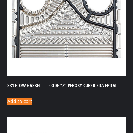
SR1 FLOW GASKET – – CODE “Z” PEROXY CURED FDA EPDM
Add to cart