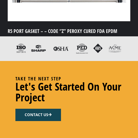
R5 PORT GASKET – – CODE “Z” PEROXY CURED FDA EPDM
Add to cart
TAKE THE NEXT STEP
Let's Get Started On Your
Project
CONTACT US