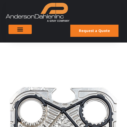
Request a Quote