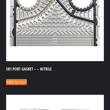
SR1 PORT GASKET – – NITRILE
Add to cart