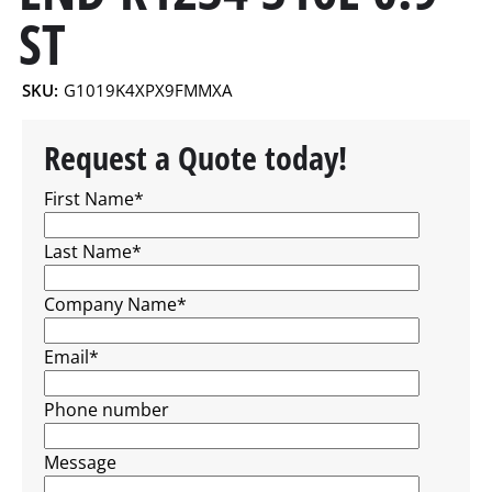
ST
SKU:
G1019K4XPX9FMMXA
Request a Quote today!
First Name
*
Last Name
*
Company Name
*
Email
*
Phone number
Message