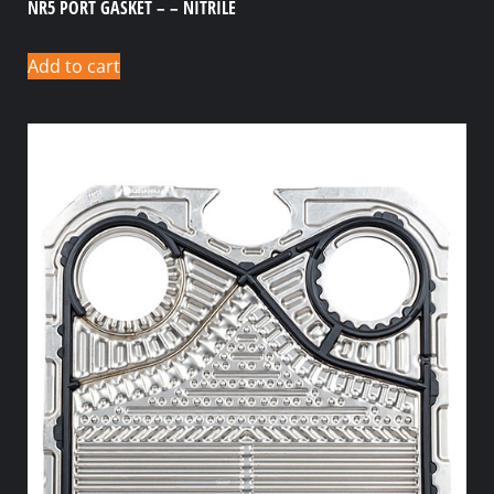
NR5 PORT GASKET – – NITRILE
Add to cart