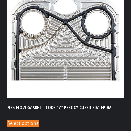
NR5 FLOW GASKET – CODE “Z” PEROXY CURED FDA EPDM
Select options