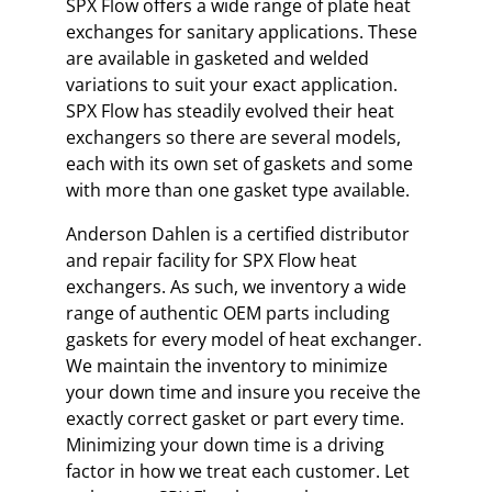
SPX Flow offers a wide range of plate heat
exchanges for sanitary applications. These
are available in gasketed and welded
variations to suit your exact application.
SPX Flow has steadily evolved their heat
exchangers so there are several models,
each with its own set of gaskets and some
with more than one gasket type available.
Anderson Dahlen is a certified distributor
and repair facility for SPX Flow heat
exchangers. As such, we inventory a wide
range of authentic OEM parts including
gaskets for every model of heat exchanger.
We maintain the inventory to minimize
your down time and insure you receive the
exactly correct gasket or part every time.
Minimizing your down time is a driving
factor in how we treat each customer. Let