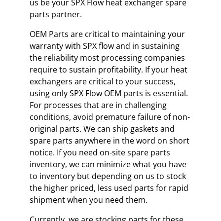
us be your SPX Flow heat exchanger spare
parts partner.
OEM Parts are critical to maintaining your
warranty with SPX flow and in sustaining
the reliability most processing companies
require to sustain profitability. If your heat
exchangers are critical to your success,
using only SPX Flow OEM parts is essential.
For processes that are in challenging
conditions, avoid premature failure of non-
original parts. We can ship gaskets and
spare parts anywhere in the word on short
notice. If you need on-site spare parts
inventory, we can minimize what you have
to inventory but depending on us to stock
the higher priced, less used parts for rapid
shipment when you need them.
Currently, we are stocking parts for these