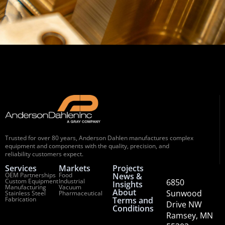
Trusted for over 80 years, Anderson Dahlen manufactures complex
equipment and components with the quality, precision, and
reliability customers expect.
Services
Markets
Projects
OEM Partnerships
Food
News &
Custom Equipment
Industrial
6850
Insights
Manufacturing
Vacuum
About
Sunwood
Stainless Steel
Pharmaceutical
Fabrication
Terms and
Drive NW
Conditions
Ramsey, MN