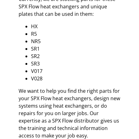
SPX Flow heat exchangers and unique
plates that can be used in them:
HX
R5
NR5
SR1
SR2
SR3
V017
V028
We want to help you find the right parts for
your SPX Flow heat exchangers, design new
systems using heat exchangers, or do
repairs for you on larger jobs. Our
expertise as a SPX Flow distributor gives us
the training and technical information
access to make your job easy.