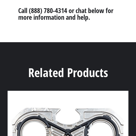
Call (888) 780-4314 or chat below for
more information and help.
Related Products