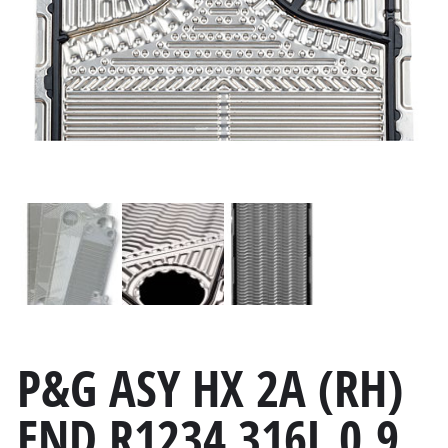
P&G ASY HX 2A (RH)
END R1234 316L 0.9