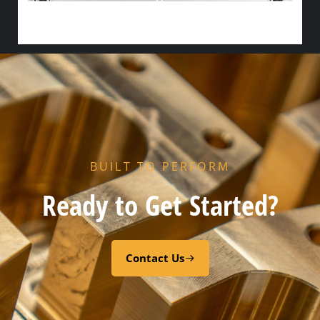
R5 END GASKET – CODE “Z” PEROXY CURED FDA EPDM
Select options
BUILT TO PERFORM
Ready to Get Started?
Contact Us