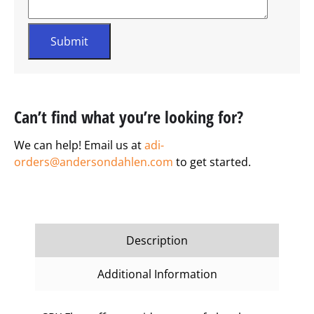
Can’t find what you’re looking for?
We can help! Email us at
adi-
orders@andersondahlen.com
to get started.
Description
Additional Information