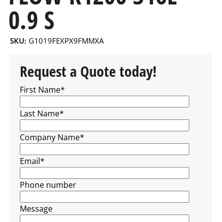
0.9 S
SKU:
G1019FEXPX9FMMXA
Request a Quote today!
First Name
*
Last Name
*
Company Name
*
Email
*
Phone number
Message