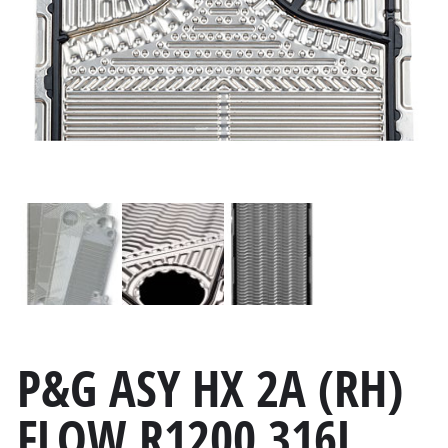
P&G ASY HX 2A (RH)
FLOW R1200 316L