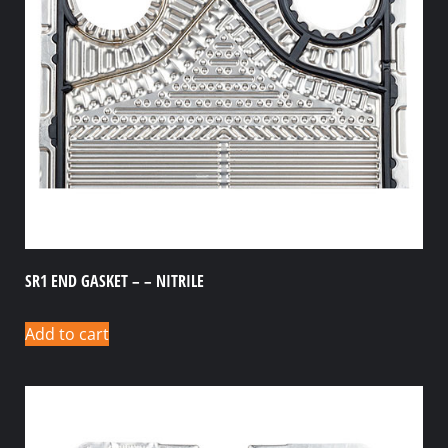
SR1 END GASKET – – NITRILE
Add to cart