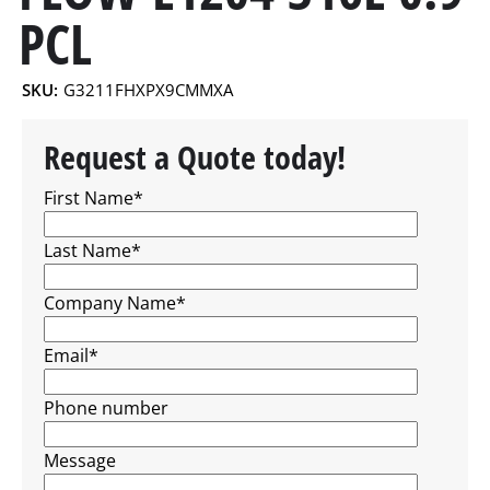
PCL
SKU:
G3211FHXPX9CMMXA
Request a Quote today!
First Name
*
Last Name
*
Company Name
*
Email
*
Phone number
Message