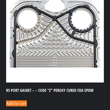
R5 PORT GASKET – – CODE “Z” PEROXY CURED FDA EPDM
Add to cart