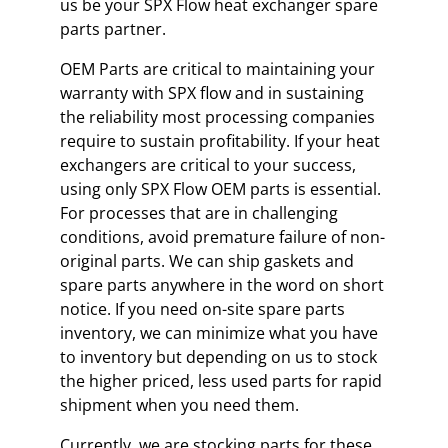
us be your SPX Flow heat exchanger spare
parts partner.
OEM Parts are critical to maintaining your
warranty with SPX flow and in sustaining
the reliability most processing companies
require to sustain profitability. If your heat
exchangers are critical to your success,
using only SPX Flow OEM parts is essential.
For processes that are in challenging
conditions, avoid premature failure of non-
original parts. We can ship gaskets and
spare parts anywhere in the word on short
notice. If you need on-site spare parts
inventory, we can minimize what you have
to inventory but depending on us to stock
the higher priced, less used parts for rapid
shipment when you need them.
Currently, we are stocking parts for these