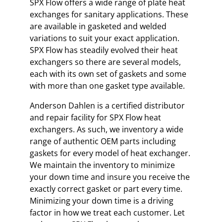
SPX Flow offers a wide range of plate heat
exchanges for sanitary applications. These
are available in gasketed and welded
variations to suit your exact application.
SPX Flow has steadily evolved their heat
exchangers so there are several models,
each with its own set of gaskets and some
with more than one gasket type available.
Anderson Dahlen is a certified distributor
and repair facility for SPX Flow heat
exchangers. As such, we inventory a wide
range of authentic OEM parts including
gaskets for every model of heat exchanger.
We maintain the inventory to minimize
your down time and insure you receive the
exactly correct gasket or part every time.
Minimizing your down time is a driving
factor in how we treat each customer. Let