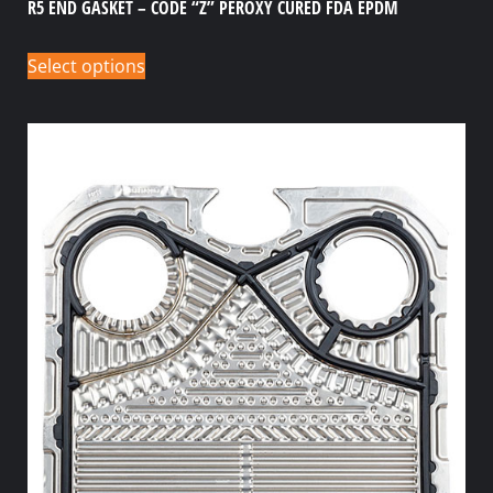
R5 END GASKET – CODE “Z” PEROXY CURED FDA EPDM
Select options