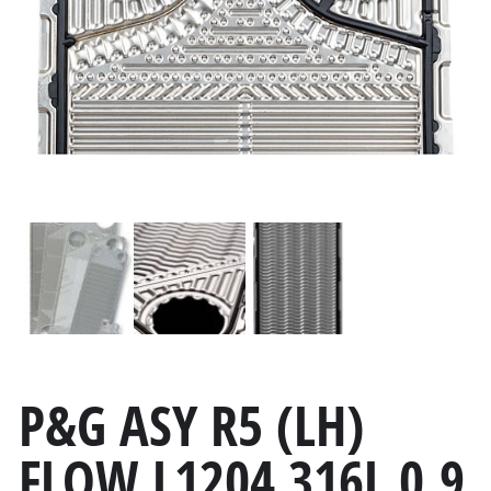
P&G ASY R5 (LH)
FLOW L1204 316L 0.9