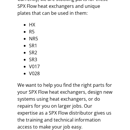
SPX Flow heat exchangers and unique
plates that can be used in them:
HX
R5
NR5
SR1
SR2
SR3
V017
V028
We want to help you find the right parts for
your SPX Flow heat exchangers, design new
systems using heat exchangers, or do
repairs for you on larger jobs. Our
expertise as a SPX Flow distributor gives us
the training and technical information
access to make your job easy.