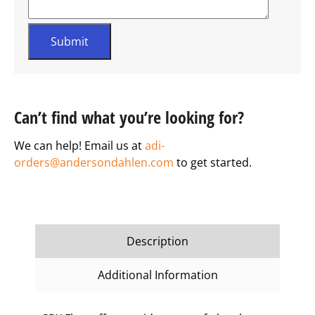
Can’t find what you’re looking for?
We can help! Email us at
adi-
orders@andersondahlen.com
to get started.
Description
Additional Information