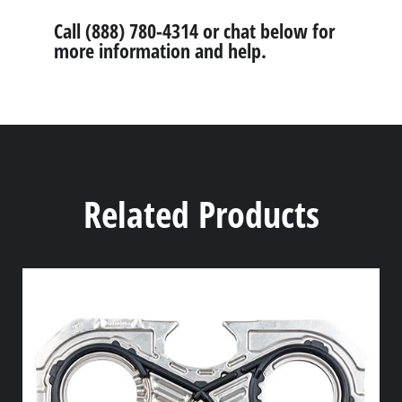
Call (888) 780-4314 or chat below for
more information and help.
Related Products