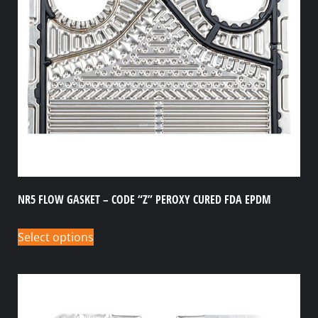
NR5 FLOW GASKET – CODE “Z” PEROXY CURED FDA EPDM
Select options