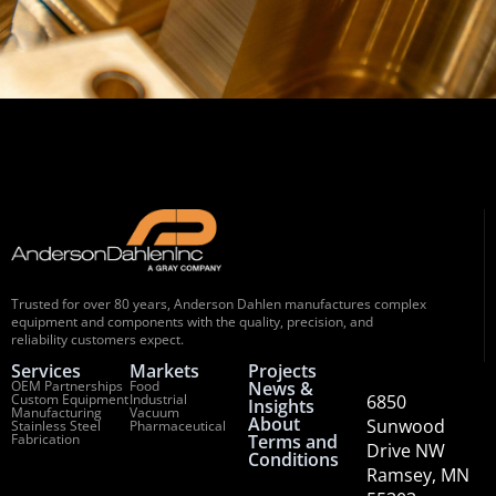
Trusted for over 80 years, Anderson Dahlen manufactures complex
equipment and components with the quality, precision, and
reliability customers expect.
Services
Markets
Projects
OEM Partnerships
Food
News &
Custom Equipment
Industrial
6850
Insights
Manufacturing
Vacuum
About
Sunwood
Stainless Steel
Pharmaceutical
Fabrication
Terms and
Drive NW
Conditions
Ramsey, MN