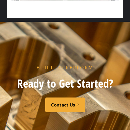
HX FLOW GASKET – CODE “Z” PEROXY CURED FDA EPDM
Select options
BUILT TO PERFORM
Ready to Get Started?
Contact Us