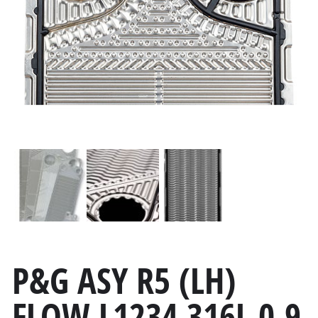
P&G ASY R5 (LH)
FLOW L1234 316L 0.9