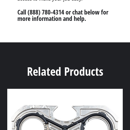
Call (888) 780-4314 or chat below for
more information and help.
Related Products