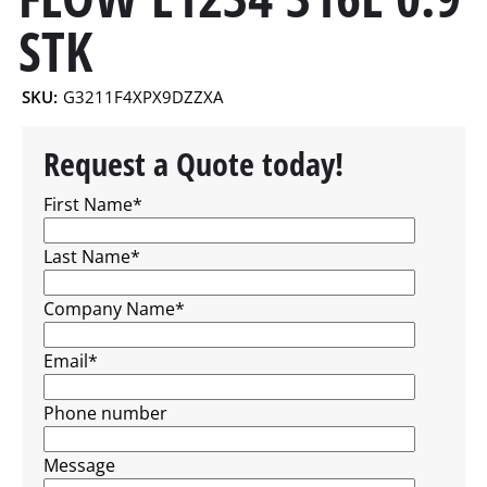
STK
SKU:
G3211F4XPX9DZZXA
Request a Quote today!
First Name
*
Last Name
*
Company Name
*
Email
*
Phone number
Message