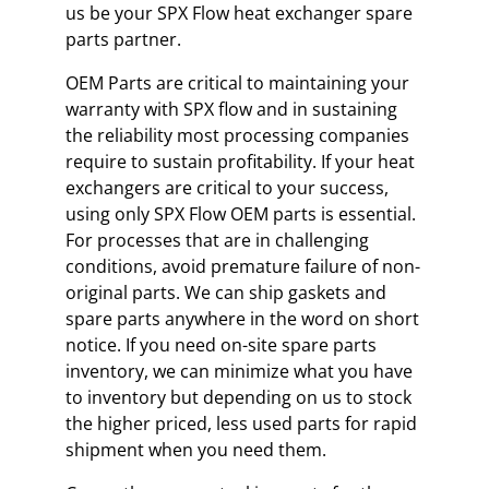
us be your SPX Flow heat exchanger spare
parts partner.
OEM Parts are critical to maintaining your
warranty with SPX flow and in sustaining
the reliability most processing companies
require to sustain profitability. If your heat
exchangers are critical to your success,
using only SPX Flow OEM parts is essential.
For processes that are in challenging
conditions, avoid premature failure of non-
original parts. We can ship gaskets and
spare parts anywhere in the word on short
notice. If you need on-site spare parts
inventory, we can minimize what you have
to inventory but depending on us to stock
the higher priced, less used parts for rapid
shipment when you need them.