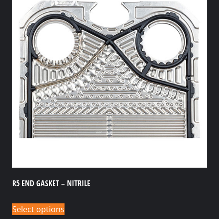
R5 END GASKET – NITRILE
Select options