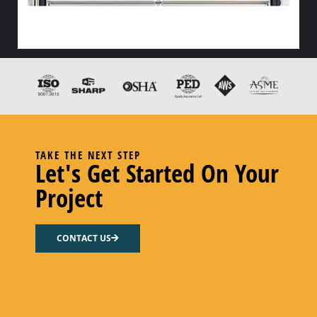
HX FLOW GASKET – NITRILE
Select options
TAKE THE NEXT STEP
Let's Get Started On Your
Project
CONTACT US