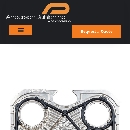
Request a Quote