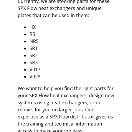
Currently, we are stocking parts for these
SPX Flow heat exchangers and unique
plates that can be used in them:
HX
R5
NR5
SR1
SR2
SR3
V017
V028
We want to help you find the right parts for
your SPX Flow heat exchangers, design new
systems using heat exchangers, or do
repairs for you on larger jobs. Our
expertise as a SPX Flow distributor gives us
the training and technical information
access to make your job easy.