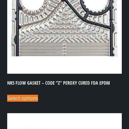
NR5 FLOW GASKET – CODE “Z” PEROXY CURED FDA EPDM
Select options