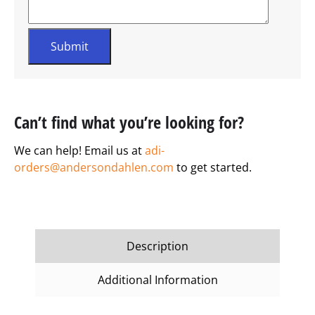
Can’t find what you’re looking for?
We can help! Email us at
adi-
orders@andersondahlen.com
to get started.
Description
Additional Information