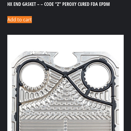
HX END GASKET – – CODE “Z” PEROXY CURED FDA EPDM
Add to cart