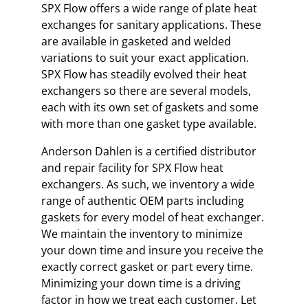
SPX Flow offers a wide range of plate heat
exchanges for sanitary applications. These
are available in gasketed and welded
variations to suit your exact application.
SPX Flow has steadily evolved their heat
exchangers so there are several models,
each with its own set of gaskets and some
with more than one gasket type available.
Anderson Dahlen is a certified distributor
and repair facility for SPX Flow heat
exchangers. As such, we inventory a wide
range of authentic OEM parts including
gaskets for every model of heat exchanger.
We maintain the inventory to minimize
your down time and insure you receive the
exactly correct gasket or part every time.
Minimizing your down time is a driving
factor in how we treat each customer. Let