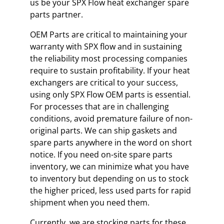
us be your SPX Flow heat exchanger spare
parts partner.
OEM Parts are critical to maintaining your
warranty with SPX flow and in sustaining
the reliability most processing companies
require to sustain profitability. If your heat
exchangers are critical to your success,
using only SPX Flow OEM parts is essential.
For processes that are in challenging
conditions, avoid premature failure of non-
original parts. We can ship gaskets and
spare parts anywhere in the word on short
notice. If you need on-site spare parts
inventory, we can minimize what you have
to inventory but depending on us to stock
the higher priced, less used parts for rapid
shipment when you need them.
Currently, we are stocking parts for these