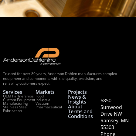
Trusted for over 80 years, Anderson Dahlen manufactures complex
equipment and components with the quality, precision, and
reliability customers expect.
Services
Markets
Projects
OEM Partnerships
Food
News &
Custom Equipment
Industrial
6850
Insights
Manufacturing
Vacuum
About
Sunwood
Stainless Steel
Pharmaceutical
Fabrication
Terms and
Drive NW
Conditions
Ramsey, MN
55303
Phone: