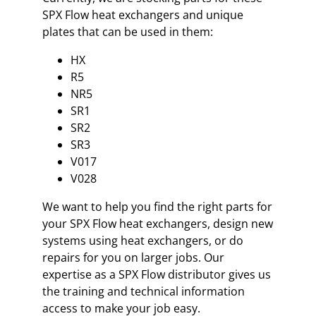
SPX Flow heat exchangers and unique
plates that can be used in them:
HX
R5
NR5
SR1
SR2
SR3
V017
V028
We want to help you find the right parts for
your SPX Flow heat exchangers, design new
systems using heat exchangers, or do
repairs for you on larger jobs. Our
expertise as a SPX Flow distributor gives us
the training and technical information
access to make your job easy.