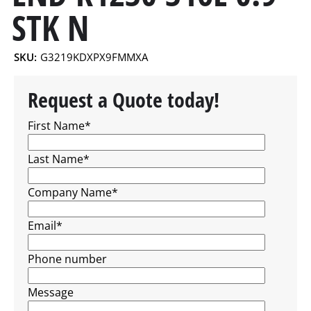
STK N
SKU:
G3219KDXPX9FMMXA
Request a Quote today!
First Name
*
Last Name
*
Company Name
*
Email
*
Phone number
Message