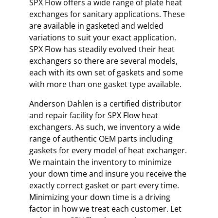
SPX Flow offers a wide range of plate heat
exchanges for sanitary applications. These
are available in gasketed and welded
variations to suit your exact application.
SPX Flow has steadily evolved their heat
exchangers so there are several models,
each with its own set of gaskets and some
with more than one gasket type available.
Anderson Dahlen is a certified distributor
and repair facility for SPX Flow heat
exchangers. As such, we inventory a wide
range of authentic OEM parts including
gaskets for every model of heat exchanger.
We maintain the inventory to minimize
your down time and insure you receive the
exactly correct gasket or part every time.
Minimizing your down time is a driving
factor in how we treat each customer. Let