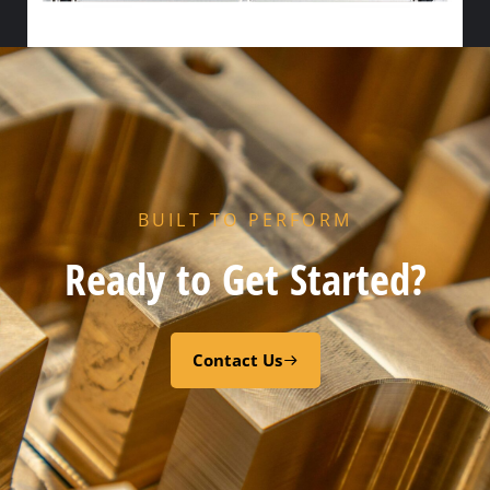
HX FLOW GASKET – CODE “Z” PEROXY CURED FDA EPDM
Select options
BUILT TO PERFORM
Ready to Get Started?
Contact Us