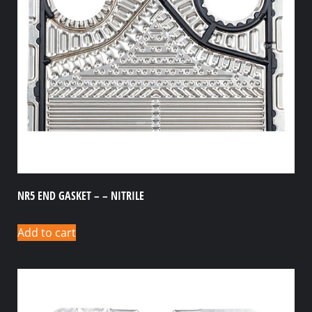
NR5 END GASKET – – NITRILE
Add to cart