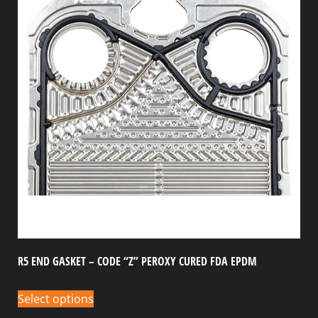
R5 END GASKET – CODE “Z” PEROXY CURED FDA EPDM
Select options