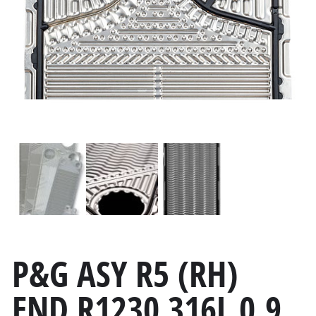
P&G ASY R5 (RH)
END R1230 316L 0.9