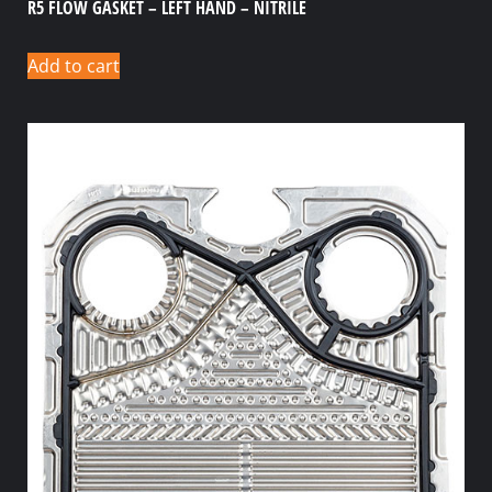
R5 FLOW GASKET – LEFT HAND – NITRILE
Add to cart