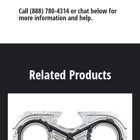
Call (888) 780-4314 or chat below for
more information and help.
Related Products