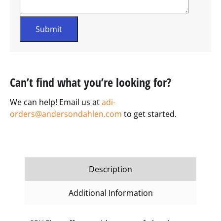
Can’t find what you’re looking for?
We can help! Email us at
adi-
orders@andersondahlen.com
to get started.
Description
Additional Information