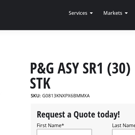
Services
Markets
P&G ASY SR1 (30)
STK
SKU:
G0813KNXPX6BMMXA
Request a Quote today!
First Name
*
Last Nam