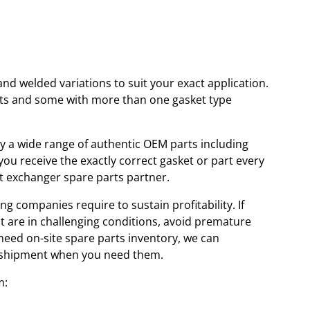
and welded variations to suit your exact application.
kets and some with more than one gasket type
ory a wide range of authentic OEM parts including
u receive the exactly correct gasket or part every
at exchanger spare parts partner.
ng companies require to sustain profitability. If
at are in challenging conditions, avoid premature
 need on-site spare parts inventory, we can
id shipment when you need them.
m: