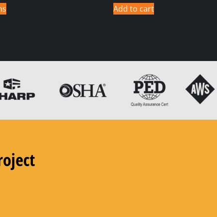
ns
Add to cart
roject