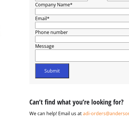
Company Name
*
Email
*
Phone number
Message
Can’t find what you’re looking for?
We can help! Email us at
adi-orders@anderso