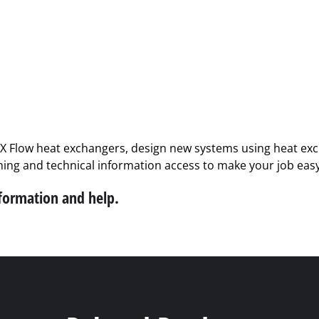
PX Flow heat exchangers, design new systems using heat exch
ining and technical information access to make your job easy
nformation and help.