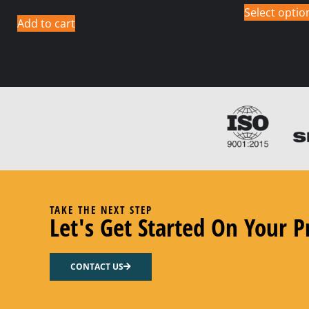
Select optio
Add to cart
TAKE THE NEXT STEP
Let's Get Started On Your P
CONTACT US