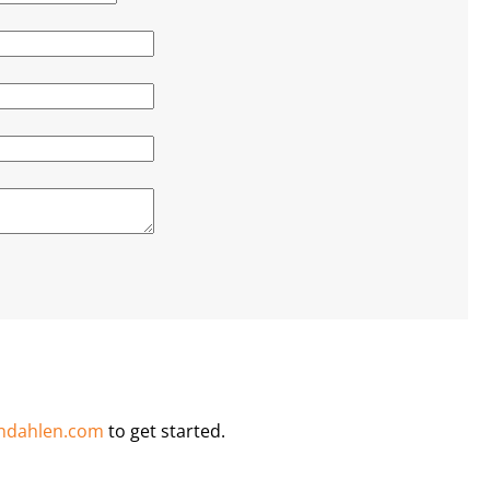
ndahlen.com
to get started.