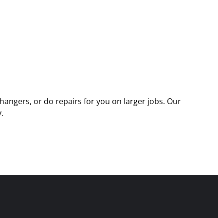
angers, or do repairs for you on larger jobs. Our
.