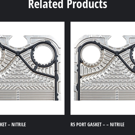
Related Products
ET – NITRILE
R5 PORT GASKET – – NITRILE