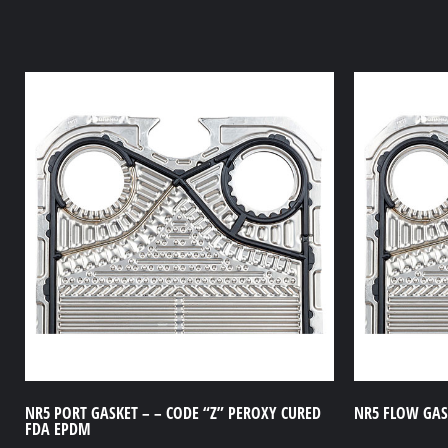
NR5 PORT GASKET – – CODE “Z” PEROXY CURED
NR5 FLOW GASK
FDA EPDM