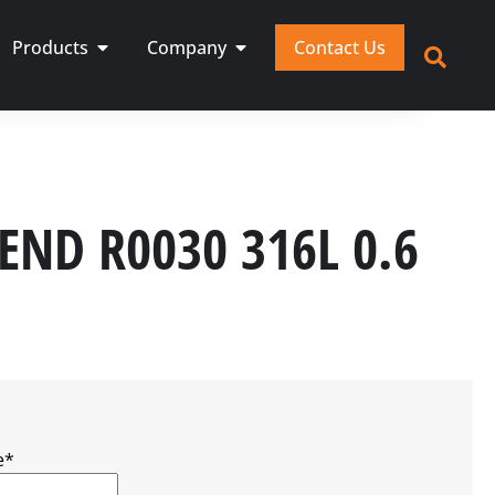
Products
Company
Contact Us
 END R0030 316L 0.6
e
*