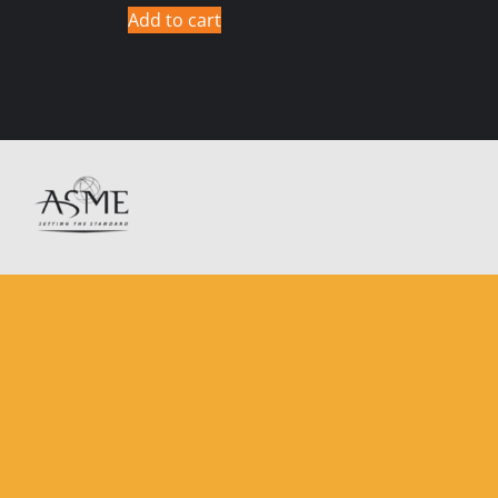
Add to cart