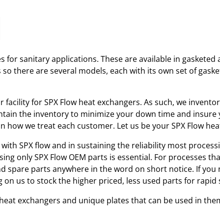
 for sanitary applications. These are available in gasketed 
s so there are several models, each with its own set of gas
ir facility for SPX Flow heat exchangers. As such, we invent
tain the inventory to minimize your down time and insure yo
r in how we treat each customer. Let us be your SPX Flow he
with SPX flow and in sustaining the reliability most processi
using only SPX Flow OEM parts is essential. For processes th
and spare parts anywhere in the word on short notice. If you
 on us to stock the higher priced, less used parts for rap
w heat exchangers and unique plates that can be used in the