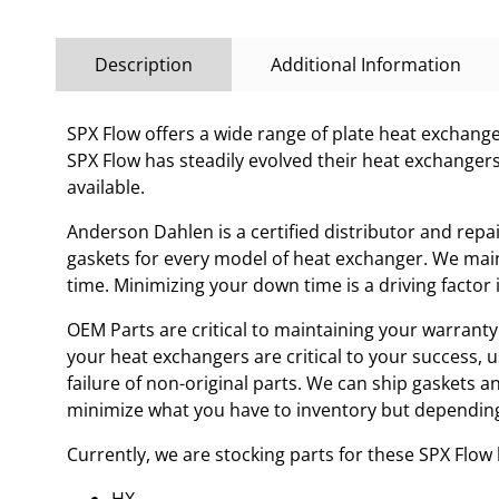
Description
Additional Information
SPX Flow offers a wide range of plate heat exchanges
SPX Flow has steadily evolved their heat exchanger
available.
Anderson Dahlen is a certified distributor and repa
gaskets for every model of heat exchanger. We main
time. Minimizing your down time is a driving facto
OEM Parts are critical to maintaining your warranty 
your heat exchangers are critical to your success, 
failure of non-original parts. We can ship gaskets 
minimize what you have to inventory but depending
Currently, we are stocking parts for these SPX Flo