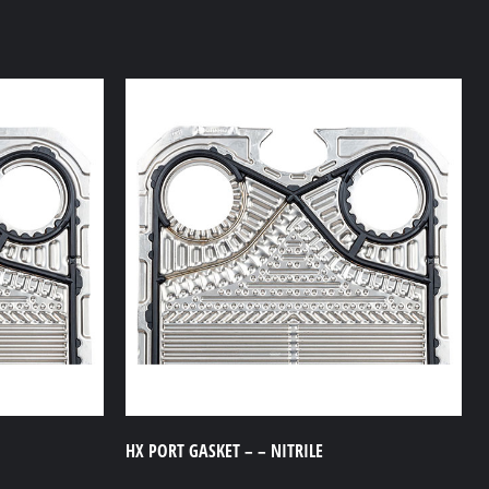
HX PORT GASKET – – NITRILE