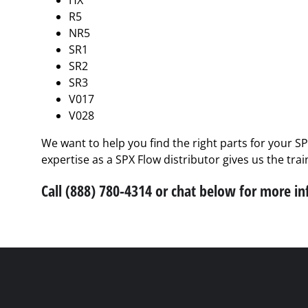
HX
R5
NR5
SR1
SR2
SR3
V017
V028
We want to help you find the right parts for your S
expertise as a SPX Flow distributor gives us the tra
Call (888) 780-4314 or chat below for more i