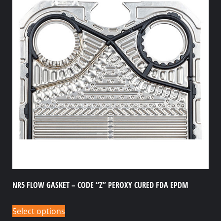
NR5 FLOW GASKET – CODE “Z” PEROXY CURED FDA EPDM
Select options