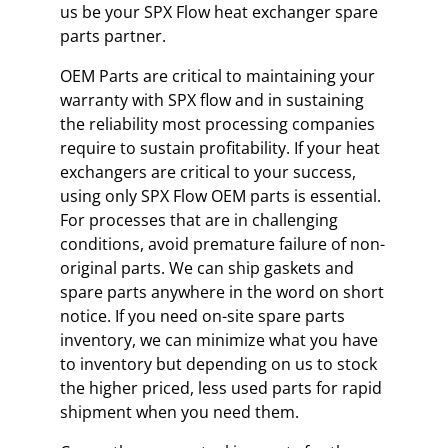
us be your SPX Flow heat exchanger spare
parts partner.
OEM Parts are critical to maintaining your
warranty with SPX flow and in sustaining
the reliability most processing companies
require to sustain profitability. If your heat
exchangers are critical to your success,
using only SPX Flow OEM parts is essential.
For processes that are in challenging
conditions, avoid premature failure of non-
original parts. We can ship gaskets and
spare parts anywhere in the word on short
notice. If you need on-site spare parts
inventory, we can minimize what you have
to inventory but depending on us to stock
the higher priced, less used parts for rapid
shipment when you need them.