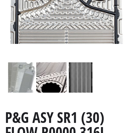
P&G ASY SR1 (30)
FLOW R0000 316L