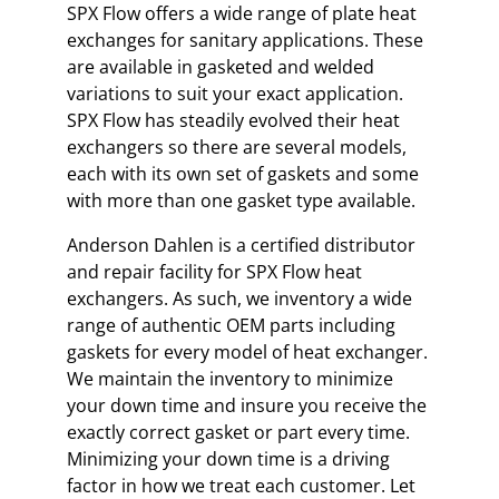
SPX Flow offers a wide range of plate heat
exchanges for sanitary applications. These
are available in gasketed and welded
variations to suit your exact application.
SPX Flow has steadily evolved their heat
exchangers so there are several models,
each with its own set of gaskets and some
with more than one gasket type available.
Anderson Dahlen is a certified distributor
and repair facility for SPX Flow heat
exchangers. As such, we inventory a wide
range of authentic OEM parts including
gaskets for every model of heat exchanger.
We maintain the inventory to minimize
your down time and insure you receive the
exactly correct gasket or part every time.
Minimizing your down time is a driving
factor in how we treat each customer. Let