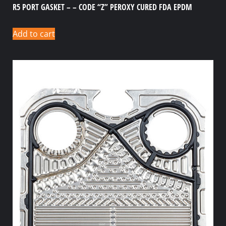
R5 PORT GASKET – – CODE “Z” PEROXY CURED FDA EPDM
Add to cart