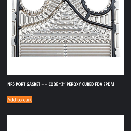
NR5 PORT GASKET – – CODE “Z” PEROXY CURED FDA EPDM
Add to cart