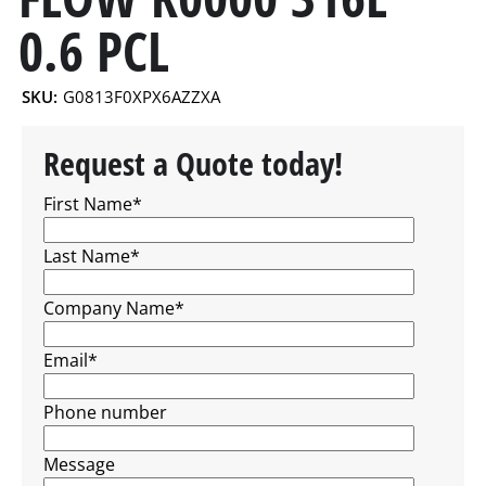
0.6 PCL
SKU:
G0813F0XPX6AZZXA
Request a Quote today!
First Name
*
Last Name
*
Company Name
*
Email
*
Phone number
Message