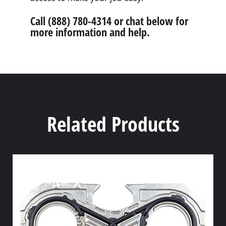
Call (888) 780-4314 or chat below for
more information and help.
Related Products