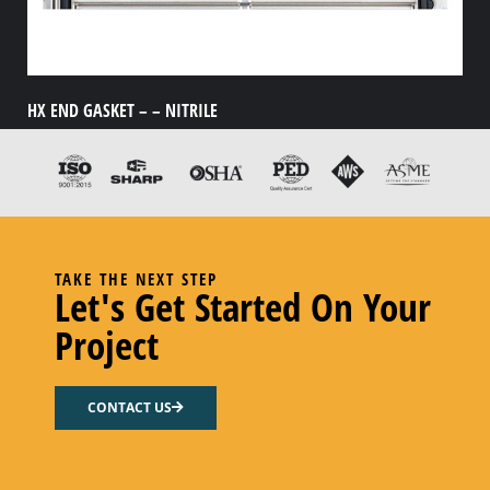
HX END GASKET – – NITRILE
Add to cart
TAKE THE NEXT STEP
Let's Get Started On Your
Project
CONTACT US