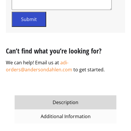
Can’t find what you’re looking for?
We can help! Email us at
adi-
orders@andersondahlen.com
to get started.
Description
Additional Information