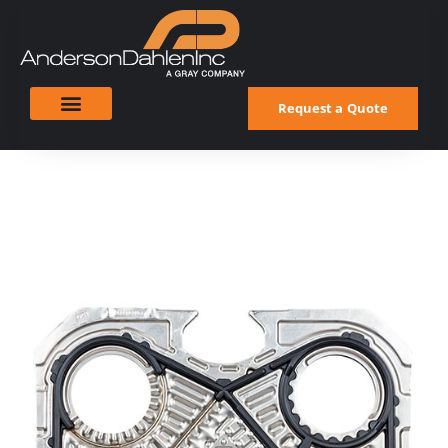
Request a Quote