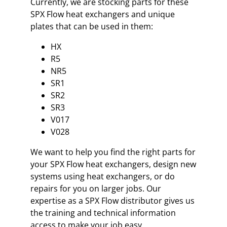
Currently, we are stocking parts for these
SPX Flow heat exchangers and unique
plates that can be used in them:
HX
R5
NR5
SR1
SR2
SR3
V017
V028
We want to help you find the right parts for
your SPX Flow heat exchangers, design new
systems using heat exchangers, or do
repairs for you on larger jobs. Our
expertise as a SPX Flow distributor gives us
the training and technical information
access to make your job easy.