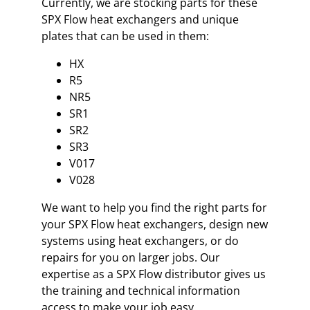
Currently, we are stocking parts for these
SPX Flow heat exchangers and unique
plates that can be used in them:
HX
R5
NR5
SR1
SR2
SR3
V017
V028
We want to help you find the right parts for
your SPX Flow heat exchangers, design new
systems using heat exchangers, or do
repairs for you on larger jobs. Our
expertise as a SPX Flow distributor gives us
the training and technical information
access to make your job easy.