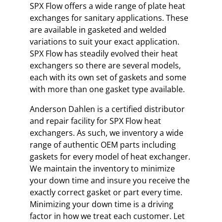
SPX Flow offers a wide range of plate heat
exchanges for sanitary applications. These
are available in gasketed and welded
variations to suit your exact application.
SPX Flow has steadily evolved their heat
exchangers so there are several models,
each with its own set of gaskets and some
with more than one gasket type available.
Anderson Dahlen is a certified distributor
and repair facility for SPX Flow heat
exchangers. As such, we inventory a wide
range of authentic OEM parts including
gaskets for every model of heat exchanger.
We maintain the inventory to minimize
your down time and insure you receive the
exactly correct gasket or part every time.
Minimizing your down time is a driving
factor in how we treat each customer. Let