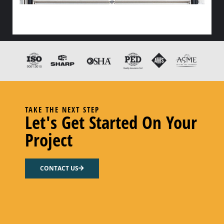
HX FLOW GASKET – CODE “Z” PEROXY CURED FDA EPDM
Select options
TAKE THE NEXT STEP
Let's Get Started On Your
Project
CONTACT US