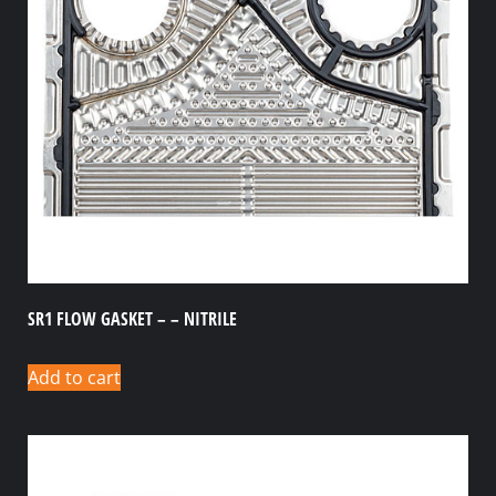
SR1 FLOW GASKET – – NITRILE
Add to cart