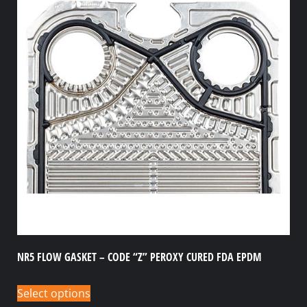
NR5 FLOW GASKET – CODE “Z” PEROXY CURED FDA EPDM
Select options