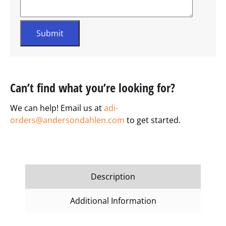
Can’t find what you’re looking for?
We can help! Email us at
adi-
orders@andersondahlen.com
to get started.
Description
Additional Information