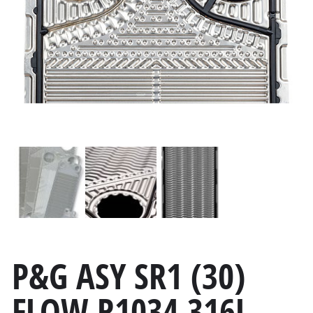
P&G ASY SR1 (30)
FLOW R1034 316L