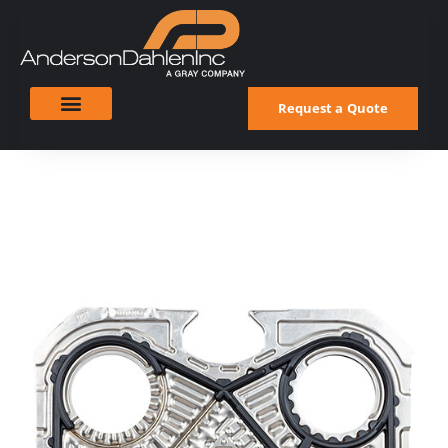
Request a Quote