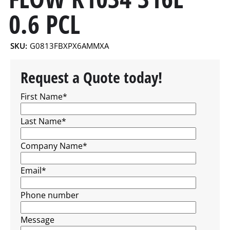
0.6 PCL
SKU:
G0813FBXPX6AMMXA
Request a Quote today!
First Name
*
Last Name
*
Company Name
*
Email
*
Phone number
Message