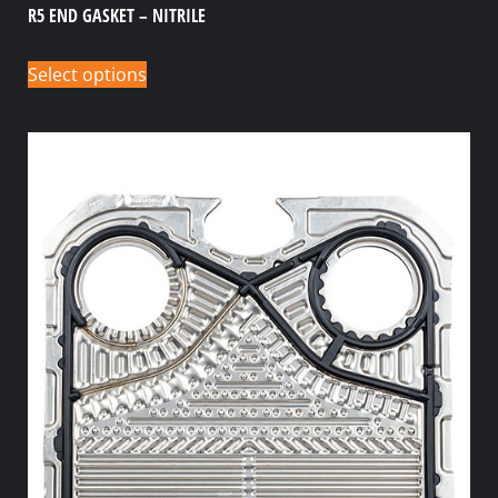
R5 END GASKET – NITRILE
Select options