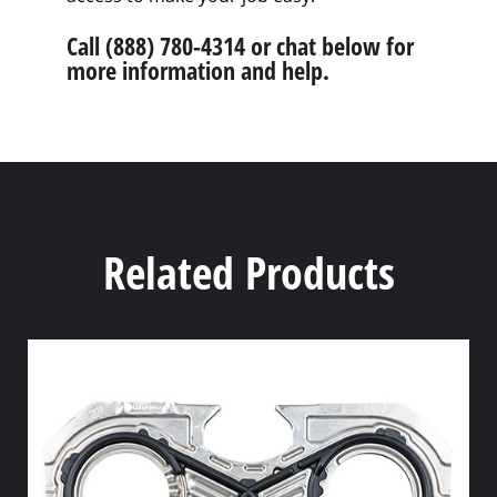
Call (888) 780-4314 or chat below for
more information and help.
Related Products