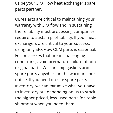
us be your SPX Flow heat exchanger spare
parts partner.
OEM Parts are critical to maintaining your
warranty with SPX flow and in sustaining
the reliability most processing companies
require to sustain profitability. If your heat
exchangers are critical to your success,
using only SPX Flow OEM parts is essential.
For processes that are in challenging
conditions, avoid premature failure of non-
original parts. We can ship gaskets and
spare parts anywhere in the word on short
notice. If you need on-site spare parts
inventory, we can minimize what you have
to inventory but depending on us to stock
the higher priced, less used parts for rapid
shipment when you need them.