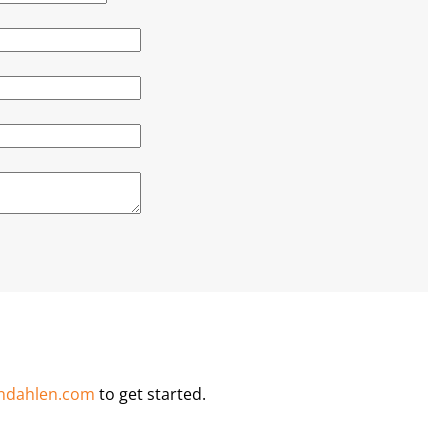
ndahlen.com
to get started.