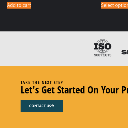
Add to cart
Select optio
TAKE THE NEXT STEP
Let's Get Started On Your P
CONTACT US