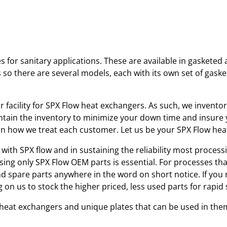
 for sanitary applications. These are available in gasketed 
s so there are several models, each with its own set of gas
ir facility for SPX Flow heat exchangers. As such, we invent
tain the inventory to minimize your down time and insure yo
r in how we treat each customer. Let us be your SPX Flow he
with SPX flow and in sustaining the reliability most processi
using only SPX Flow OEM parts is essential. For processes th
and spare parts anywhere in the word on short notice. If you
 on us to stock the higher priced, less used parts for rap
w heat exchangers and unique plates that can be used in the