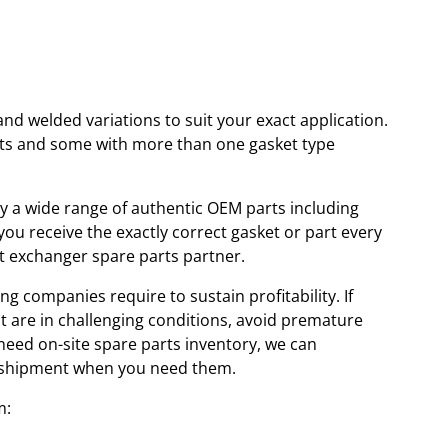
and welded variations to suit your exact application.
kets and some with more than one gasket type
ory a wide range of authentic OEM parts including
u receive the exactly correct gasket or part every
at exchanger spare parts partner.
ng companies require to sustain profitability. If
at are in challenging conditions, avoid premature
 need on-site spare parts inventory, we can
id shipment when you need them.
m: