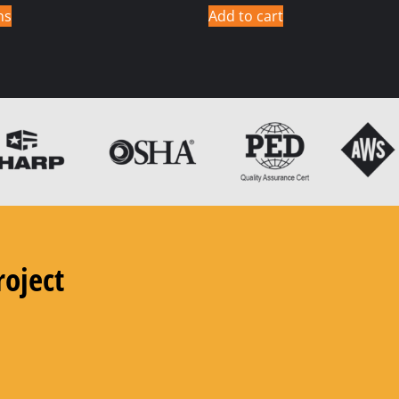
ns
Add to cart
roject