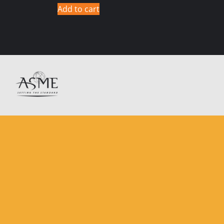
Add to cart