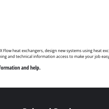
PX Flow heat exchangers, design new systems using heat exch
ining and technical information access to make your job easy
nformation and help.