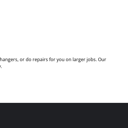
angers, or do repairs for you on larger jobs. Our
.