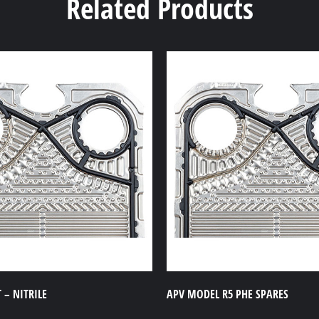
Related Products
 – NITRILE
APV MODEL R5 PHE SPARES