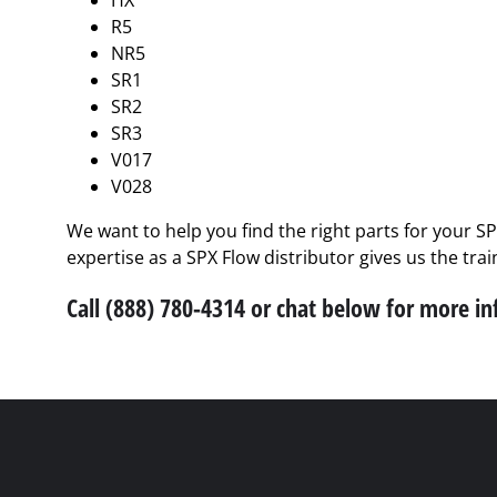
HX
R5
NR5
SR1
SR2
SR3
V017
V028
We want to help you find the right parts for your S
expertise as a SPX Flow distributor gives us the tra
Call (888) 780-4314 or chat below for more i