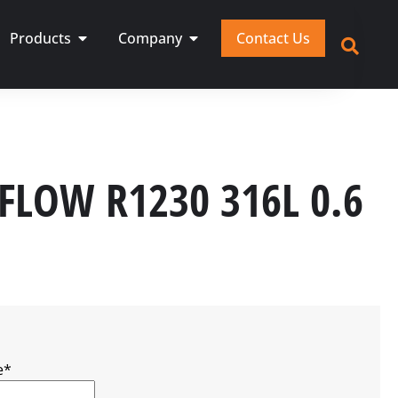
Products
Company
Contact Us
 FLOW R1230 316L 0.6
e
*