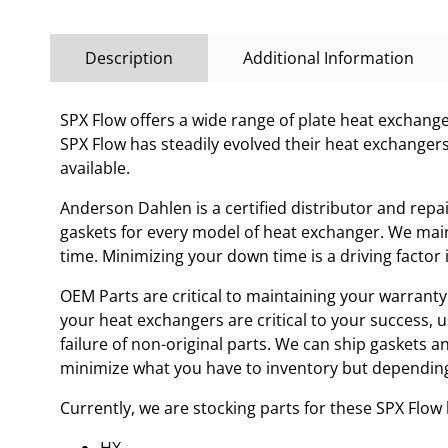
Description
Additional Information
SPX Flow offers a wide range of plate heat exchanges
SPX Flow has steadily evolved their heat exchanger
available.
Anderson Dahlen is a certified distributor and repa
gaskets for every model of heat exchanger. We main
time. Minimizing your down time is a driving facto
OEM Parts are critical to maintaining your warranty 
your heat exchangers are critical to your success, 
failure of non-original parts. We can ship gaskets 
minimize what you have to inventory but depending
Currently, we are stocking parts for these SPX Flo