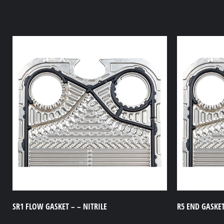
SR1 FLOW GASKET – – NITRILE
R5 END GASKET