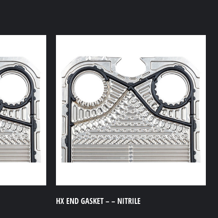
HX END GASKET – – NITRILE