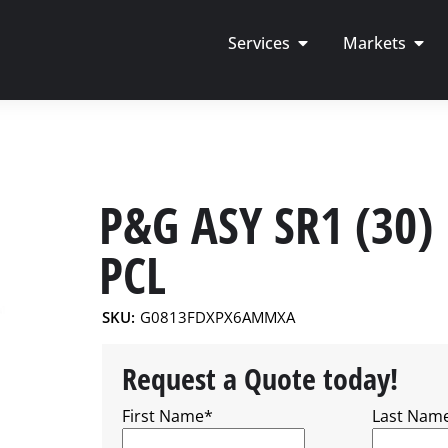
Services
Markets
P&G ASY SR1 (30)
PCL
SKU:
G0813FDXPX6AMMXA
Request a Quote today!
First Name
*
Last Nam