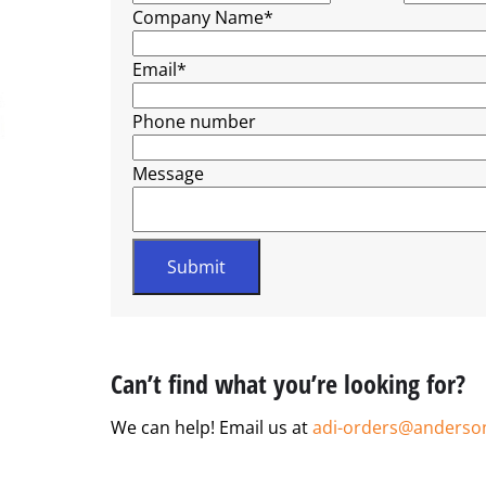
Company Name
*
Email
*
Phone number
Message
Can’t find what you’re looking for?
We can help! Email us at
adi-orders@anderso