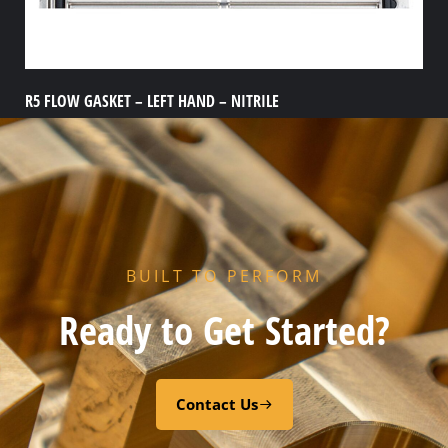
R5 FLOW GASKET – LEFT HAND – NITRILE
Add to cart
BUILT TO PERFORM
Ready to Get Started?
Contact Us