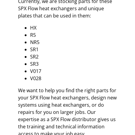
Currently, we are stocking parts for these
SPX Flow heat exchangers and unique
plates that can be used in them:
HX
R5
NR5
SR1
SR2
SR3
V017
V028
We want to help you find the right parts for
your SPX Flow heat exchangers, design new
systems using heat exchangers, or do
repairs for you on larger jobs. Our
expertise as a SPX Flow distributor gives us
the training and technical information
access to make your job easy.