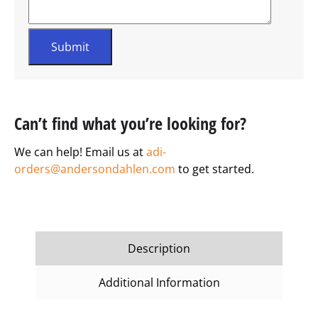
Can’t find what you’re looking for?
We can help! Email us at
adi-
orders@andersondahlen.com
to get started.
Description
Additional Information