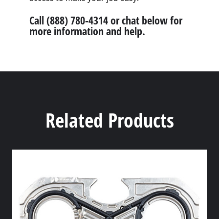
Call (888) 780-4314 or chat below for
more information and help.
Related Products