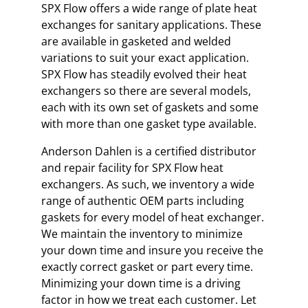
SPX Flow offers a wide range of plate heat
exchanges for sanitary applications. These
are available in gasketed and welded
variations to suit your exact application.
SPX Flow has steadily evolved their heat
exchangers so there are several models,
each with its own set of gaskets and some
with more than one gasket type available.
Anderson Dahlen is a certified distributor
and repair facility for SPX Flow heat
exchangers. As such, we inventory a wide
range of authentic OEM parts including
gaskets for every model of heat exchanger.
We maintain the inventory to minimize
your down time and insure you receive the
exactly correct gasket or part every time.
Minimizing your down time is a driving
factor in how we treat each customer. Let