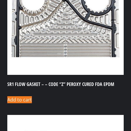
SR1 FLOW GASKET – – CODE “Z” PEROXY CURED FDA EPDM
Add to cart