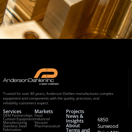
Trusted for over 80 years, Anderson Dahlen manufactures complex
equipment and components with the quality, precision, and
reliability customers expect.
Services
Markets
Projects
OEM Partnerships
Food
News &
Custom Equipment
Industrial
6850
Insights
Manufacturing
Vacuum
About
Sunwood
Stainless Steel
Pharmaceutical
Fabrication
Terms and