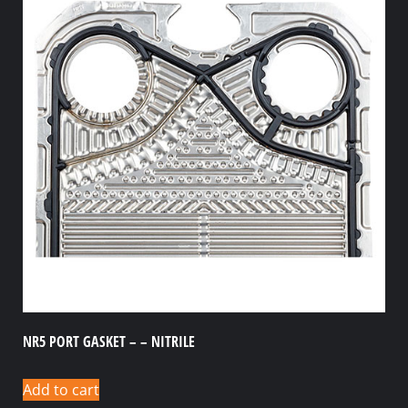
NR5 PORT GASKET – – NITRILE
Add to cart