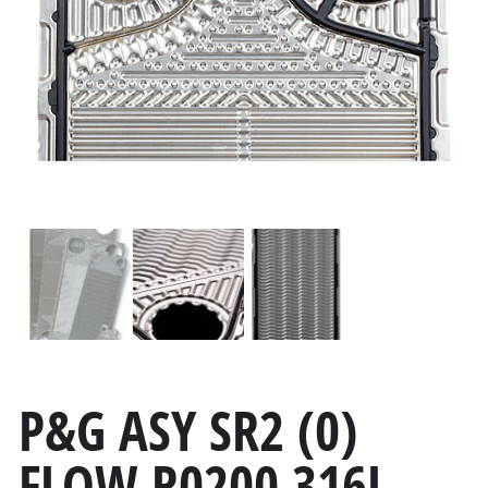
P&G ASY SR2 (0)
FLOW R0200 316L