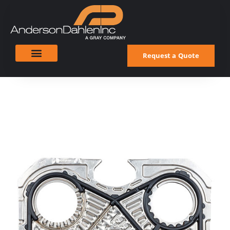
Request a Quote