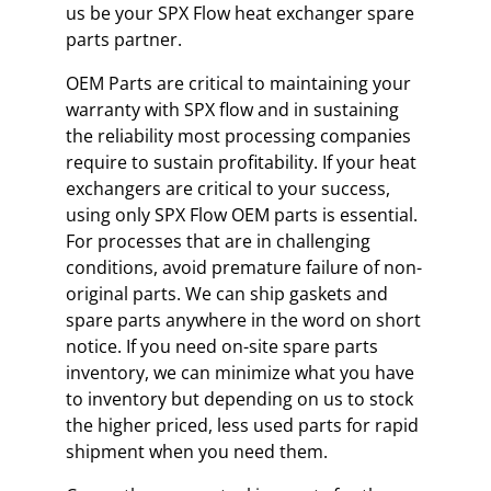
us be your SPX Flow heat exchanger spare
parts partner.
OEM Parts are critical to maintaining your
warranty with SPX flow and in sustaining
the reliability most processing companies
require to sustain profitability. If your heat
exchangers are critical to your success,
using only SPX Flow OEM parts is essential.
For processes that are in challenging
conditions, avoid premature failure of non-
original parts. We can ship gaskets and
spare parts anywhere in the word on short
notice. If you need on-site spare parts
inventory, we can minimize what you have
to inventory but depending on us to stock
the higher priced, less used parts for rapid
shipment when you need them.