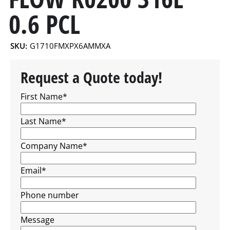
0.6 PCL
SKU:
G1710FMXPX6AMMXA
Request a Quote today!
First Name
*
Last Name
*
Company Name
*
Email
*
Phone number
Message