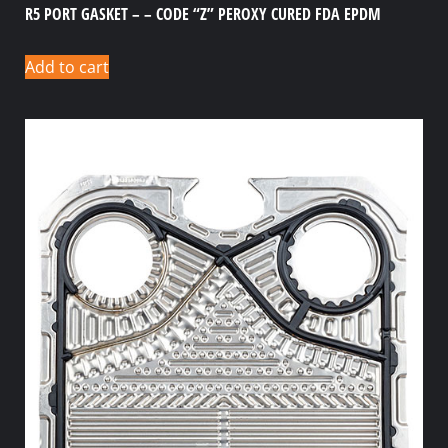
R5 PORT GASKET – – CODE “Z” PEROXY CURED FDA EPDM
Add to cart