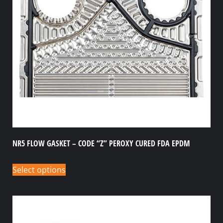
NR5 FLOW GASKET – CODE “Z” PEROXY CURED FDA EPDM
Select options