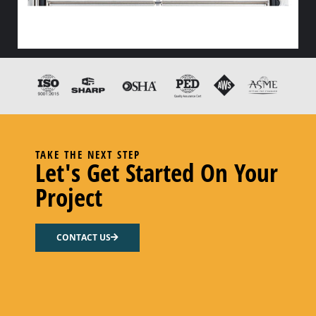
HX END GASKET – – CODE “Z” PEROXY CURED FDA EPDM
Add to cart
TAKE THE NEXT STEP
Let's Get Started On Your
Project
CONTACT US