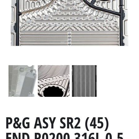
P&G ASY SR2 (45)
END R0200 316L 0.5