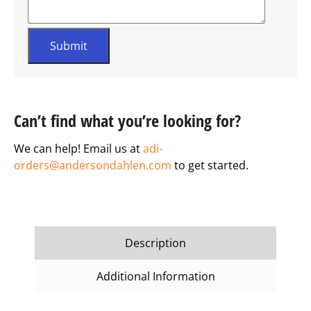
Can’t find what you’re looking for?
We can help! Email us at
adi-
orders@andersondahlen.com
to get started.
Description
Additional Information