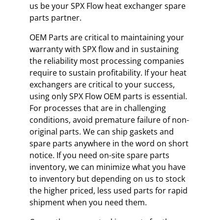
us be your SPX Flow heat exchanger spare
parts partner.
OEM Parts are critical to maintaining your
warranty with SPX flow and in sustaining
the reliability most processing companies
require to sustain profitability. If your heat
exchangers are critical to your success,
using only SPX Flow OEM parts is essential.
For processes that are in challenging
conditions, avoid premature failure of non-
original parts. We can ship gaskets and
spare parts anywhere in the word on short
notice. If you need on-site spare parts
inventory, we can minimize what you have
to inventory but depending on us to stock
the higher priced, less used parts for rapid
shipment when you need them.