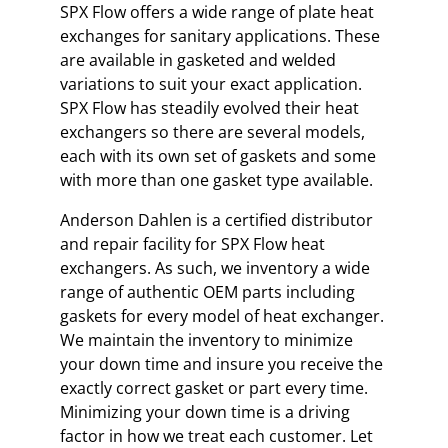
SPX Flow offers a wide range of plate heat
exchanges for sanitary applications. These
are available in gasketed and welded
variations to suit your exact application.
SPX Flow has steadily evolved their heat
exchangers so there are several models,
each with its own set of gaskets and some
with more than one gasket type available.
Anderson Dahlen is a certified distributor
and repair facility for SPX Flow heat
exchangers. As such, we inventory a wide
range of authentic OEM parts including
gaskets for every model of heat exchanger.
We maintain the inventory to minimize
your down time and insure you receive the
exactly correct gasket or part every time.
Minimizing your down time is a driving
factor in how we treat each customer. Let