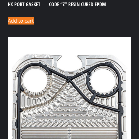
HX PORT GASKET – – CODE “Z” RESIN CURED EPDM
Add to cart