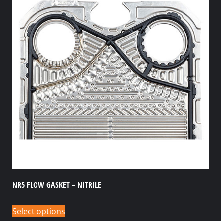
NR5 FLOW GASKET – NITRILE
Select options