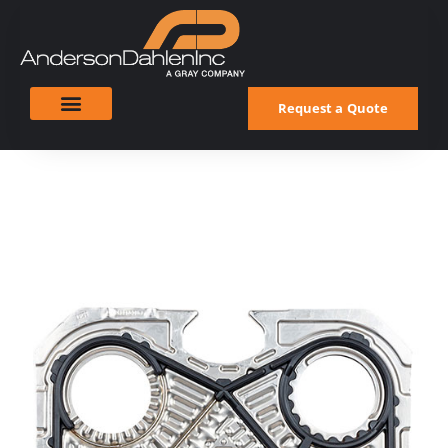
Request a Quote