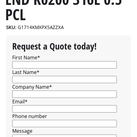
PCL
SKU:
G1714KMXPX5AZZXA
Request a Quote today!
First Name
*
Last Name
*
Company Name
*
Email
*
Phone number
Message