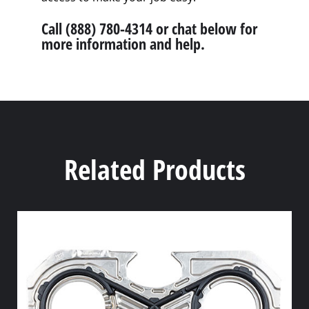
Call (888) 780-4314 or chat below for
more information and help.
Related Products