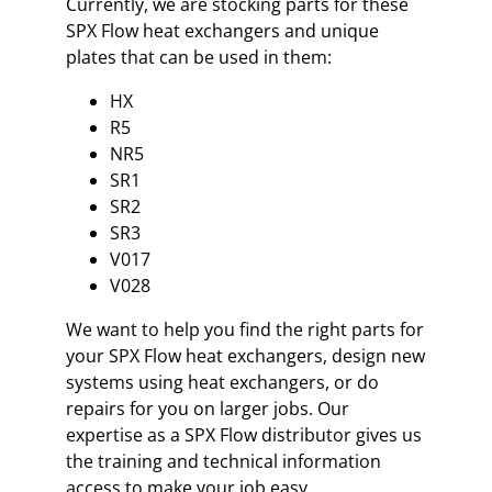
Currently, we are stocking parts for these
SPX Flow heat exchangers and unique
plates that can be used in them:
HX
R5
NR5
SR1
SR2
SR3
V017
V028
We want to help you find the right parts for
your SPX Flow heat exchangers, design new
systems using heat exchangers, or do
repairs for you on larger jobs. Our
expertise as a SPX Flow distributor gives us
the training and technical information
access to make your job easy.