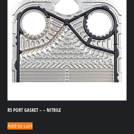
R5 PORT GASKET – – NITRILE
Add to cart