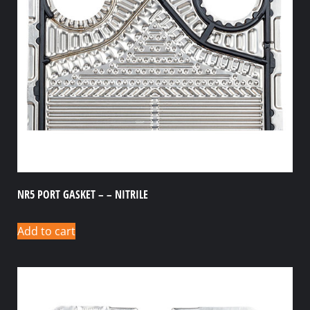
NR5 PORT GASKET – – NITRILE
Add to cart