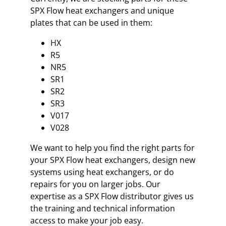
SPX Flow heat exchangers and unique
plates that can be used in them:
HX
R5
NR5
SR1
SR2
SR3
V017
V028
We want to help you find the right parts for
your SPX Flow heat exchangers, design new
systems using heat exchangers, or do
repairs for you on larger jobs. Our
expertise as a SPX Flow distributor gives us
the training and technical information
access to make your job easy.