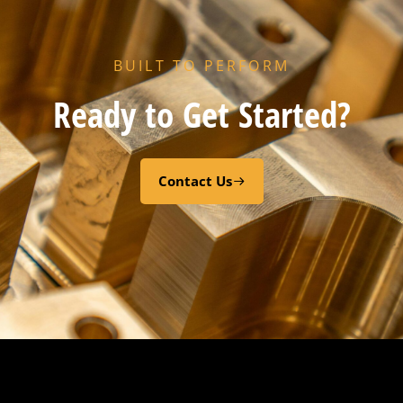
BUILT TO PERFORM
HX PORT GASKET – – CODE “Z” RESIN CURED EPDM
Ready to Get Started?
Add to cart
Contact Us