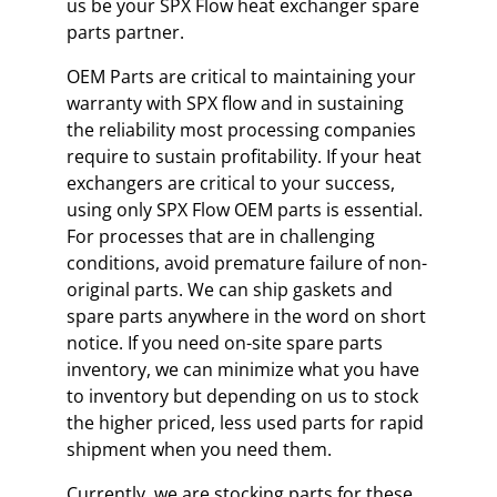
us be your SPX Flow heat exchanger spare
parts partner.
OEM Parts are critical to maintaining your
warranty with SPX flow and in sustaining
the reliability most processing companies
require to sustain profitability. If your heat
exchangers are critical to your success,
using only SPX Flow OEM parts is essential.
For processes that are in challenging
conditions, avoid premature failure of non-
original parts. We can ship gaskets and
spare parts anywhere in the word on short
notice. If you need on-site spare parts
inventory, we can minimize what you have
to inventory but depending on us to stock
the higher priced, less used parts for rapid
shipment when you need them.
Currently, we are stocking parts for these