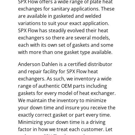
SPX Flow offers a wide range of plate heat
exchanges for sanitary applications. These
are available in gasketed and welded
variations to suit your exact application.
SPX Flow has steadily evolved their heat
exchangers so there are several models,
each with its own set of gaskets and some
with more than one gasket type available.
Anderson Dahlen is a certified distributor
and repair facility for SPX Flow heat
exchangers. As such, we inventory a wide
range of authentic OEM parts including
gaskets for every model of heat exchanger.
We maintain the inventory to minimize
your down time and insure you receive the
exactly correct gasket or part every time.
Minimizing your down time is a driving
factor in how we treat each customer. Let