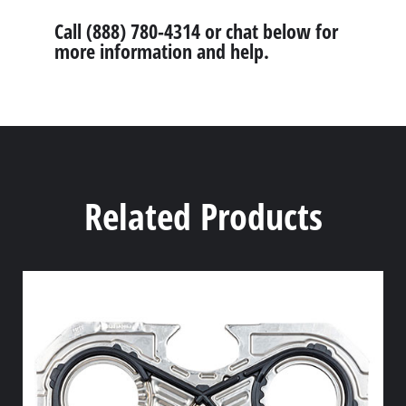
Call (888) 780-4314 or chat below for
more information and help.
Related Products