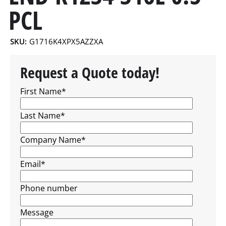
PCL
SKU:
G1716K4XPX5AZZXA
Request a Quote today!
First Name
*
Last Name
*
Company Name
*
Email
*
Phone number
Message