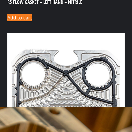
R5 FLOW GASKET – LEFT HAND – NITRILE
Add to cart