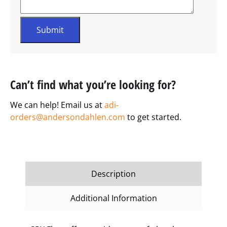
Can’t find what you’re looking for?
We can help! Email us at
adi-
orders@andersondahlen.com
to get started.
Description
Additional Information