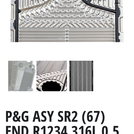
P&G ASY SR2 (67)
END R1234 316L 0.5