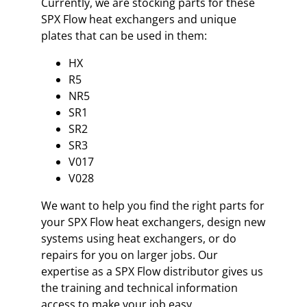
Currently, we are stocking parts for these
SPX Flow heat exchangers and unique
plates that can be used in them:
HX
R5
NR5
SR1
SR2
SR3
V017
V028
We want to help you find the right parts for
your SPX Flow heat exchangers, design new
systems using heat exchangers, or do
repairs for you on larger jobs. Our
expertise as a SPX Flow distributor gives us
the training and technical information
access to make your job easy.