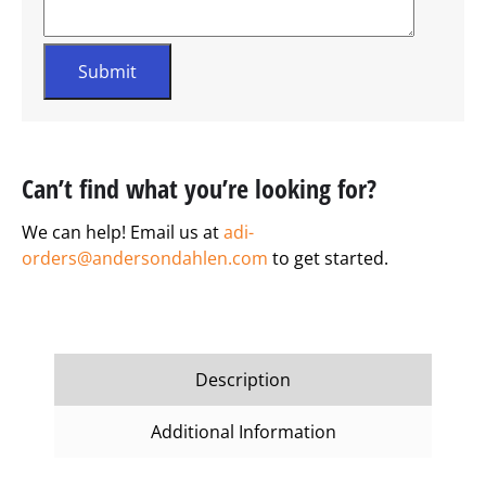
Can’t find what you’re looking for?
We can help! Email us at
adi-
orders@andersondahlen.com
to get started.
Description
Additional Information