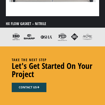
HX FLOW GASKET – NITRILE
Select options
TAKE THE NEXT STEP
Let's Get Started On Your
Project
CONTACT US