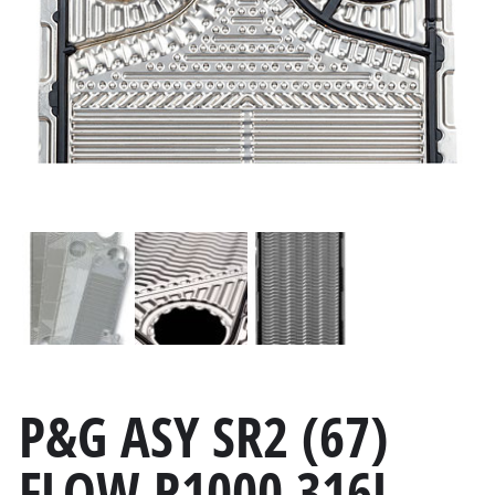
P&G ASY SR2 (67)
FLOW R1000 316L