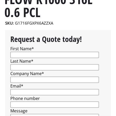
0.6 PCL
SKU:
G1716FGXPX6AZZXA
Request a Quote today!
First Name
*
Last Name
*
Company Name
*
Email
*
Phone number
Message