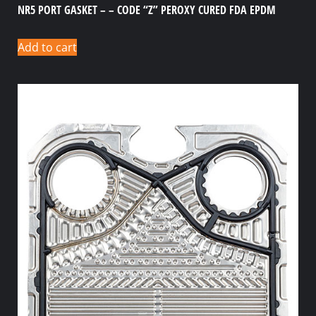
NR5 PORT GASKET – – CODE “Z” PEROXY CURED FDA EPDM
Add to cart