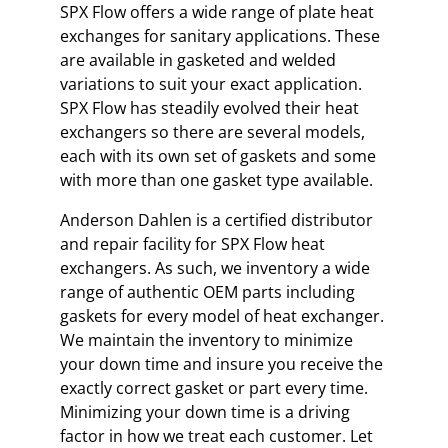
SPX Flow offers a wide range of plate heat
exchanges for sanitary applications. These
are available in gasketed and welded
variations to suit your exact application.
SPX Flow has steadily evolved their heat
exchangers so there are several models,
each with its own set of gaskets and some
with more than one gasket type available.
Anderson Dahlen is a certified distributor
and repair facility for SPX Flow heat
exchangers. As such, we inventory a wide
range of authentic OEM parts including
gaskets for every model of heat exchanger.
We maintain the inventory to minimize
your down time and insure you receive the
exactly correct gasket or part every time.
Minimizing your down time is a driving
factor in how we treat each customer. Let