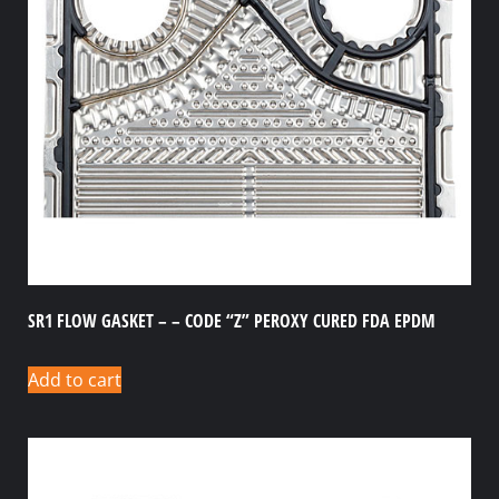
SR1 FLOW GASKET – – CODE “Z” PEROXY CURED FDA EPDM
Add to cart