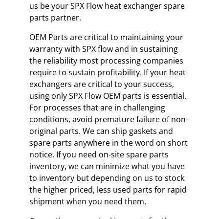
us be your SPX Flow heat exchanger spare
parts partner.
OEM Parts are critical to maintaining your
warranty with SPX flow and in sustaining
the reliability most processing companies
require to sustain profitability. If your heat
exchangers are critical to your success,
using only SPX Flow OEM parts is essential.
For processes that are in challenging
conditions, avoid premature failure of non-
original parts. We can ship gaskets and
spare parts anywhere in the word on short
notice. If you need on-site spare parts
inventory, we can minimize what you have
to inventory but depending on us to stock
the higher priced, less used parts for rapid
shipment when you need them.