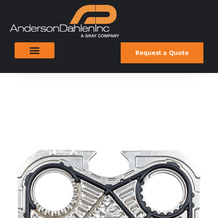
Request a Quote