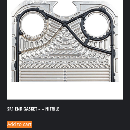
SR1 END GASKET – – NITRILE
Add to cart