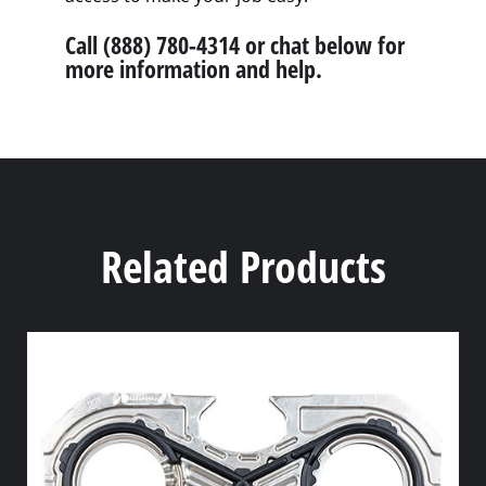
Call (888) 780-4314 or chat below for
more information and help.
Related Products