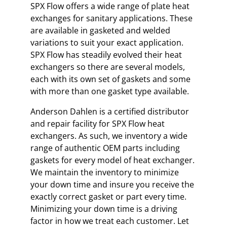
SPX Flow offers a wide range of plate heat
exchanges for sanitary applications. These
are available in gasketed and welded
variations to suit your exact application.
SPX Flow has steadily evolved their heat
exchangers so there are several models,
each with its own set of gaskets and some
with more than one gasket type available.
Anderson Dahlen is a certified distributor
and repair facility for SPX Flow heat
exchangers. As such, we inventory a wide
range of authentic OEM parts including
gaskets for every model of heat exchanger.
We maintain the inventory to minimize
your down time and insure you receive the
exactly correct gasket or part every time.
Minimizing your down time is a driving
factor in how we treat each customer. Let