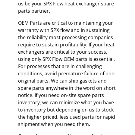
us be your SPX Flow heat exchanger spare
parts partner.
OEM Parts are critical to maintaining your
warranty with SPX flow and in sustaining
the reliability most processing companies
require to sustain profitability. If your heat
exchangers are critical to your success,
using only SPX Flow OEM parts is essential.
For processes that are in challenging
conditions, avoid premature failure of non-
original parts. We can ship gaskets and
spare parts anywhere in the word on short
notice. If you need on-site spare parts
inventory, we can minimize what you have
to inventory but depending on us to stock
the higher priced, less used parts for rapid
shipment when you need them.