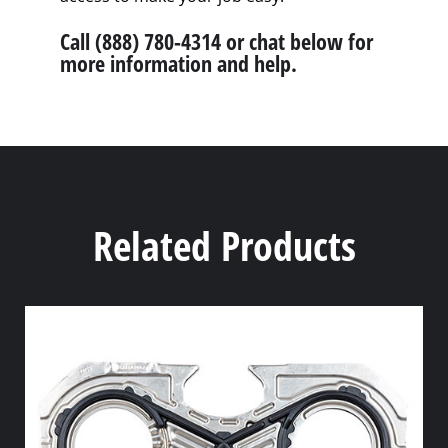
Call (888) 780-4314 or chat below for
more information and help.
Related Products