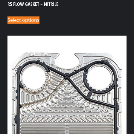
R5 FLOW GASKET – NITRILE
Select options