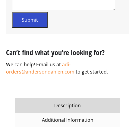
Can’t find what you’re looking for?
We can help! Email us at
adi-
orders@andersondahlen.com
to get started.
Description
Additional Information