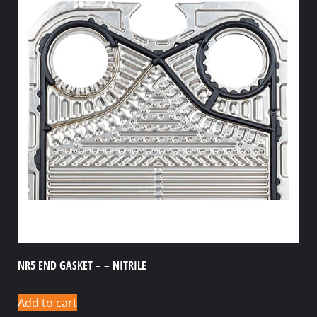
NR5 END GASKET – – NITRILE
Add to cart