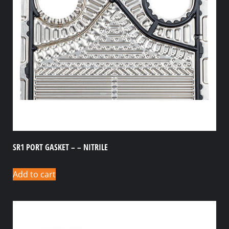
SR1 PORT GASKET – – NITRILE
Add to cart