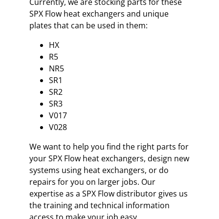
Currently, we are stocking parts for these
SPX Flow heat exchangers and unique
plates that can be used in them:
HX
R5
NR5
SR1
SR2
SR3
V017
V028
We want to help you find the right parts for
your SPX Flow heat exchangers, design new
systems using heat exchangers, or do
repairs for you on larger jobs. Our
expertise as a SPX Flow distributor gives us
the training and technical information
access to make your job easy.