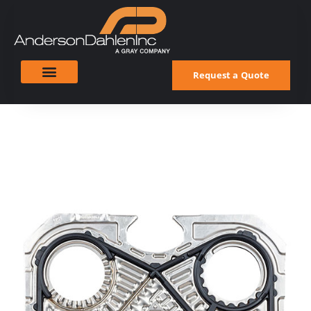
Request a Quote