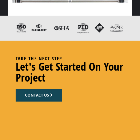
HX FLOW GASKET – CODE “Z” PEROXY CURED FDA EPDM
Select options
TAKE THE NEXT STEP
Let's Get Started On Your
Project
CONTACT US