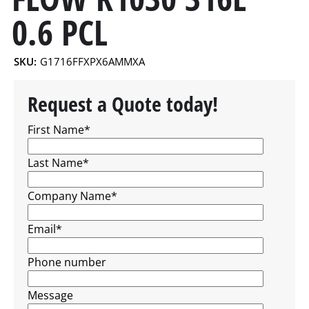
0.6 PCL
SKU:
G1716FFXPX6AMMXA
Request a Quote today!
First Name
*
Last Name
*
Company Name
*
Email
*
Phone number
Message