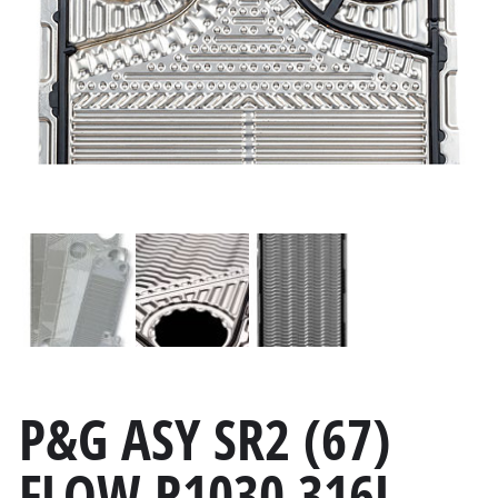
P&G ASY SR2 (67)
FLOW R1030 316L