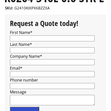
SKU:
G2410KIXPX6BZZXA
Request a Quote today!
First Name
*
Last Name
*
Company Name
*
Email
*
Phone number
Message