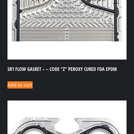
SR1 FLOW GASKET – – CODE “Z” PEROXY CURED FDA EPDM
Add to cart