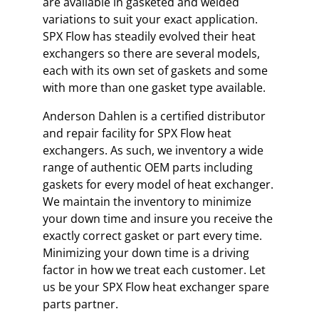
are available in gasketed and welded
variations to suit your exact application.
SPX Flow has steadily evolved their heat
exchangers so there are several models,
each with its own set of gaskets and some
with more than one gasket type available.
Anderson Dahlen is a certified distributor
and repair facility for SPX Flow heat
exchangers. As such, we inventory a wide
range of authentic OEM parts including
gaskets for every model of heat exchanger.
We maintain the inventory to minimize
your down time and insure you receive the
exactly correct gasket or part every time.
Minimizing your down time is a driving
factor in how we treat each customer. Let
us be your SPX Flow heat exchanger spare
parts partner.