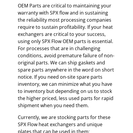
OEM Parts are critical to maintaining your
warranty with SPX flow and in sustaining
the reliability most processing companies
require to sustain profitability. If your heat
exchangers are critical to your success,
using only SPX Flow OEM parts is essential.
For processes that are in challenging
conditions, avoid premature failure of non-
original parts. We can ship gaskets and
spare parts anywhere in the word on short
notice. If you need on-site spare parts
inventory, we can minimize what you have
to inventory but depending on us to stock
the higher priced, less used parts for rapid
shipment when you need them.
Currently, we are stocking parts for these
SPX Flow heat exchangers and unique
plates that can be used in them: