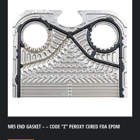
NR5 END GASKET – – CODE “Z” PEROXY CURED FDA EPDM