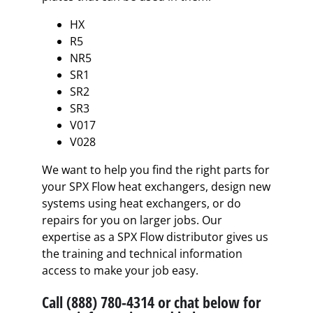
HX
R5
NR5
SR1
SR2
SR3
V017
V028
We want to help you find the right parts for
your SPX Flow heat exchangers, design new
systems using heat exchangers, or do
repairs for you on larger jobs. Our
expertise as a SPX Flow distributor gives us
the training and technical information
access to make your job easy.
Call (888) 780-4314 or chat below for