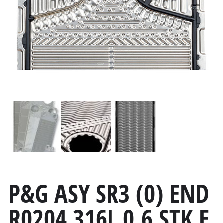
P&G ASY SR3 (0) END
R0204 316L 0.6 STK E