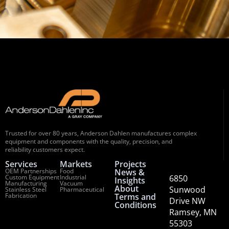
Trusted for over 80 years, Anderson Dahlen manufactures complex
equipment and components with the quality, precision, and
reliability customers expect.
Services
Markets
Projects
OEM Partnerships
Food
News &
Custom Equipment
Industrial
6850
Insights
Manufacturing
Vacuum
About
Sunwood
Stainless Steel
Pharmaceutical
Fabrication
Terms and
Drive NW
Conditions
Ramsey, MN
55303