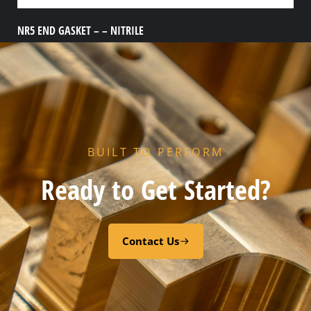
NR5 END GASKET – – NITRILE
Add to cart
BUILT TO PERFORM
Ready to Get Started?
Contact Us