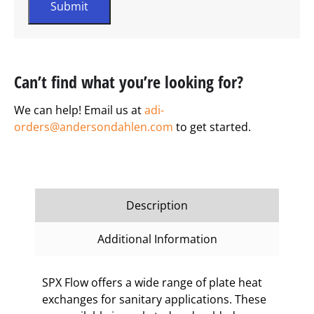
Can’t find what you’re looking for?
We can help! Email us at
adi-
orders@andersondahlen.com
to get started.
Description
Additional Information
SPX Flow offers a wide range of plate heat
exchanges for sanitary applications. These