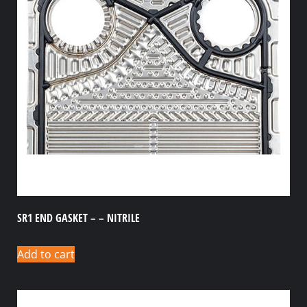
SR1 END GASKET – – NITRILE
Add to cart