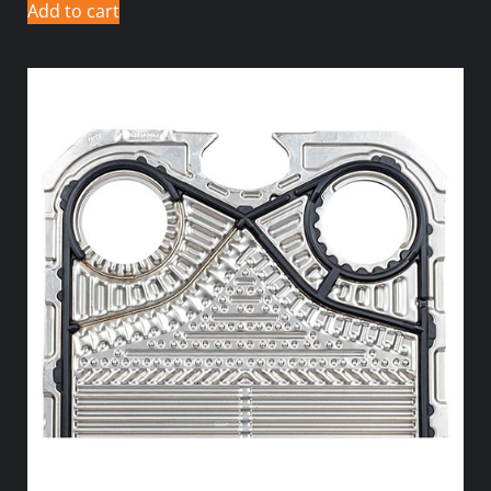
Add to cart