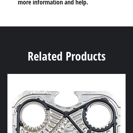
more information and help.
Related Products