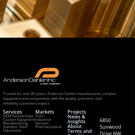
Trusted for over 80 years, Anderson Dahlen manufactures complex
equipment and components with the quality, precision, and
reliability customers expect.
Services
Markets
Projects
OEM Partnerships
Food
News &
Custom Equipment
Industrial
6850
Insights
Manufacturing
Vacuum
About
Sunwood
Stainless Steel
Pharmaceutical
Fabrication
Terms and
Drive NW