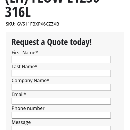
316L
SKU:
GVS11FBXPX6CZZXB
Request a Quote today!
First Name
*
Last Name
*
Company Name
*
Email
*
Phone number
Message