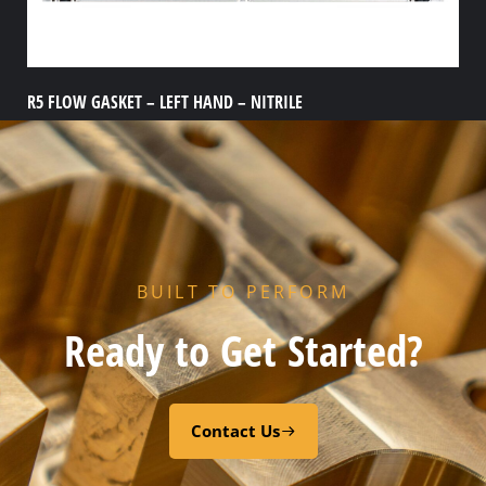
R5 FLOW GASKET – LEFT HAND – NITRILE
Add to cart
BUILT TO PERFORM
Ready to Get Started?
Contact Us