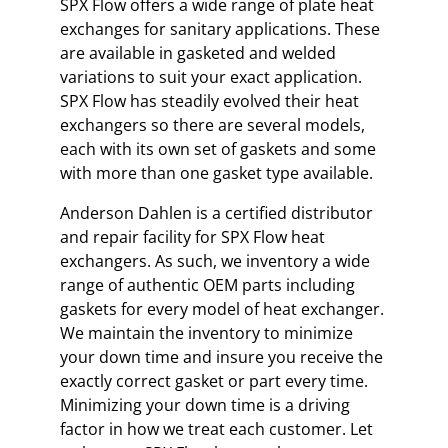
SPX Flow offers a wide range of plate heat
exchanges for sanitary applications. These
are available in gasketed and welded
variations to suit your exact application.
SPX Flow has steadily evolved their heat
exchangers so there are several models,
each with its own set of gaskets and some
with more than one gasket type available.
Anderson Dahlen is a certified distributor
and repair facility for SPX Flow heat
exchangers. As such, we inventory a wide
range of authentic OEM parts including
gaskets for every model of heat exchanger.
We maintain the inventory to minimize
your down time and insure you receive the
exactly correct gasket or part every time.
Minimizing your down time is a driving
factor in how we treat each customer. Let