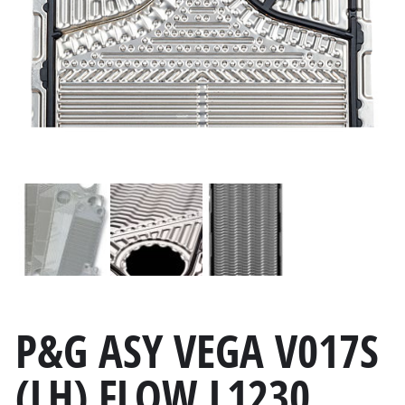
P&G ASY VEGA V017S
(LH) FLOW L1230