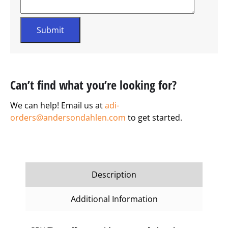
Can’t find what you’re looking for?
We can help! Email us at
adi-
orders@andersondahlen.com
to get started.
Description
Additional Information