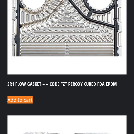
SR1 FLOW GASKET – – CODE “Z” PEROXY CURED FDA EPDM
Add to cart