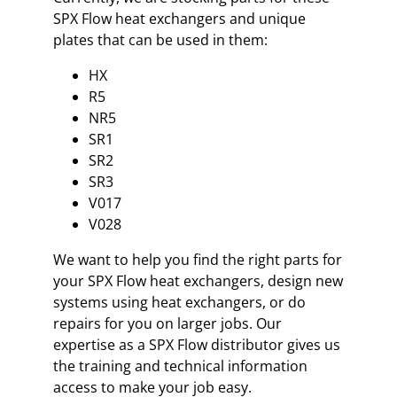
SPX Flow heat exchangers and unique
plates that can be used in them:
HX
R5
NR5
SR1
SR2
SR3
V017
V028
We want to help you find the right parts for
your SPX Flow heat exchangers, design new
systems using heat exchangers, or do
repairs for you on larger jobs. Our
expertise as a SPX Flow distributor gives us
the training and technical information
access to make your job easy.