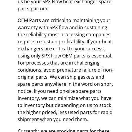
us be your SPX Flow heat exchanger spare
parts partner.
OEM Parts are critical to maintaining your
warranty with SPX flow and in sustaining
the reliability most processing companies
require to sustain profitability. If your heat
exchangers are critical to your success,
using only SPX Flow OEM parts is essential.
For processes that are in challenging
conditions, avoid premature failure of non-
original parts. We can ship gaskets and
spare parts anywhere in the word on short
notice. If you need on-site spare parts
inventory, we can minimize what you have
to inventory but depending on us to stock
the higher priced, less used parts for rapid
shipment when you need them.
Currently, we are stocking parts for these