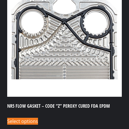
NR5 FLOW GASKET – CODE “Z” PEROXY CURED FDA EPDM
Select options