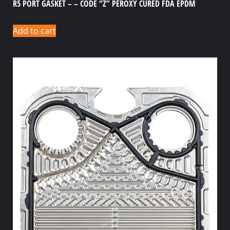
R5 PORT GASKET – – CODE “Z” PEROXY CURED FDA EPDM
Add to cart