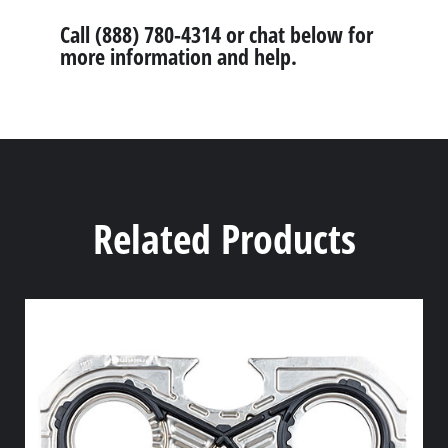
Call (888) 780-4314 or chat below for
more information and help.
Related Products