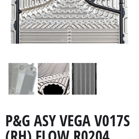
P&G ASY VEGA V017S
(RH) FLOW R0204