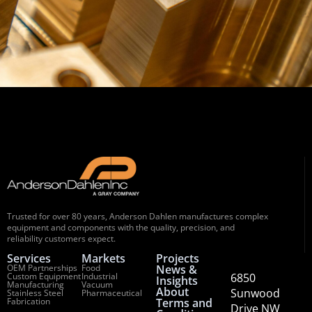
Trusted for over 80 years, Anderson Dahlen manufactures complex
equipment and components with the quality, precision, and
reliability customers expect.
Services
Markets
Projects
OEM Partnerships
Food
News &
Custom Equipment
Industrial
6850
Insights
Manufacturing
Vacuum
About
Sunwood
Stainless Steel
Pharmaceutical
Fabrication
Terms and
Drive NW