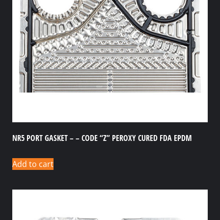
NR5 PORT GASKET – – CODE “Z” PEROXY CURED FDA EPDM
Add to cart