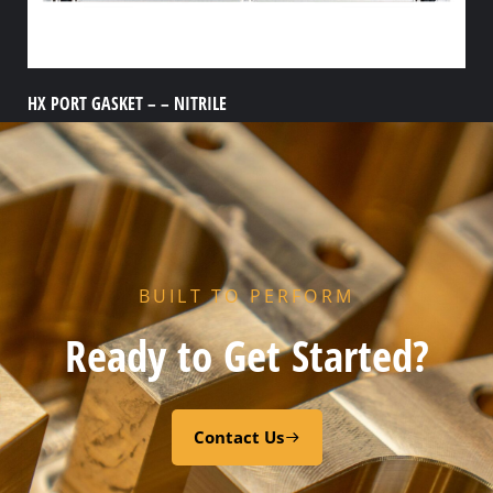
HX PORT GASKET – – NITRILE
Add to cart
BUILT TO PERFORM
Ready to Get Started?
Contact Us