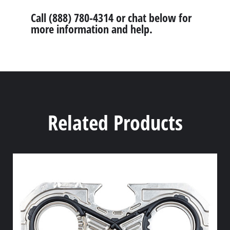
Call (888) 780-4314 or chat below for
more information and help.
Related Products