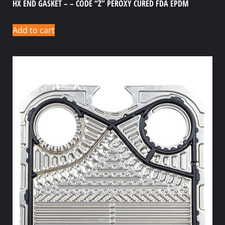
HX END GASKET – – CODE “Z” PEROXY CURED FDA EPDM
Add to cart