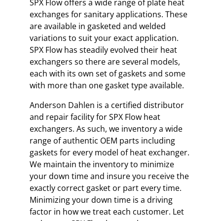
SPX Flow offers a wide range of plate heat
exchanges for sanitary applications. These
are available in gasketed and welded
variations to suit your exact application.
SPX Flow has steadily evolved their heat
exchangers so there are several models,
each with its own set of gaskets and some
with more than one gasket type available.
Anderson Dahlen is a certified distributor
and repair facility for SPX Flow heat
exchangers. As such, we inventory a wide
range of authentic OEM parts including
gaskets for every model of heat exchanger.
We maintain the inventory to minimize
your down time and insure you receive the
exactly correct gasket or part every time.
Minimizing your down time is a driving
factor in how we treat each customer. Let