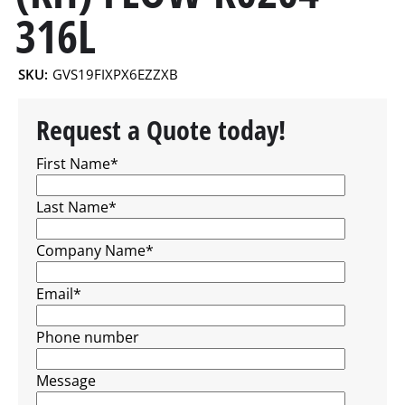
316L
SKU:
GVS19FIXPX6EZZXB
Request a Quote today!
First Name
*
Last Name
*
Company Name
*
Email
*
Phone number
Message