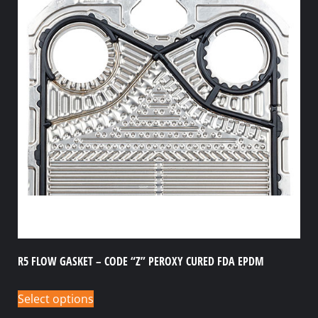
R5 FLOW GASKET – CODE “Z” PEROXY CURED FDA EPDM
Select options