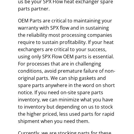
us be your SPX Flow heat exchanger spare
parts partner.
OEM Parts are critical to maintaining your
warranty with SPX flow and in sustaining
the reliability most processing companies
require to sustain profitability. If your heat
exchangers are critical to your success,
using only SPX Flow OEM parts is essential.
For processes that are in challenging
conditions, avoid premature failure of non-
original parts. We can ship gaskets and
spare parts anywhere in the word on short
notice. If you need on-site spare parts
inventory, we can minimize what you have
to inventory but depending on us to stock
the higher priced, less used parts for rapid
shipment when you need them.
Currently, we are stocking parts for these