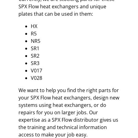
SPX Flow heat exchangers and unique
plates that can be used in them:
HX
R5
NR5
SR1
SR2
SR3
V017
V028
We want to help you find the right parts for
your SPX Flow heat exchangers, design new
systems using heat exchangers, or do
repairs for you on larger jobs. Our
expertise as a SPX Flow distributor gives us
the training and technical information
access to make your job easy.