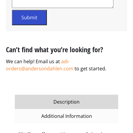
Can’t find what you’re looking for?
We can help! Email us at
adi-
orders@andersondahlen.com
to get started.
Description
Additional Information