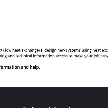
PX Flow heat exchangers, design new systems using heat exch
ining and technical information access to make your job easy
nformation and help.