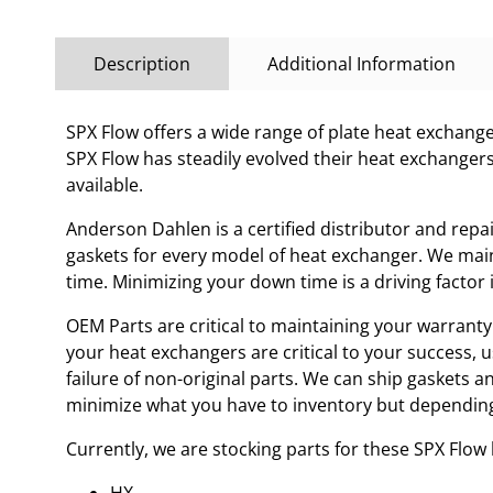
Description
Additional Information
SPX Flow offers a wide range of plate heat exchanges
SPX Flow has steadily evolved their heat exchanger
available.
Anderson Dahlen is a certified distributor and repa
gaskets for every model of heat exchanger. We main
time. Minimizing your down time is a driving facto
OEM Parts are critical to maintaining your warranty 
your heat exchangers are critical to your success, 
failure of non-original parts. We can ship gaskets 
minimize what you have to inventory but depending
Currently, we are stocking parts for these SPX Flo