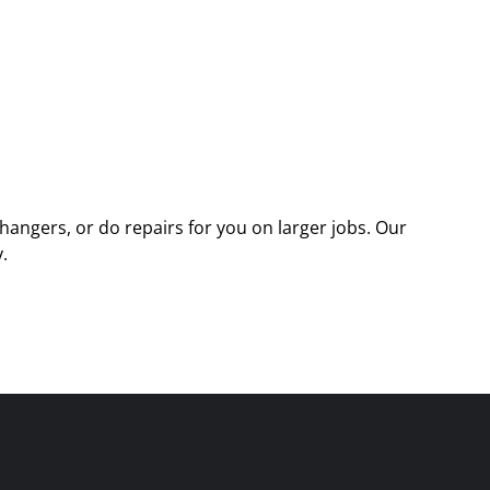
angers, or do repairs for you on larger jobs. Our
.