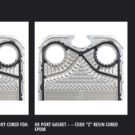
OXY CURED FDA
HX PORT GASKET – – CODE “Z” RESIN CURED
EPDM