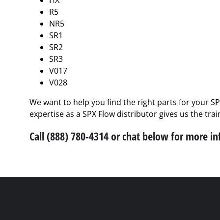
HX
R5
NR5
SR1
SR2
SR3
V017
V028
We want to help you find the right parts for your S
expertise as a SPX Flow distributor gives us the tra
Call (888) 780-4314 or chat below for more i