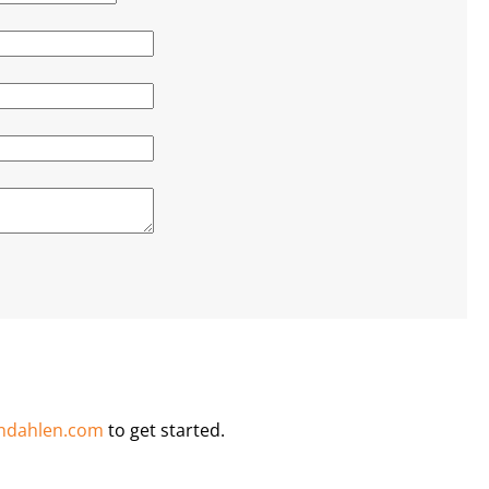
ndahlen.com
to get started.