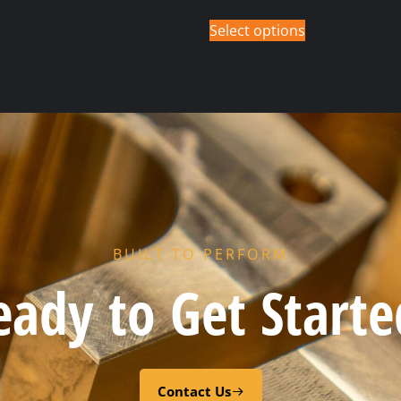
Select options
BUILT TO PERFORM
eady to Get Starte
Contact Us