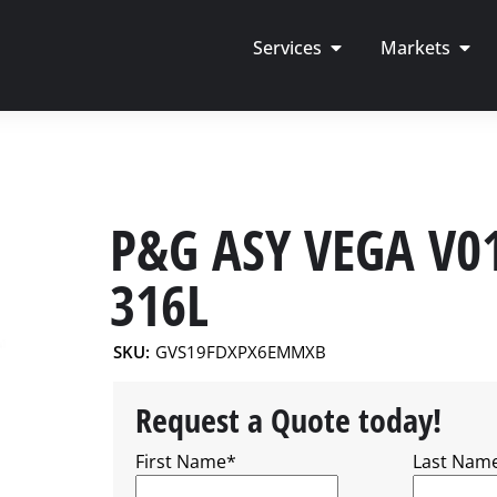
Services
Markets
P&G ASY VEGA V0
316L
SKU:
GVS19FDXPX6EMMXB
Request a Quote today!
First Name
*
Last Nam