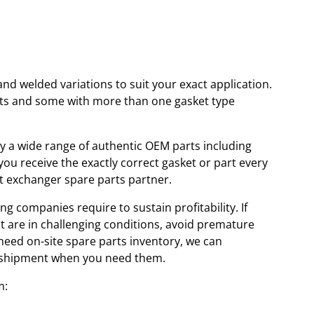
and welded variations to suit your exact application.
kets and some with more than one gasket type
ory a wide range of authentic OEM parts including
u receive the exactly correct gasket or part every
at exchanger spare parts partner.
ng companies require to sustain profitability. If
at are in challenging conditions, avoid premature
 need on-site spare parts inventory, we can
id shipment when you need them.
m: