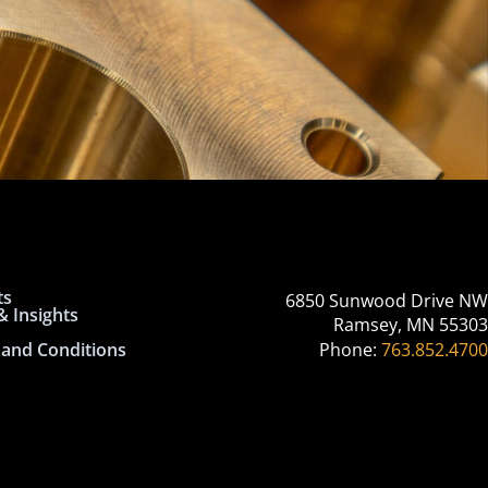
ts
6850 Sunwood Drive NW
 Insights
Ramsey, MN 55303
and Conditions
Phone:
763.852.4700