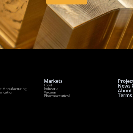
Markets
Projec
Food
News &
t Manufacturing
Industrial
About
brication
Vacuum
Terms 
Pharmaceutical