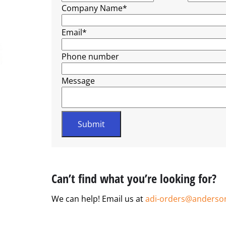
Company Name
*
Email
*
Phone number
Message
Can’t find what you’re looking for?
We can help! Email us at
adi-orders@anderso