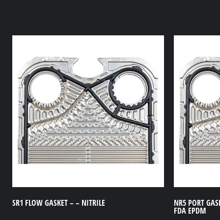
SR1 FLOW GASKET – – NITRILE
NR5 PORT GASK
FDA EPDM