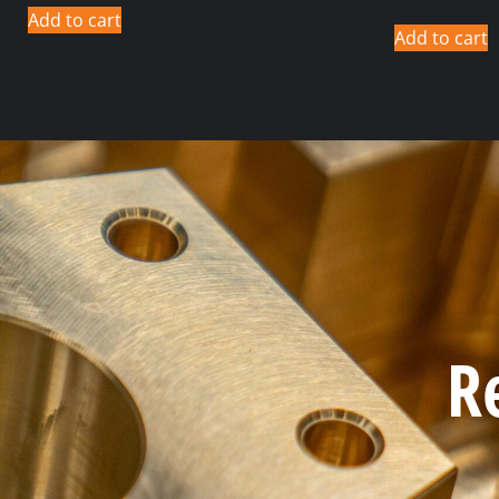
Add to cart
Add to cart
R