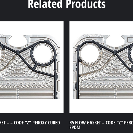
Related Products
ET – – CODE “Z” PEROXY CURED
R5 FLOW GASKET – CODE “Z” PER
EPDM