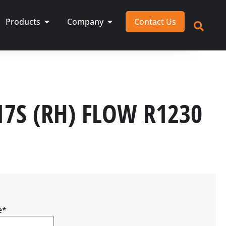
Products
Company
Contact Us
17S (RH) FLOW R1230
e
*