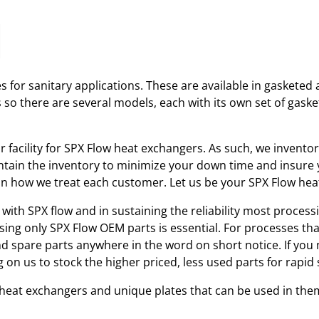
 for sanitary applications. These are available in gasketed 
s so there are several models, each with its own set of gas
ir facility for SPX Flow heat exchangers. As such, we invent
tain the inventory to minimize your down time and insure yo
r in how we treat each customer. Let us be your SPX Flow he
with SPX flow and in sustaining the reliability most processi
using only SPX Flow OEM parts is essential. For processes th
and spare parts anywhere in the word on short notice. If you
 on us to stock the higher priced, less used parts for rap
w heat exchangers and unique plates that can be used in the