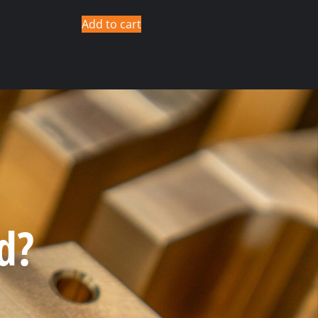
Add to cart
d?