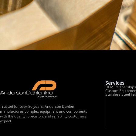
Services
OEM Partnerships
Custom Equipmen
Stainless Steel Fa
Trusted for over 80 years, Anderson Dahlen
manufactures complex equipment and components
with the quality, precision, and reliability customers
expect.