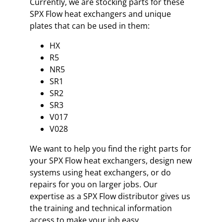
Currently, we are stocking parts for these
SPX Flow heat exchangers and unique
plates that can be used in them:
HX
R5
NR5
SR1
SR2
SR3
V017
V028
We want to help you find the right parts for
your SPX Flow heat exchangers, design new
systems using heat exchangers, or do
repairs for you on larger jobs. Our
expertise as a SPX Flow distributor gives us
the training and technical information
access to make your job easy.