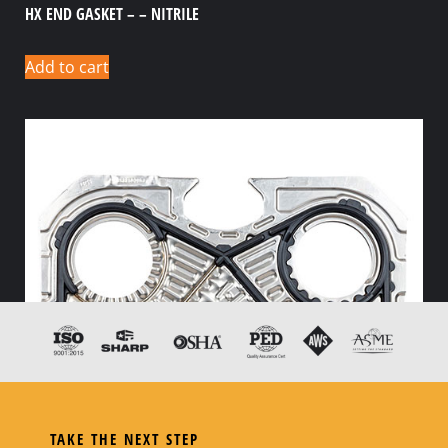
HX END GASKET – – NITRILE
Add to cart
TAKE THE NEXT STEP