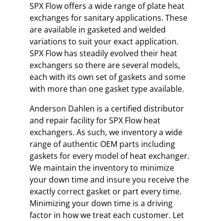
SPX Flow offers a wide range of plate heat
exchanges for sanitary applications. These
are available in gasketed and welded
variations to suit your exact application.
SPX Flow has steadily evolved their heat
exchangers so there are several models,
each with its own set of gaskets and some
with more than one gasket type available.
Anderson Dahlen is a certified distributor
and repair facility for SPX Flow heat
exchangers. As such, we inventory a wide
range of authentic OEM parts including
gaskets for every model of heat exchanger.
We maintain the inventory to minimize
your down time and insure you receive the
exactly correct gasket or part every time.
Minimizing your down time is a driving
factor in how we treat each customer. Let