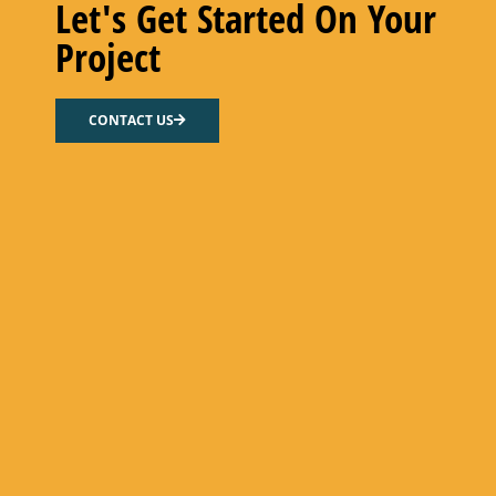
Let's Get Started On Your
Project
HX FLOW GASKET – NITRILE
CONTACT US
Select options