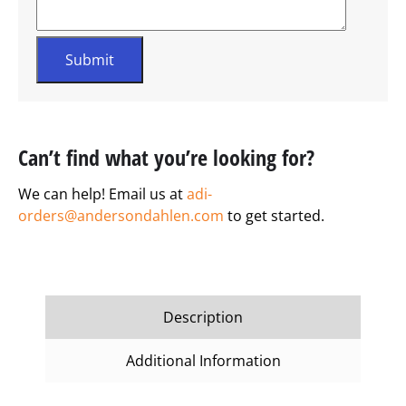
Can’t find what you’re looking for?
We can help! Email us at
adi-
orders@andersondahlen.com
to get started.
Description
Additional Information