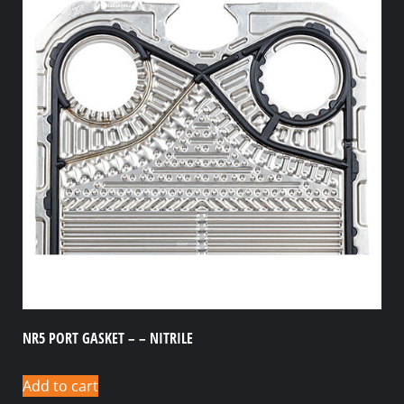
NR5 PORT GASKET – – NITRILE
Add to cart