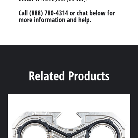
Call (888) 780-4314 or chat below for
more information and help.
Related Products