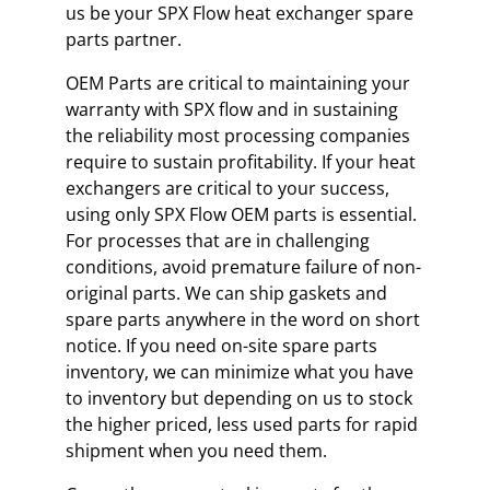
us be your SPX Flow heat exchanger spare
parts partner.
OEM Parts are critical to maintaining your
warranty with SPX flow and in sustaining
the reliability most processing companies
require to sustain profitability. If your heat
exchangers are critical to your success,
using only SPX Flow OEM parts is essential.
For processes that are in challenging
conditions, avoid premature failure of non-
original parts. We can ship gaskets and
spare parts anywhere in the word on short
notice. If you need on-site spare parts
inventory, we can minimize what you have
to inventory but depending on us to stock
the higher priced, less used parts for rapid
shipment when you need them.