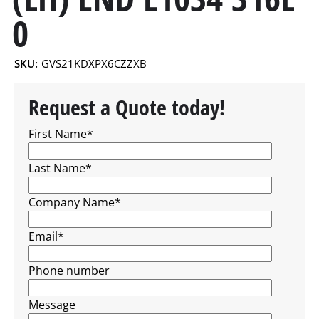
0
SKU:
GVS21KDXPX6CZZXB
Request a Quote today!
First Name
*
Last Name
*
Company Name
*
Email
*
Phone number
Message