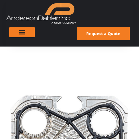
Request a Quote