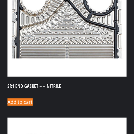
SR1 END GASKET – – NITRILE
Add to cart