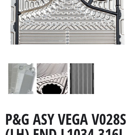
P&G ASY VEGA V028S
(LH) END L1034 316L