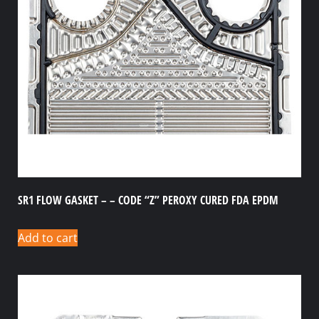
SR1 FLOW GASKET – – CODE “Z” PEROXY CURED FDA EPDM
Add to cart