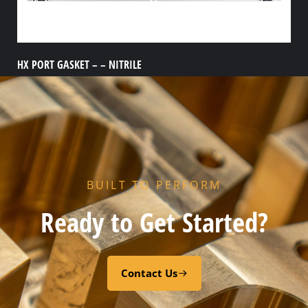
HX PORT GASKET – – NITRILE
Add to cart
BUILT TO PERFORM
Ready to Get Started?
Contact Us