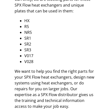
SPX Flow heat exchangers and unique
plates that can be used in them:
HX
R5
NR5
SR1
SR2
SR3
V017
V028
We want to help you find the right parts for
your SPX Flow heat exchangers, design new
systems using heat exchangers, or do
repairs for you on larger jobs. Our
expertise as a SPX Flow distributor gives us
the training and technical information
access to make your job easy.