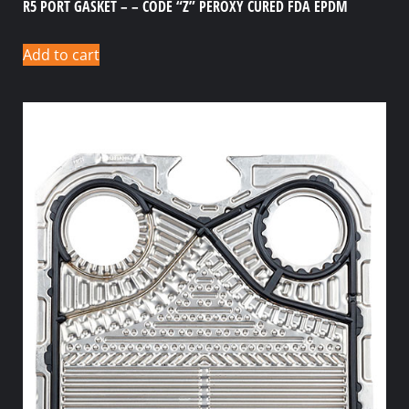
R5 PORT GASKET – – CODE “Z” PEROXY CURED FDA EPDM
Add to cart