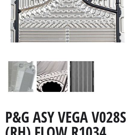
P&G ASY VEGA V028S
(RH) FLOW R1034