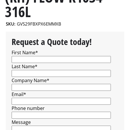
316L
SKU:
GVS29FBXPX6EMMXB
Request a Quote today!
First Name
*
Last Name
*
Company Name
*
Email
*
Phone number
Message