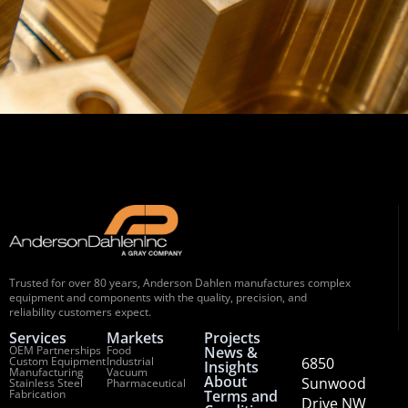
Trusted for over 80 years, Anderson Dahlen manufactures complex
equipment and components with the quality, precision, and
reliability customers expect.
Services
Markets
Projects
OEM Partnerships
Food
News &
Custom Equipment
Industrial
6850
Insights
Manufacturing
Vacuum
About
Sunwood
Stainless Steel
Pharmaceutical
Fabrication
Terms and
Drive NW