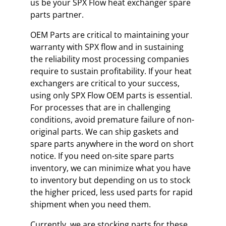
us be your SPX Flow heat exchanger spare
parts partner.
OEM Parts are critical to maintaining your
warranty with SPX flow and in sustaining
the reliability most processing companies
require to sustain profitability. If your heat
exchangers are critical to your success,
using only SPX Flow OEM parts is essential.
For processes that are in challenging
conditions, avoid premature failure of non-
original parts. We can ship gaskets and
spare parts anywhere in the word on short
notice. If you need on-site spare parts
inventory, we can minimize what you have
to inventory but depending on us to stock
the higher priced, less used parts for rapid
shipment when you need them.
Currently, we are stocking parts for these