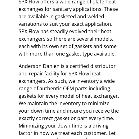
SPX Flow offers a wide range of plate heat
exchanges for sanitary applications. These
are available in gasketed and welded
variations to suit your exact application.
SPX Flow has steadily evolved their heat
exchangers so there are several models,
each with its own set of gaskets and some
with more than one gasket type available.
Anderson Dahlen is a certified distributor
and repair facility for SPX Flow heat
exchangers. As such, we inventory a wide
range of authentic OEM parts including
gaskets for every model of heat exchanger.
We maintain the inventory to minimize
your down time and insure you receive the
exactly correct gasket or part every time.
Minimizing your down time is a driving
factor in how we treat each customer. Let