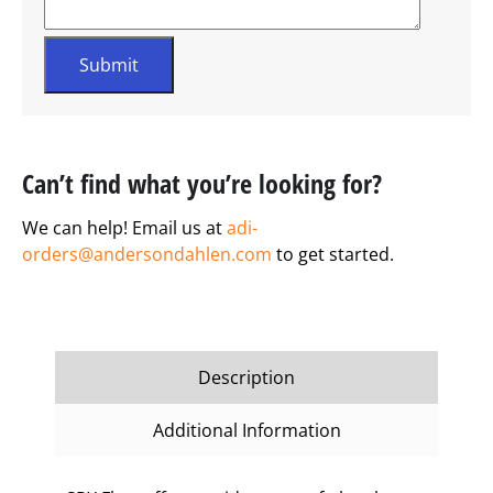
Can’t find what you’re looking for?
We can help! Email us at
adi-
orders@andersondahlen.com
to get started.
Description
Additional Information