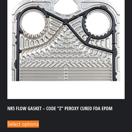
NR5 FLOW GASKET – CODE “Z” PEROXY CURED FDA EPDM
Select options