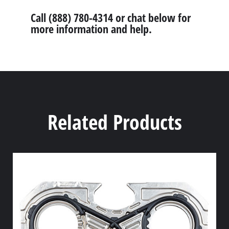
Call (888) 780-4314 or chat below for
more information and help.
Related Products