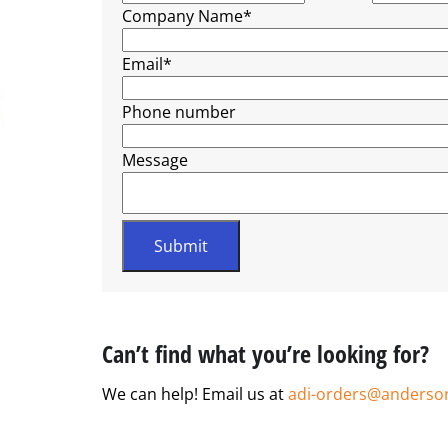
Company Name
*
Email
*
Phone number
Message
Can’t find what you’re looking for?
We can help! Email us at
adi-orders@anderso