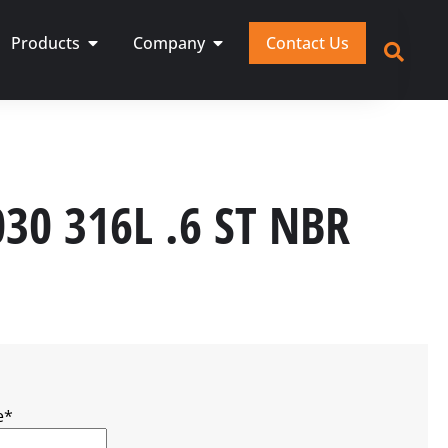
Products
Company
Contact Us
030 316L .6 ST NBR
e
*