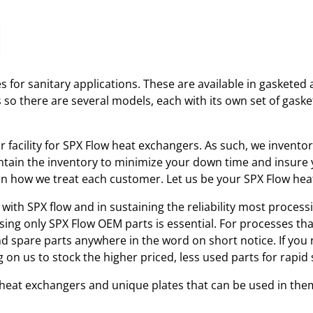
 for sanitary applications. These are available in gasketed 
s so there are several models, each with its own set of gas
ir facility for SPX Flow heat exchangers. As such, we invent
tain the inventory to minimize your down time and insure yo
r in how we treat each customer. Let us be your SPX Flow he
with SPX flow and in sustaining the reliability most processi
using only SPX Flow OEM parts is essential. For processes th
and spare parts anywhere in the word on short notice. If you
 on us to stock the higher priced, less used parts for rap
w heat exchangers and unique plates that can be used in the