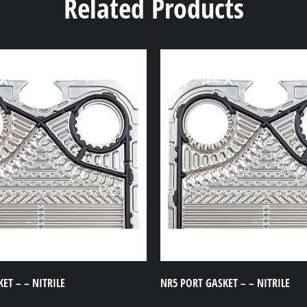
Related Products
ET – – NITRILE
NR5 PORT GASKET – – NITRILE