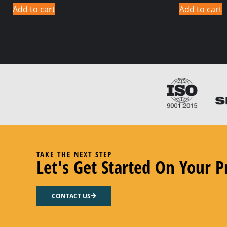
Add to cart
Add to cart
TAKE THE NEXT STEP
Let's Get Started On Your P
CONTACT US