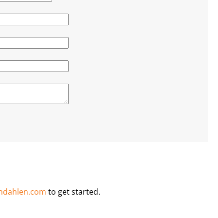
ndahlen.com
to get started.