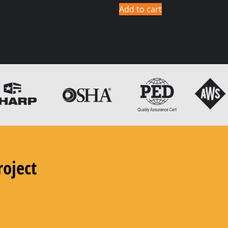
Add to cart
roject