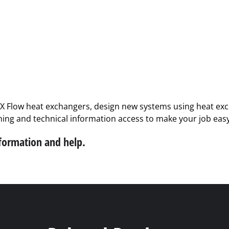
PX Flow heat exchangers, design new systems using heat exch
ining and technical information access to make your job easy
nformation and help.