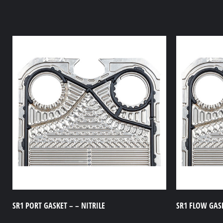
SR1 PORT GASKET – – NITRILE
SR1 FLOW GASK