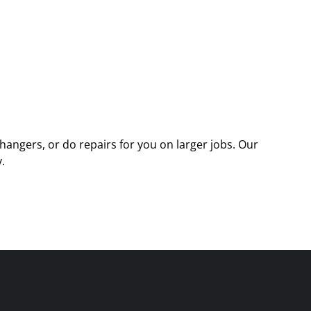
angers, or do repairs for you on larger jobs. Our
.