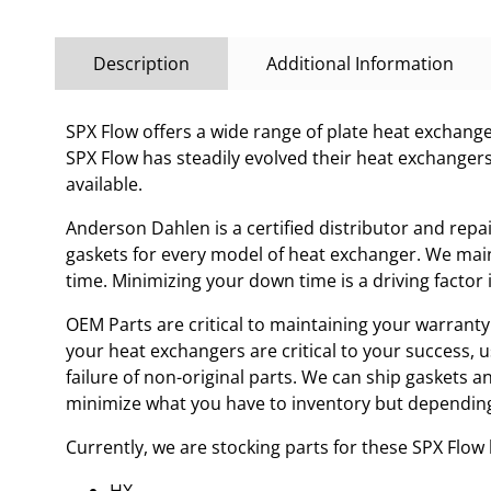
Description
Additional Information
SPX Flow offers a wide range of plate heat exchanges
SPX Flow has steadily evolved their heat exchanger
available.
Anderson Dahlen is a certified distributor and repa
gaskets for every model of heat exchanger. We main
time. Minimizing your down time is a driving facto
OEM Parts are critical to maintaining your warranty 
your heat exchangers are critical to your success, 
failure of non-original parts. We can ship gaskets 
minimize what you have to inventory but depending
Currently, we are stocking parts for these SPX Flo