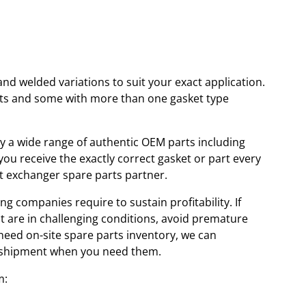
and welded variations to suit your exact application.
kets and some with more than one gasket type
ory a wide range of authentic OEM parts including
u receive the exactly correct gasket or part every
at exchanger spare parts partner.
ng companies require to sustain profitability. If
at are in challenging conditions, avoid premature
 need on-site spare parts inventory, we can
id shipment when you need them.
m: