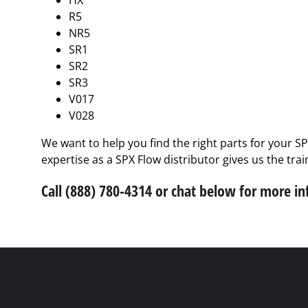
HX
R5
NR5
SR1
SR2
SR3
V017
V028
We want to help you find the right parts for your S
expertise as a SPX Flow distributor gives us the tra
Call (888) 780-4314 or chat below for more i