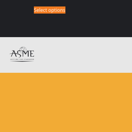
Select options