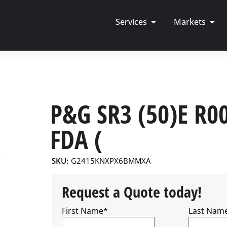
Services
Markets
P&G SR3 (50)E R0
FDA (
SKU:
G2415KNXPX6BMMXA
Request a Quote today!
First Name
*
Last Nam