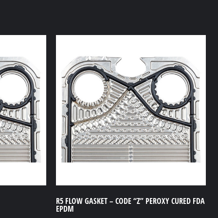
R5 FLOW GASKET – CODE “Z” PEROXY CURED FDA
EPDM