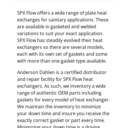
SPX Flow offers a wide range of plate heat
exchanges for sanitary applications. These
are available in gasketed and welded
variations to suit your exact application.
SPX Flow has steadily evolved their heat
exchangers so there are several models,
each with its own set of gaskets and some
with more than one gasket type available.
Anderson Dahlen is a certified distributor
and repair facility for SPX Flow heat
exchangers. As such, we inventory a wide
range of authentic OEM parts including
gaskets for every model of heat exchanger.
We maintain the inventory to minimize
your down time and insure you receive the
exactly correct gasket or part every time.
Minimizing your down time is a driving