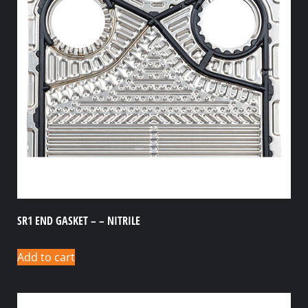
SR1 END GASKET – – NITRILE
Add to cart