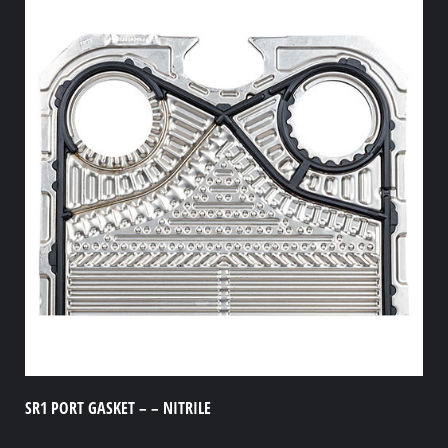
SR1 PORT GASKET – – NITRILE