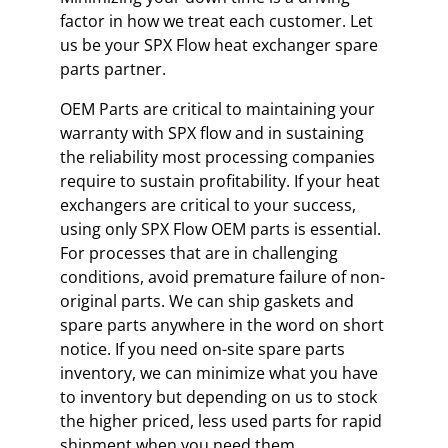
factor in how we treat each customer. Let
us be your SPX Flow heat exchanger spare
parts partner.
OEM Parts are critical to maintaining your
warranty with SPX flow and in sustaining
the reliability most processing companies
require to sustain profitability. If your heat
exchangers are critical to your success,
using only SPX Flow OEM parts is essential.
For processes that are in challenging
conditions, avoid premature failure of non-
original parts. We can ship gaskets and
spare parts anywhere in the word on short
notice. If you need on-site spare parts
inventory, we can minimize what you have
to inventory but depending on us to stock
the higher priced, less used parts for rapid
shipment when you need them.