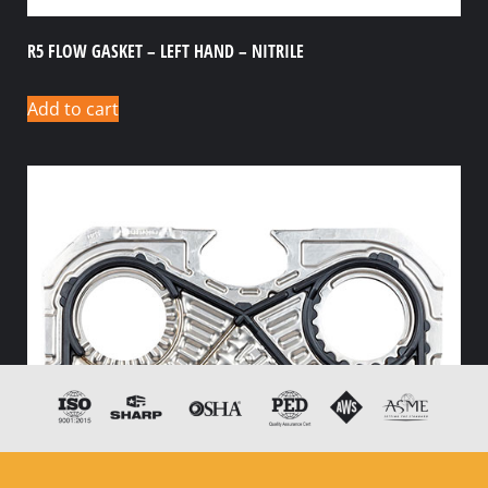
R5 FLOW GASKET – LEFT HAND – NITRILE
Add to cart