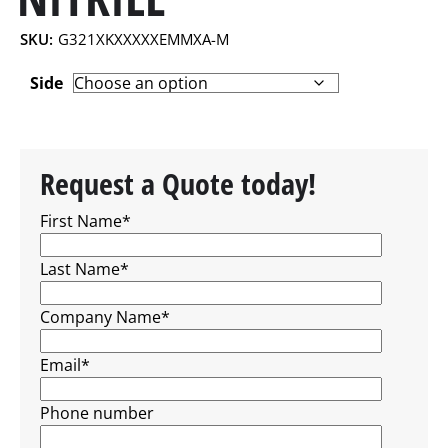
SKU:
G321XKXXXXXEMMXA-M
Side
Request a Quote today!
First Name
*
Last Name
*
Company Name
*
Email
*
Phone number