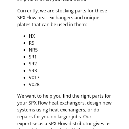
Currently, we are stocking parts for these
SPX Flow heat exchangers and unique
plates that can be used in them:
HX
R5
NR5
SR1
SR2
SR3
V017
V028
We want to help you find the right parts for
your SPX Flow heat exchangers, design new
systems using heat exchangers, or do
repairs for you on larger jobs. Our
expertise as a SPX Flow distributor gives us