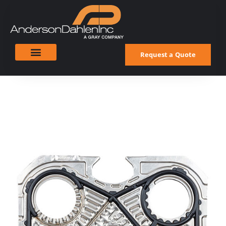
Request a Quote