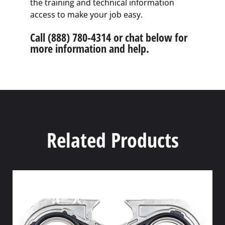
the training and technical information
access to make your job easy.
Call (888) 780-4314 or chat below for
more information and help.
Related Products