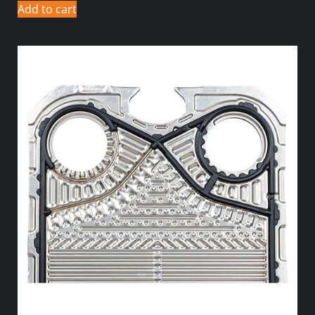
Add to cart