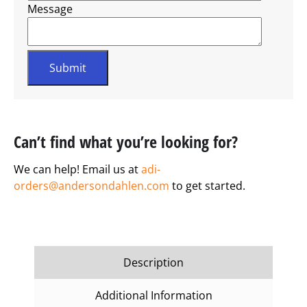
Message
Can’t find what you’re looking for?
We can help! Email us at
adi-
orders@andersondahlen.com
to get started.
Description
Additional Information