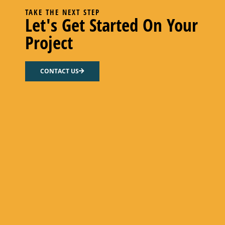
TAKE THE NEXT STEP
Let's Get Started On Your
Project
R5 FLOW GASKET – NITRILE
CONTACT US
Select options