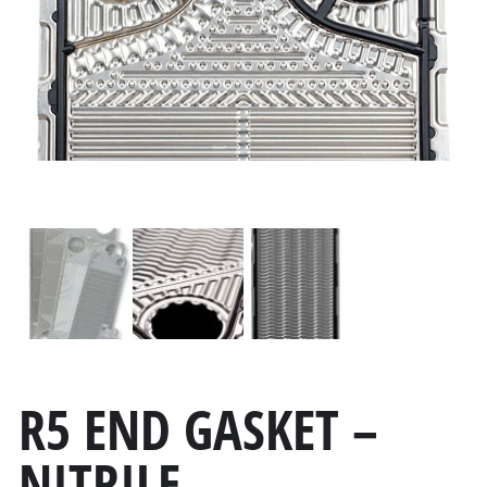
R5 END GASKET –
NITRILE