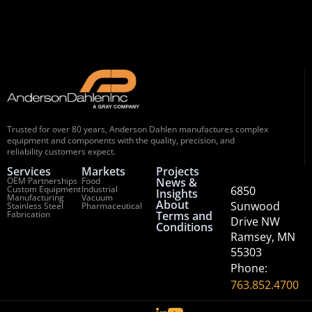
Trusted for over 80 years, Anderson Dahlen manufactures complex
equipment and components with the quality, precision, and
reliability customers expect.
Services
Markets
Projects
OEM Partnerships
Food
News &
Custom Equipment
Industrial
6850
Insights
Manufacturing
Vacuum
About
Sunwood
Stainless Steel
Pharmaceutical
Fabrication
Terms and
Drive NW
Conditions
Ramsey, MN
55303
Phone:
763.852.4700