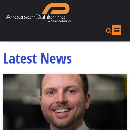
Latest News