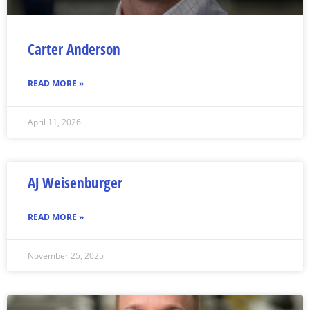
Carter Anderson
READ MORE »
April 11, 2026
AJ Weisenburger
READ MORE »
November 25, 2025