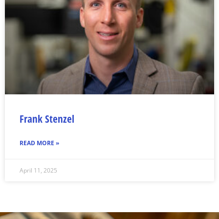
Frank Stenzel
READ MORE »
April 11, 2025