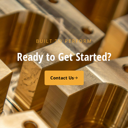
BUILT TO PERFORM
Ready to Get Started?
Contact Us