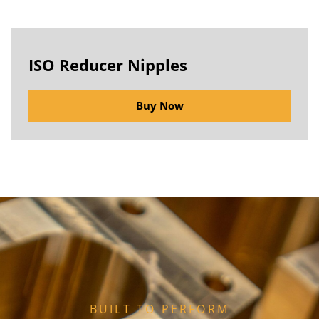
ISO Reducer Nipples
Buy Now
BUILT TO PERFORM