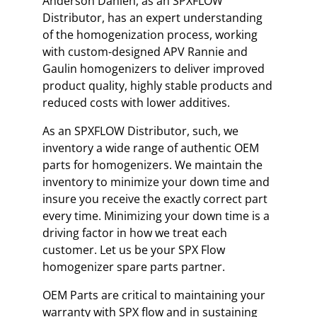
Anderson Dahlen, as an SPXFLOW
Distributor, has an expert understanding
of the homogenization process, working
with custom-designed APV Rannie and
Gaulin homogenizers to deliver improved
product quality, highly stable products and
reduced costs with lower additives.
As an SPXFLOW Distributor, such, we
inventory a wide range of authentic OEM
parts for homogenizers. We maintain the
inventory to minimize your down time and
insure you receive the exactly correct part
every time. Minimizing your down time is a
driving factor in how we treat each
customer. Let us be your SPX Flow
homogenizer spare parts partner.
OEM Parts are critical to maintaining your
warranty with SPX flow and in sustaining