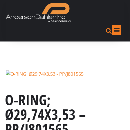
O-RING;
Ø29,74X3,53 –
PP/J801565