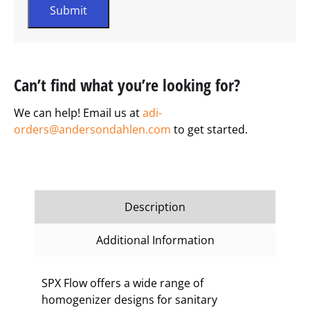
Can’t find what you’re looking for?
We can help! Email us at
adi-
orders@andersondahlen.com
to get started.
Description
Additional Information
SPX Flow offers a wide range of
homogenizer designs for sanitary