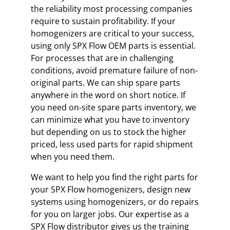
the reliability most processing companies
require to sustain profitability. If your
homogenizers are critical to your success,
using only SPX Flow OEM parts is essential.
For processes that are in challenging
conditions, avoid premature failure of non-
original parts. We can ship spare parts
anywhere in the word on short notice. If
you need on-site spare parts inventory, we
can minimize what you have to inventory
but depending on us to stock the higher
priced, less used parts for rapid shipment
when you need them.
We want to help you find the right parts for
your SPX Flow homogenizers, design new
systems using homogenizers, or do repairs
for you on larger jobs. Our expertise as a
SPX Flow distributor gives us the training