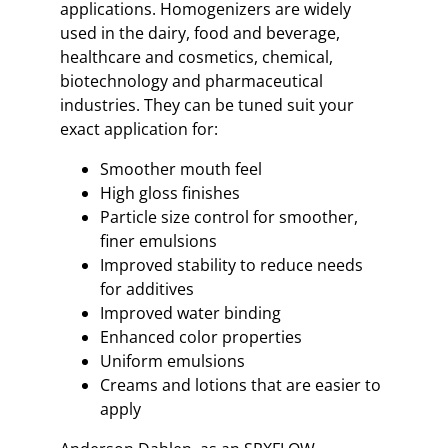
applications. Homogenizers are widely
used in the dairy, food and beverage,
healthcare and cosmetics, chemical,
biotechnology and pharmaceutical
industries. They can be tuned suit your
exact application for:
Smoother mouth feel
High gloss finishes
Particle size control for smoother,
finer emulsions
Improved stability to reduce needs
for additives
Improved water binding
Enhanced color properties
Uniform emulsions
Creams and lotions that are easier to
apply