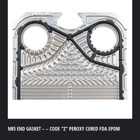
NR5 END GASKET – – CODE “Z” PEROXY CURED FDA EPDM