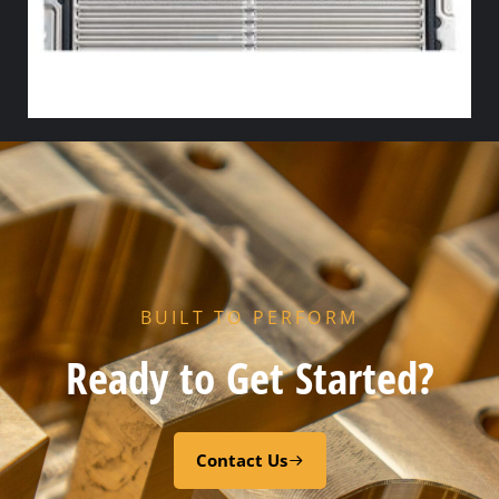
R5 FLOW GASKET – NITRILE
Select options
BUILT TO PERFORM
Ready to Get Started?
Contact Us