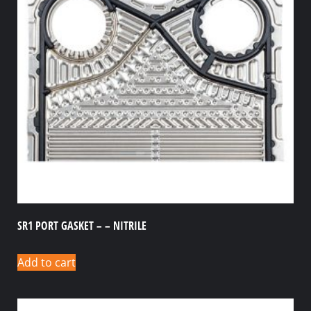
SR1 PORT GASKET – – NITRILE
Add to cart