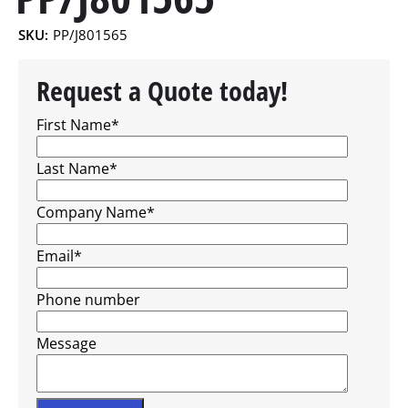
SKU:
PP/J801565
Request a Quote today!
First Name
*
Last Name
*
Company Name
*
Email
*
Phone number
Message