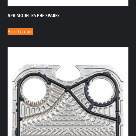
APV MODEL R5 PHE SPARES
Add to cart