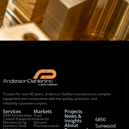
Trusted for over 80 years, Anderson Dahlen manufactures complex
equipment and components with the quality, precision, and
reliability customers expect.
Services
Markets
Projects
OEM Partnerships
Food
News &
Custom Equipment
Industrial
6850
Insights
Manufacturing
Vacuum
About
Sunwood
Stainless Steel
Pharmaceutical