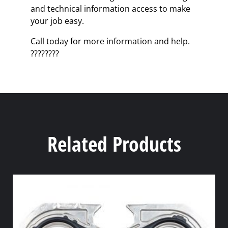
and technical information access to make
your job easy.
Call today for more information and help.
????????
Related Products