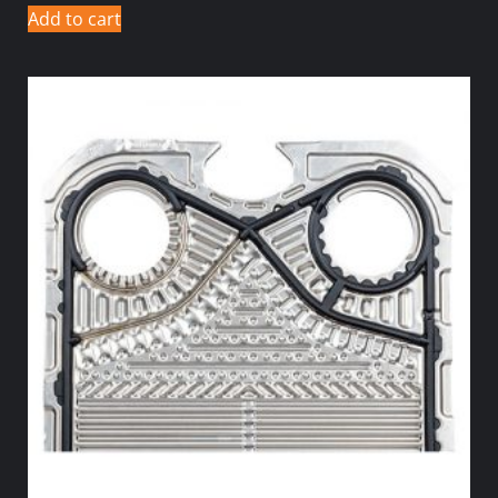
Add to cart