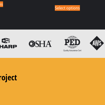
ns
Select options
roject