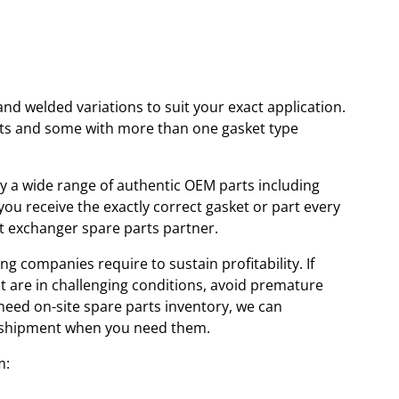
and welded variations to suit your exact application.
kets and some with more than one gasket type
ory a wide range of authentic OEM parts including
u receive the exactly correct gasket or part every
at exchanger spare parts partner.
ng companies require to sustain profitability. If
at are in challenging conditions, avoid premature
 need on-site spare parts inventory, we can
id shipment when you need them.
m: