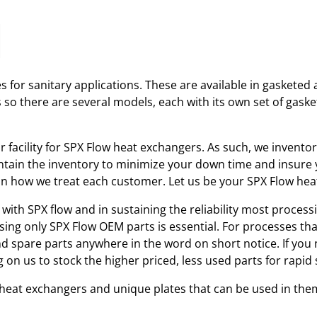
 for sanitary applications. These are available in gasketed 
s so there are several models, each with its own set of gas
ir facility for SPX Flow heat exchangers. As such, we invent
tain the inventory to minimize your down time and insure yo
r in how we treat each customer. Let us be your SPX Flow he
with SPX flow and in sustaining the reliability most processi
using only SPX Flow OEM parts is essential. For processes th
and spare parts anywhere in the word on short notice. If you
 on us to stock the higher priced, less used parts for rap
w heat exchangers and unique plates that can be used in the