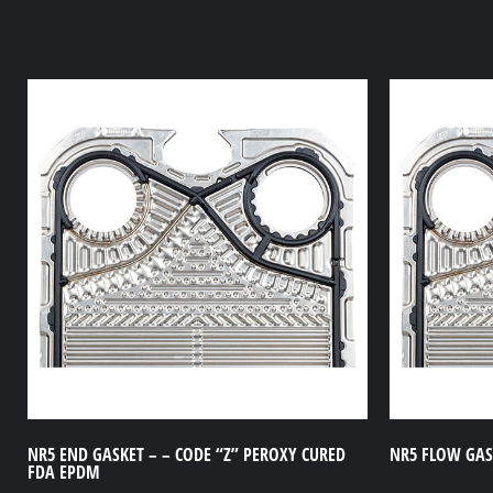
NR5 END GASKET – – CODE “Z” PEROXY CURED
NR5 FLOW GASK
FDA EPDM