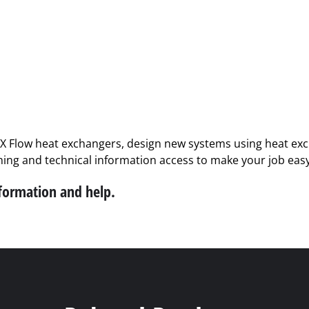
PX Flow heat exchangers, design new systems using heat exch
ining and technical information access to make your job easy
nformation and help.