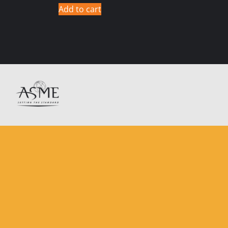
Add to cart