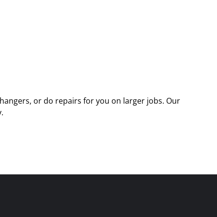
angers, or do repairs for you on larger jobs. Our
.