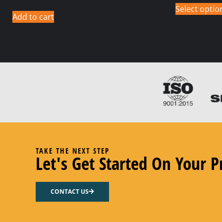
Select optio
Add to cart
TAKE THE NEXT STEP
Let's Get Started On Your P
CONTACT US