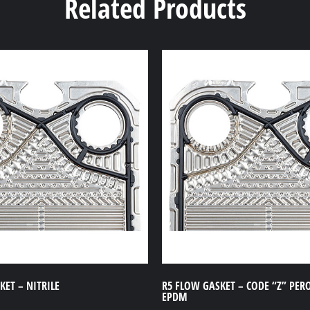
Related Products
ET – NITRILE
R5 FLOW GASKET – CODE “Z” PER
EPDM