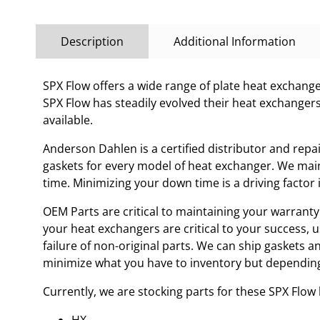
Description
Additional Information
SPX Flow offers a wide range of plate heat exchanges
SPX Flow has steadily evolved their heat exchanger
available.
Anderson Dahlen is a certified distributor and repa
gaskets for every model of heat exchanger. We main
time. Minimizing your down time is a driving facto
OEM Parts are critical to maintaining your warranty 
your heat exchangers are critical to your success, 
failure of non-original parts. We can ship gaskets 
minimize what you have to inventory but depending
Currently, we are stocking parts for these SPX Flo