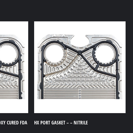
OXY CURED FDA
HX PORT GASKET – – NITRILE