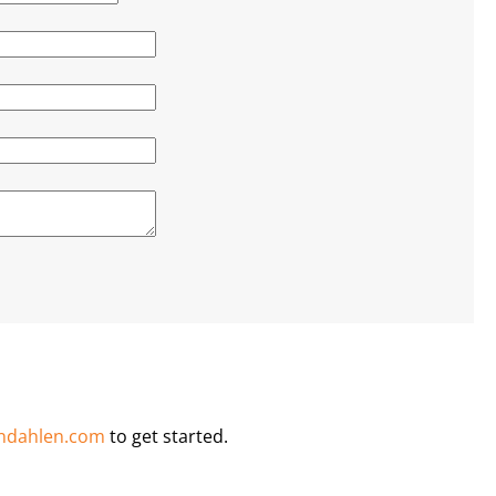
ndahlen.com
to get started.