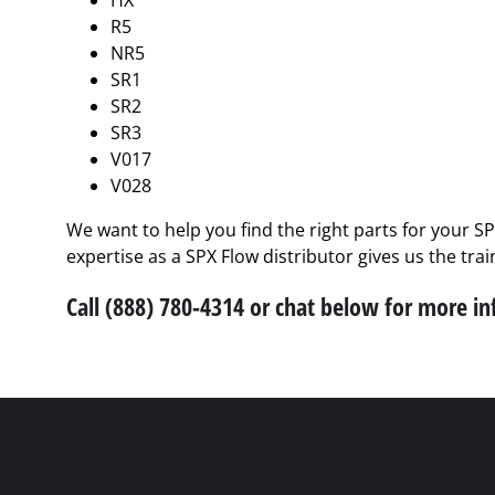
HX
R5
NR5
SR1
SR2
SR3
V017
V028
We want to help you find the right parts for your S
expertise as a SPX Flow distributor gives us the tra
Call (888) 780-4314 or chat below for more i