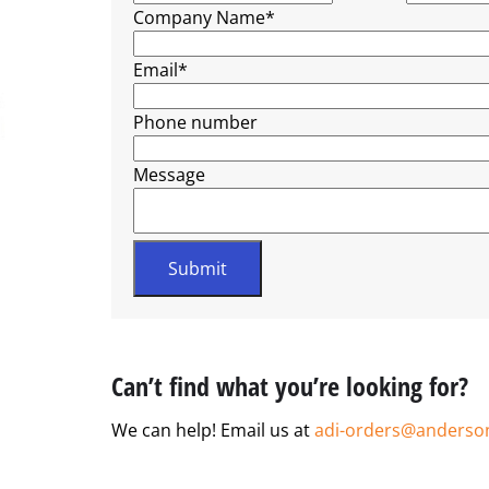
Company Name
*
Email
*
Phone number
Message
Can’t find what you’re looking for?
We can help! Email us at
adi-orders@anderso