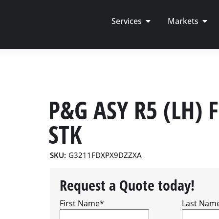
Services
Markets
P&G ASY R5 (LH) 
STK
SKU:
G3211FDXPX9DZZXA
Request a Quote today!
First Name
*
Last Nam