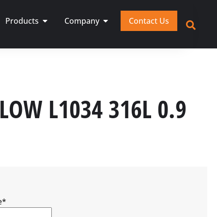
Products
Company
Contact Us
FLOW L1034 316L 0.9
e
*