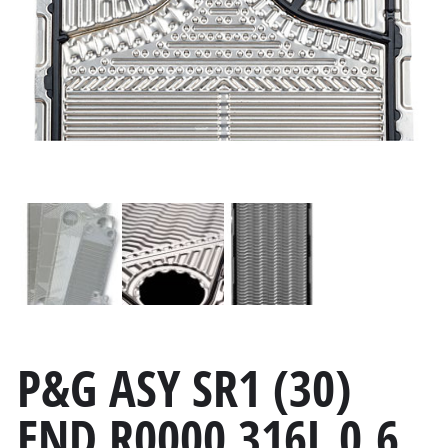
P&G ASY SR1 (30)
END R0000 316L 0.6