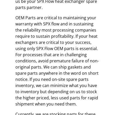
us be your SPX Flow heat exchanger spare
parts partner.
OEM Parts are critical to maintaining your
warranty with SPX flow and in sustaining
the reliability most processing companies
require to sustain profitability. If your heat
exchangers are critical to your success,
using only SPX Flow OEM parts is essential.
For processes that are in challenging
conditions, avoid premature failure of non-
original parts. We can ship gaskets and
spare parts anywhere in the word on short
notice. If you need on-site spare parts
inventory, we can minimize what you have
to inventory but depending on us to stock
the higher priced, less used parts for rapid
shipment when you need them.
Currently, we are stocking parts for these