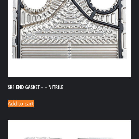
SR1 END GASKET – – NITRILE
Add to cart