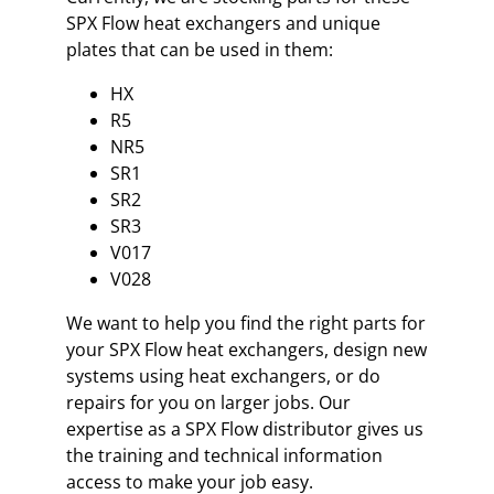
SPX Flow heat exchangers and unique
plates that can be used in them:
HX
R5
NR5
SR1
SR2
SR3
V017
V028
We want to help you find the right parts for
your SPX Flow heat exchangers, design new
systems using heat exchangers, or do
repairs for you on larger jobs. Our
expertise as a SPX Flow distributor gives us
the training and technical information
access to make your job easy.