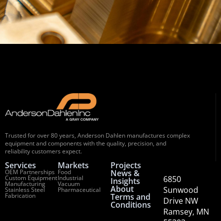
Trusted for over 80 years, Anderson Dahlen manufactures complex
equipment and components with the quality, precision, and
reliability customers expect.
Services
Markets
Projects
OEM Partnerships
Food
News &
Custom Equipment
Industrial
6850
Insights
Manufacturing
Vacuum
About
Sunwood
Stainless Steel
Pharmaceutical
Fabrication
Terms and
Drive NW
Conditions
Ramsey, MN