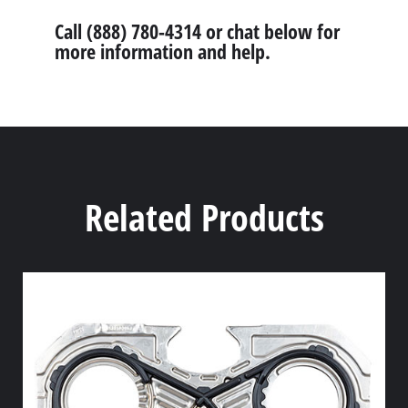
Call (888) 780-4314 or chat below for
more information and help.
Related Products