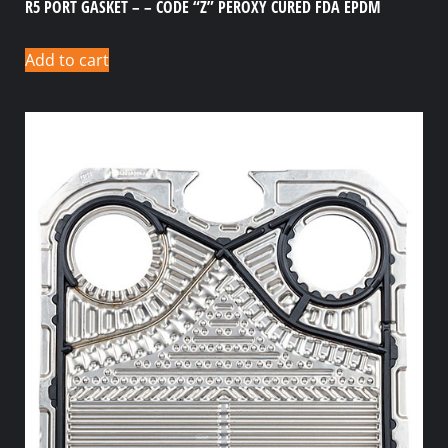
R5 PORT GASKET – – CODE “Z” PEROXY CURED FDA EPDM
Add to cart