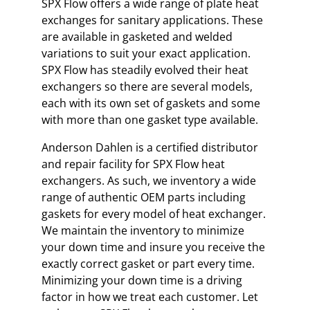
SPX Flow offers a wide range of plate heat
exchanges for sanitary applications. These
are available in gasketed and welded
variations to suit your exact application.
SPX Flow has steadily evolved their heat
exchangers so there are several models,
each with its own set of gaskets and some
with more than one gasket type available.
Anderson Dahlen is a certified distributor
and repair facility for SPX Flow heat
exchangers. As such, we inventory a wide
range of authentic OEM parts including
gaskets for every model of heat exchanger.
We maintain the inventory to minimize
your down time and insure you receive the
exactly correct gasket or part every time.
Minimizing your down time is a driving
factor in how we treat each customer. Let