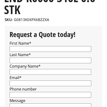
STK
SKU:
G0813K0XPX6BZZXA
Request a Quote today!
First Name
*
Last Name
*
Company Name
*
Email
*
Phone number
Message