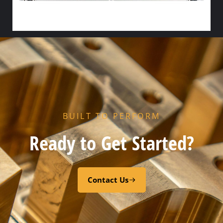
HX END GASKET – – NITRILE
Add to cart
BUILT TO PERFORM
Ready to Get Started?
Contact Us