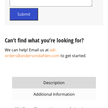
Can’t find what you’re looking for?
We can help! Email us at
adi-
orders@andersondahlen.com
to get started.
Description
Additional Information