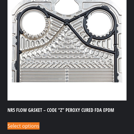
NR5 FLOW GASKET – CODE “Z” PEROXY CURED FDA EPDM
Select options