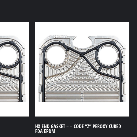
HX END GASKET – – CODE “Z” PEROXY CURED
FDA EPDM