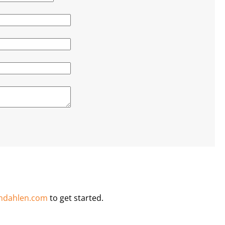
ndahlen.com
to get started.