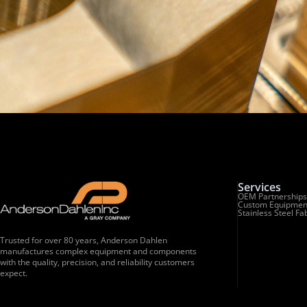
Services
OEM Partnerships
Custom Equipmen
Stainless Steel Fa
Trusted for over 80 years, Anderson Dahlen
manufactures complex equipment and components
with the quality, precision, and reliability customers
expect.