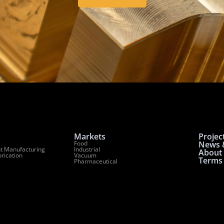
Markets
Projec
Food
News &
t Manufacturing
Industrial
About
brication
Vacuum
Terms 
Pharmaceutical