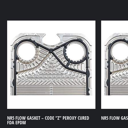
NR5 FLOW GASKET – CODE “Z” PEROXY CURED
NR5 FLOW GASK
FDA EPDM