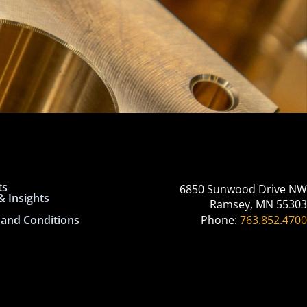
ts
6850 Sunwood Drive NW
 Insights
Ramsey, MN 55303
and Conditions
Phone:
763.852.4700