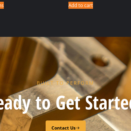
ns
Add to cart
BUILT TO PERFORM
eady to Get Starte
Contact Us