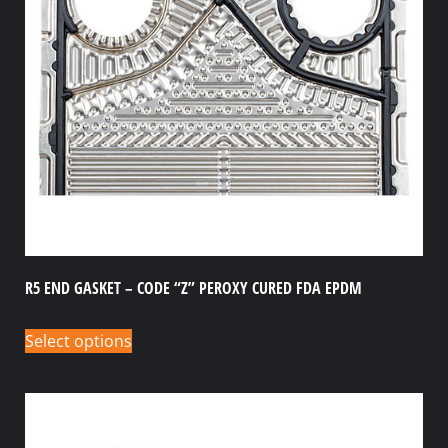
R5 END GASKET – CODE “Z” PEROXY CURED FDA EPDM
Select options