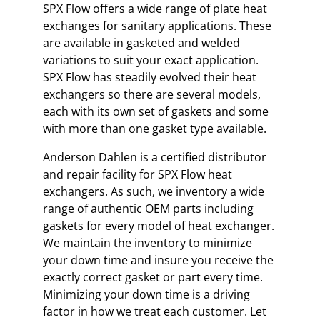
SPX Flow offers a wide range of plate heat
exchanges for sanitary applications. These
are available in gasketed and welded
variations to suit your exact application.
SPX Flow has steadily evolved their heat
exchangers so there are several models,
each with its own set of gaskets and some
with more than one gasket type available.
Anderson Dahlen is a certified distributor
and repair facility for SPX Flow heat
exchangers. As such, we inventory a wide
range of authentic OEM parts including
gaskets for every model of heat exchanger.
We maintain the inventory to minimize
your down time and insure you receive the
exactly correct gasket or part every time.
Minimizing your down time is a driving
factor in how we treat each customer. Let