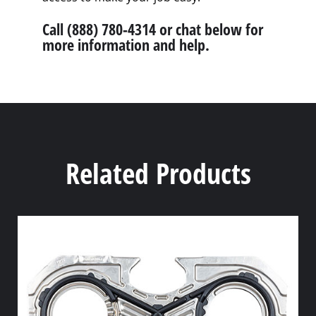
Call (888) 780-4314 or chat below for
more information and help.
Related Products