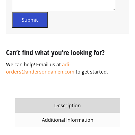
Can’t find what you’re looking for?
We can help! Email us at
adi-
orders@andersondahlen.com
to get started.
Description
Additional Information