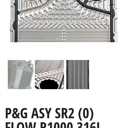
P&G ASY SR2 (0)
FLOW R1000 316L