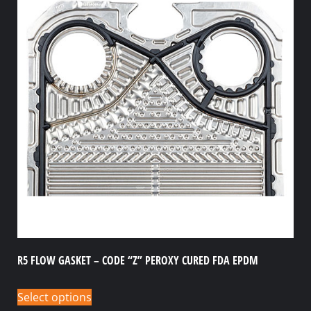
R5 FLOW GASKET – CODE “Z” PEROXY CURED FDA EPDM
Select options