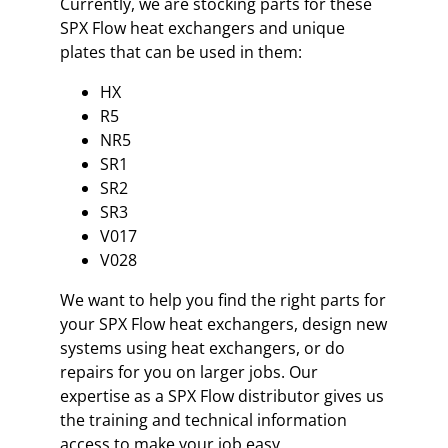
Currently, we are stocking parts for these
SPX Flow heat exchangers and unique
plates that can be used in them:
HX
R5
NR5
SR1
SR2
SR3
V017
V028
We want to help you find the right parts for
your SPX Flow heat exchangers, design new
systems using heat exchangers, or do
repairs for you on larger jobs. Our
expertise as a SPX Flow distributor gives us
the training and technical information
access to make your job easy.