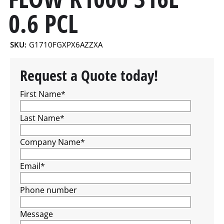
0.6 PCL
SKU:
G1710FGXPX6AZZXA
Request a Quote today!
First Name
*
Last Name
*
Company Name
*
Email
*
Phone number
Message