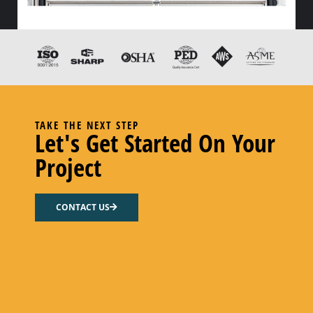
HX END GASKET – – NITRILE
Add to cart
TAKE THE NEXT STEP
Let's Get Started On Your
Project
CONTACT US