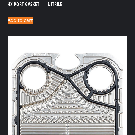
HX PORT GASKET – – NITRILE
Add to cart