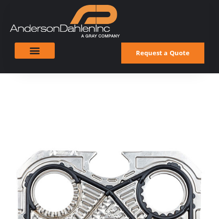
Request a Quote