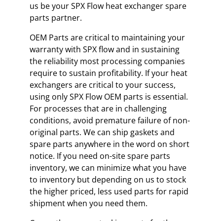
us be your SPX Flow heat exchanger spare
parts partner.
OEM Parts are critical to maintaining your
warranty with SPX flow and in sustaining
the reliability most processing companies
require to sustain profitability. If your heat
exchangers are critical to your success,
using only SPX Flow OEM parts is essential.
For processes that are in challenging
conditions, avoid premature failure of non-
original parts. We can ship gaskets and
spare parts anywhere in the word on short
notice. If you need on-site spare parts
inventory, we can minimize what you have
to inventory but depending on us to stock
the higher priced, less used parts for rapid
shipment when you need them.