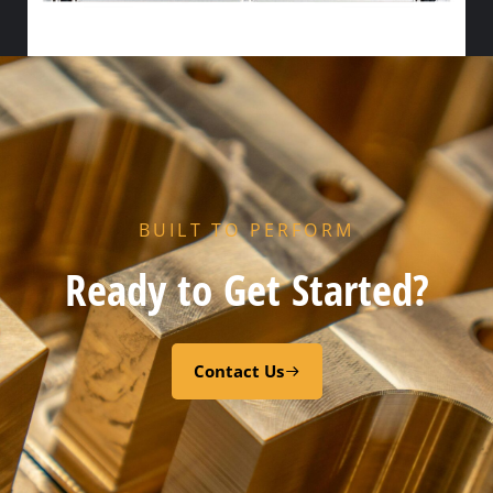
HX PORT GASKET – – NITRILE
Add to cart
BUILT TO PERFORM
Ready to Get Started?
Contact Us