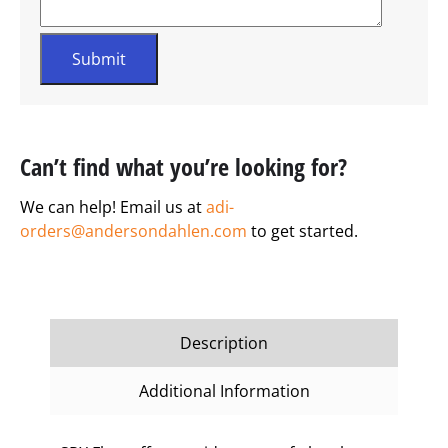
Can’t find what you’re looking for?
We can help! Email us at
adi-
orders@andersondahlen.com
to get started.
Description
Additional Information