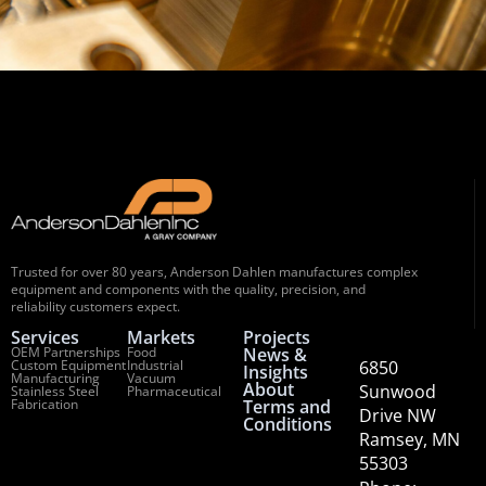
Trusted for over 80 years, Anderson Dahlen manufactures complex
equipment and components with the quality, precision, and
reliability customers expect.
Services
Markets
Projects
OEM Partnerships
Food
News &
Custom Equipment
Industrial
6850
Insights
Manufacturing
Vacuum
About
Sunwood
Stainless Steel
Pharmaceutical
Fabrication
Terms and
Drive NW
Conditions
Ramsey, MN
55303