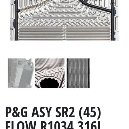
P&G ASY SR2 (45)
FLOW R1034 316L