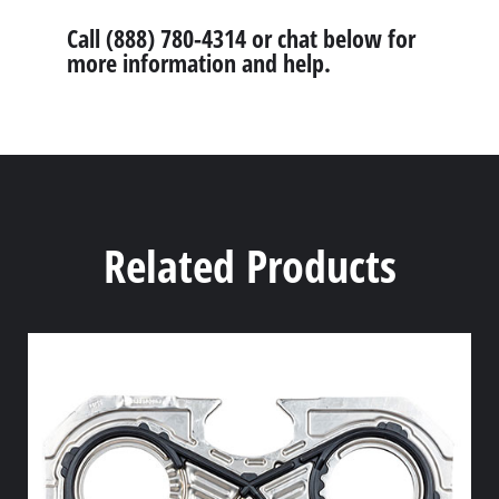
Call (888) 780-4314 or chat below for
more information and help.
Related Products