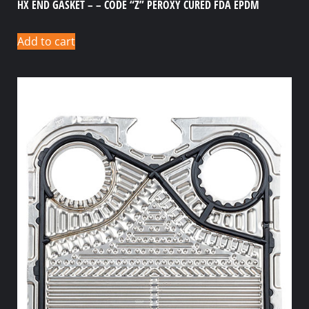
HX END GASKET – – CODE “Z” PEROXY CURED FDA EPDM
Add to cart