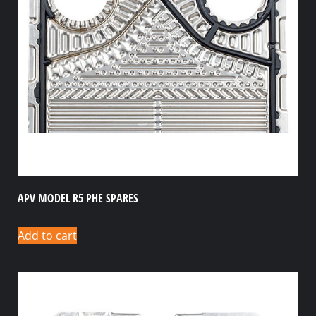
APV MODEL R5 PHE SPARES
Add to cart