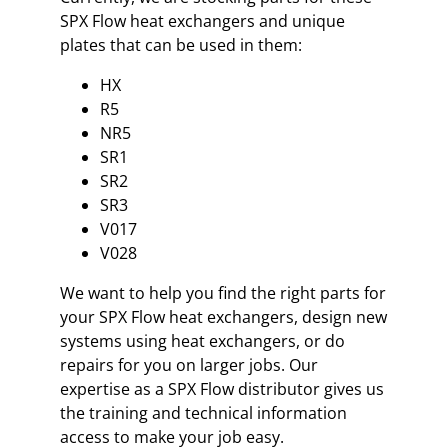
SPX Flow heat exchangers and unique
plates that can be used in them:
HX
R5
NR5
SR1
SR2
SR3
V017
V028
We want to help you find the right parts for
your SPX Flow heat exchangers, design new
systems using heat exchangers, or do
repairs for you on larger jobs. Our
expertise as a SPX Flow distributor gives us
the training and technical information
access to make your job easy.