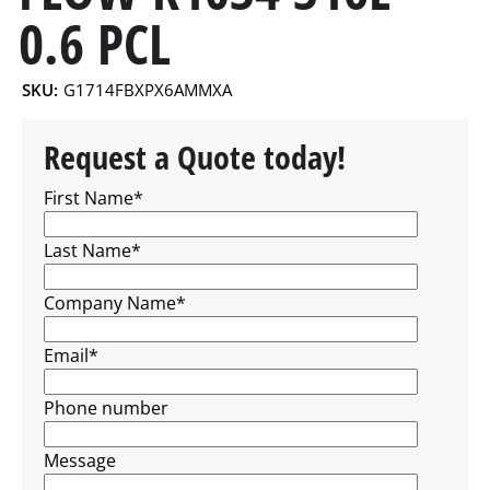
0.6 PCL
SKU:
G1714FBXPX6AMMXA
Request a Quote today!
First Name
*
Last Name
*
Company Name
*
Email
*
Phone number
Message