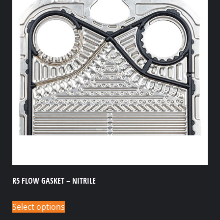
R5 FLOW GASKET – NITRILE
Select options