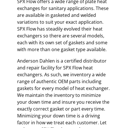
SPX Flow offers a wide range of plate heat
exchanges for sanitary applications. These
are available in gasketed and welded
variations to suit your exact application.
SPX Flow has steadily evolved their heat
exchangers so there are several models,
each with its own set of gaskets and some
with more than one gasket type available.
Anderson Dahlen is a certified distributor
and repair facility for SPX Flow heat
exchangers. As such, we inventory a wide
range of authentic OEM parts including
gaskets for every model of heat exchanger.
We maintain the inventory to minimize
your down time and insure you receive the
exactly correct gasket or part every time.
Minimizing your down time is a driving
factor in how we treat each customer. Let