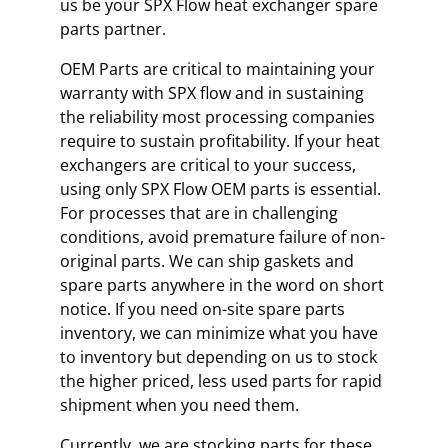
us be your SPX Flow heat exchanger spare
parts partner.
OEM Parts are critical to maintaining your
warranty with SPX flow and in sustaining
the reliability most processing companies
require to sustain profitability. If your heat
exchangers are critical to your success,
using only SPX Flow OEM parts is essential.
For processes that are in challenging
conditions, avoid premature failure of non-
original parts. We can ship gaskets and
spare parts anywhere in the word on short
notice. If you need on-site spare parts
inventory, we can minimize what you have
to inventory but depending on us to stock
the higher priced, less used parts for rapid
shipment when you need them.
Currently, we are stocking parts for these