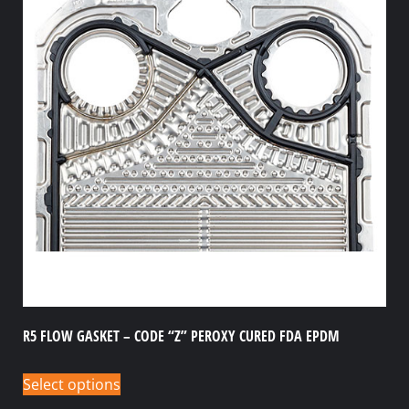
R5 FLOW GASKET – CODE “Z” PEROXY CURED FDA EPDM
Select options