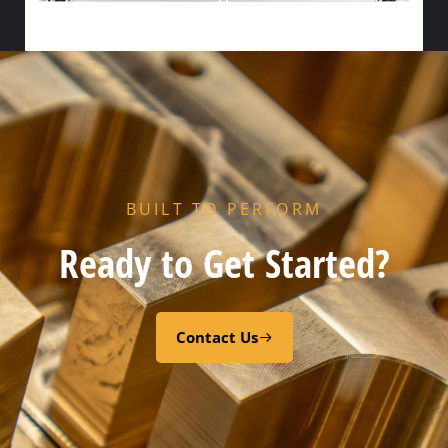
HX END GASKET – – CODE “Z” PEROXY CURED FDA EPDM
Add to cart
BUILT TO PERFORM
Ready to Get Started?
Contact Us