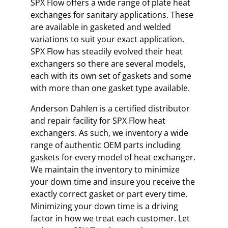
SPX Flow offers a wide range of plate heat
exchanges for sanitary applications. These
are available in gasketed and welded
variations to suit your exact application.
SPX Flow has steadily evolved their heat
exchangers so there are several models,
each with its own set of gaskets and some
with more than one gasket type available.
Anderson Dahlen is a certified distributor
and repair facility for SPX Flow heat
exchangers. As such, we inventory a wide
range of authentic OEM parts including
gaskets for every model of heat exchanger.
We maintain the inventory to minimize
your down time and insure you receive the
exactly correct gasket or part every time.
Minimizing your down time is a driving
factor in how we treat each customer. Let