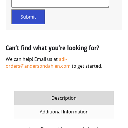
Can’t find what you’re looking for?
We can help! Email us at
adi-
orders@andersondahlen.com
to get started.
Description
Additional Information