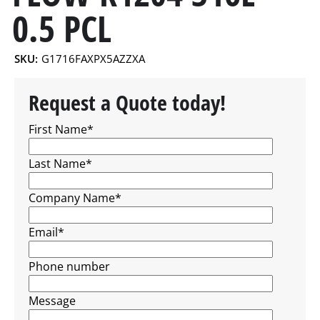
0.5 PCL
SKU:
G1716FAXPX5AZZXA
Request a Quote today!
First Name
*
Last Name
*
Company Name
*
Email
*
Phone number
Message