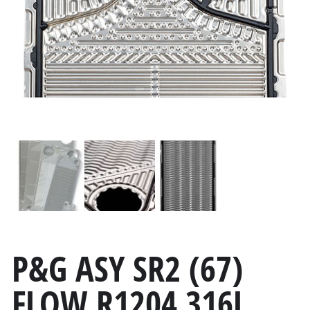
P&G ASY SR2 (67)
FLOW R1204 316L