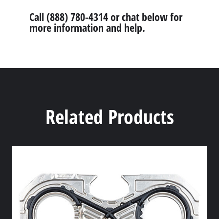
Call (888) 780-4314 or chat below for
more information and help.
Related Products