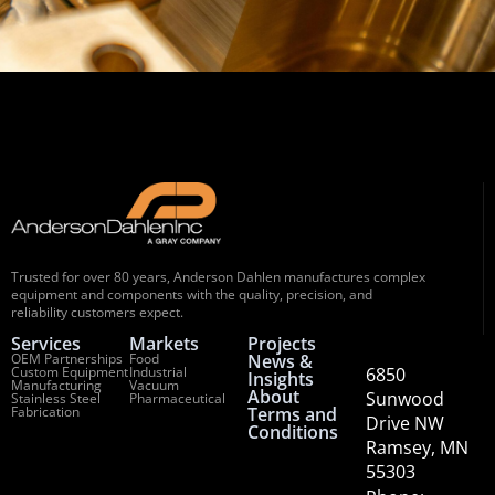
Trusted for over 80 years, Anderson Dahlen manufactures complex
equipment and components with the quality, precision, and
reliability customers expect.
Services
Markets
Projects
OEM Partnerships
Food
News &
Custom Equipment
Industrial
6850
Insights
Manufacturing
Vacuum
About
Sunwood
Stainless Steel
Pharmaceutical
Fabrication
Terms and
Drive NW
Conditions
Ramsey, MN
55303