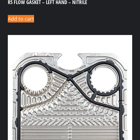
R5 FLOW GASKET – LEFT HAND – NITRILE
Add to cart