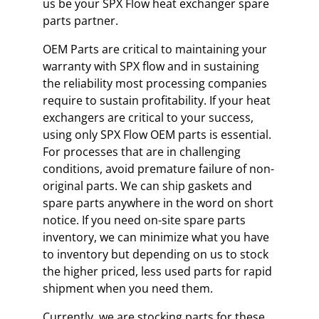
us be your SPX Flow heat exchanger spare
parts partner.
OEM Parts are critical to maintaining your
warranty with SPX flow and in sustaining
the reliability most processing companies
require to sustain profitability. If your heat
exchangers are critical to your success,
using only SPX Flow OEM parts is essential.
For processes that are in challenging
conditions, avoid premature failure of non-
original parts. We can ship gaskets and
spare parts anywhere in the word on short
notice. If you need on-site spare parts
inventory, we can minimize what you have
to inventory but depending on us to stock
the higher priced, less used parts for rapid
shipment when you need them.
Currently, we are stocking parts for these