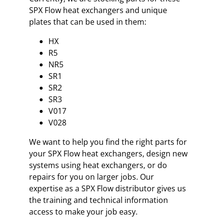
SPX Flow heat exchangers and unique
plates that can be used in them:
HX
R5
NR5
SR1
SR2
SR3
V017
V028
We want to help you find the right parts for
your SPX Flow heat exchangers, design new
systems using heat exchangers, or do
repairs for you on larger jobs. Our
expertise as a SPX Flow distributor gives us
the training and technical information
access to make your job easy.