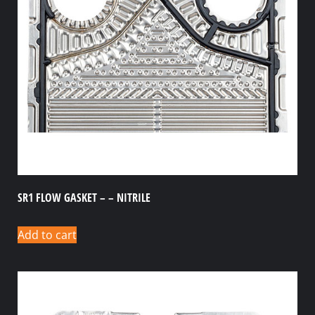
SR1 FLOW GASKET – – NITRILE
Add to cart