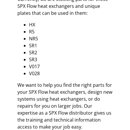
SPX Flow heat exchangers and unique
plates that can be used in them:
HX
R5
NR5
SR1
SR2
SR3
V017
V028
We want to help you find the right parts for
your SPX Flow heat exchangers, design new
systems using heat exchangers, or do
repairs for you on larger jobs. Our
expertise as a SPX Flow distributor gives us
the training and technical information
access to make your job easy.