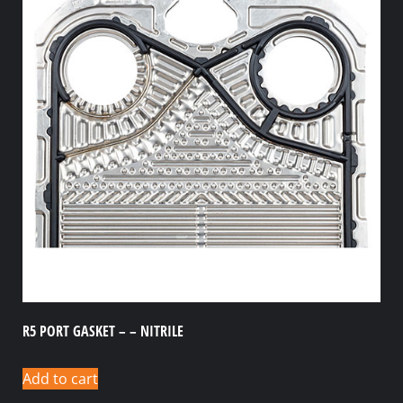
R5 PORT GASKET – – NITRILE
Add to cart