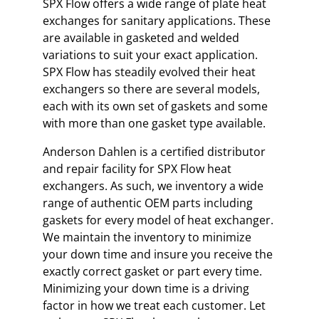
SPX Flow offers a wide range of plate heat
exchanges for sanitary applications. These
are available in gasketed and welded
variations to suit your exact application.
SPX Flow has steadily evolved their heat
exchangers so there are several models,
each with its own set of gaskets and some
with more than one gasket type available.
Anderson Dahlen is a certified distributor
and repair facility for SPX Flow heat
exchangers. As such, we inventory a wide
range of authentic OEM parts including
gaskets for every model of heat exchanger.
We maintain the inventory to minimize
your down time and insure you receive the
exactly correct gasket or part every time.
Minimizing your down time is a driving
factor in how we treat each customer. Let