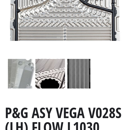
P&G ASY VEGA V028S
(LH) FLOW L1030