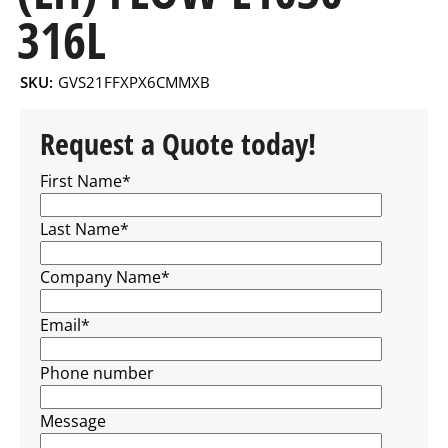
316L
SKU:
GVS21FFXPX6CMMXB
Request a Quote today!
First Name
*
Last Name
*
Company Name
*
Email
*
Phone number
Message