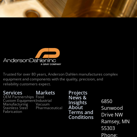
Trusted for over 80 years, Anderson Dahlen manufactures complex
equipment and components with the quality, precision, and
reliability customers expect.
Services
Markets
Projects
OEM Partnerships
Food
News &
Custom Equipment
Industrial
6850
Insights
Manufacturing
Vacuum
About
Sunwood
Stainless Steel
Pharmaceutical
Fabrication
Terms and
Drive NW
Conditions
Ramsey, MN
55303
Phone: