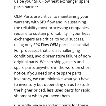
us be your SPX Flow heat exchanger spare
parts partner.
OEM Parts are critical to maintaining your
warranty with SPX flow and in sustaining
the reliability most processing companies
require to sustain profitability. If your heat
exchangers are critical to your success,
using only SPX Flow OEM parts is essential.
For processes that are in challenging
conditions, avoid premature failure of non-
original parts. We can ship gaskets and
spare parts anywhere in the word on short
notice. If you need on-site spare parts
inventory, we can minimize what you have
to inventory but depending on us to stock
the higher priced, less used parts for rapid
shipment when you need them.
Currently, we are stocking parts for these