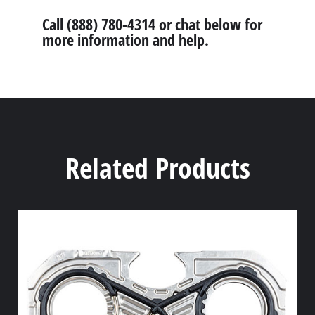
Call (888) 780-4314 or chat below for
more information and help.
Related Products