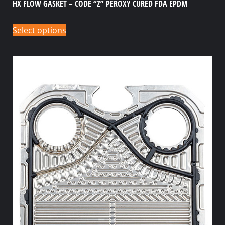
HX FLOW GASKET – CODE “Z” PEROXY CURED FDA EPDM
Select options