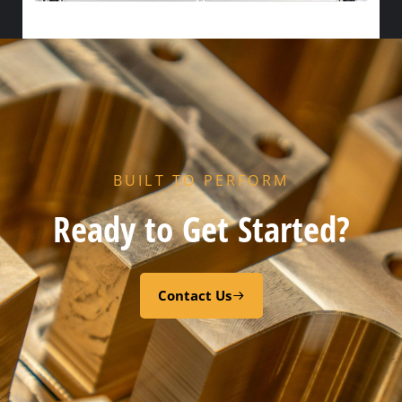
HX FLOW GASKET – NITRILE
Select options
BUILT TO PERFORM
Ready to Get Started?
Contact Us