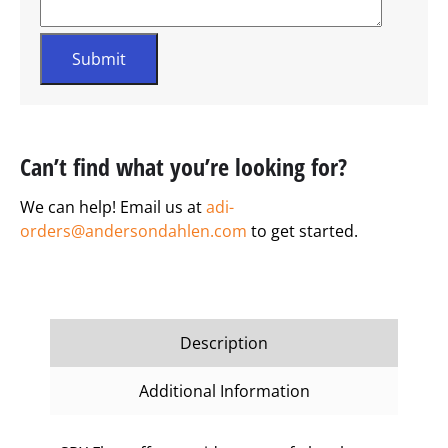
Can’t find what you’re looking for?
We can help! Email us at
adi-
orders@andersondahlen.com
to get started.
Description
Additional Information