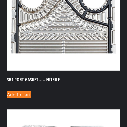
SR1 PORT GASKET – – NITRILE
Add to cart