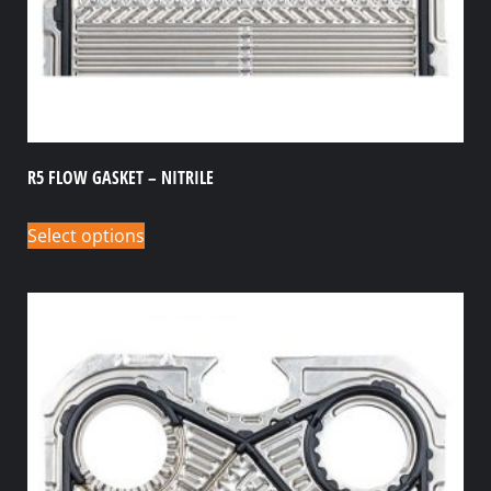
R5 FLOW GASKET – NITRILE
Select options