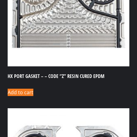
HX PORT GASKET – – CODE “Z” RESIN CURED EPDM
Add to cart