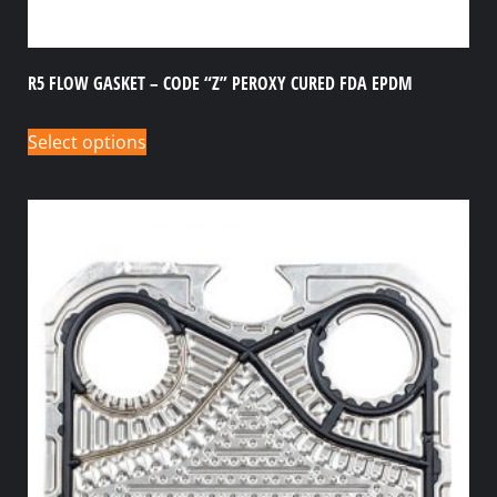
R5 FLOW GASKET – CODE “Z” PEROXY CURED FDA EPDM
Select options