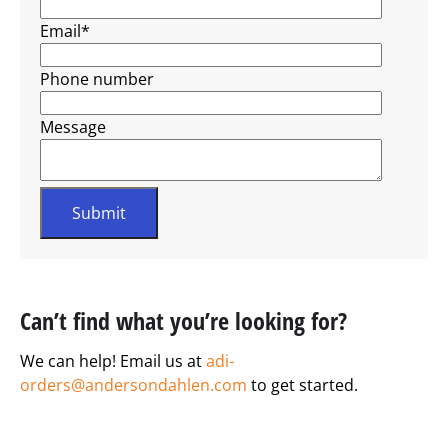
Email
*
Phone number
Message
Can’t find what you’re looking for?
We can help! Email us at
adi-
orders@andersondahlen.com
to get started.