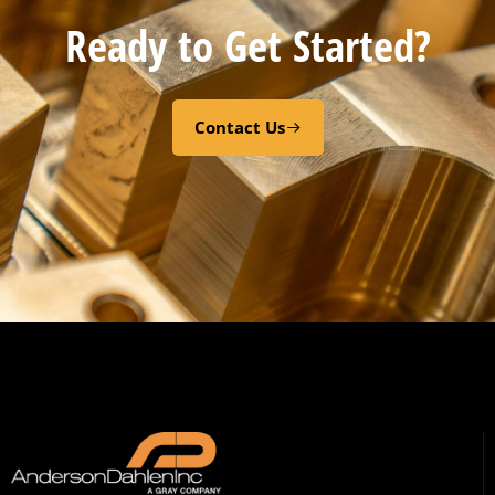
Ready to Get Started?
Contact Us