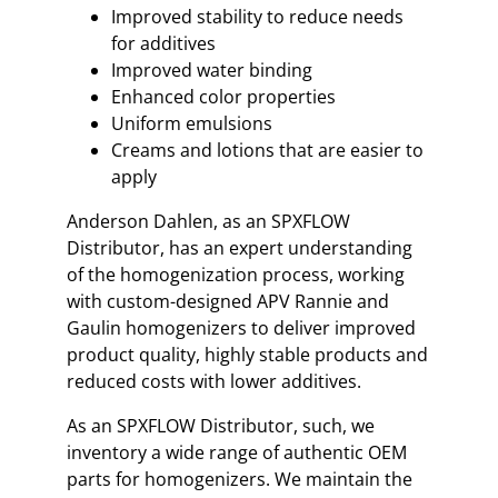
Improved stability to reduce needs
for additives
Improved water binding
Enhanced color properties
Uniform emulsions
Creams and lotions that are easier to
apply
Anderson Dahlen, as an SPXFLOW
Distributor, has an expert understanding
of the homogenization process, working
with custom-designed APV Rannie and
Gaulin homogenizers to deliver improved
product quality, highly stable products and
reduced costs with lower additives.
As an SPXFLOW Distributor, such, we
inventory a wide range of authentic OEM
parts for homogenizers. We maintain the