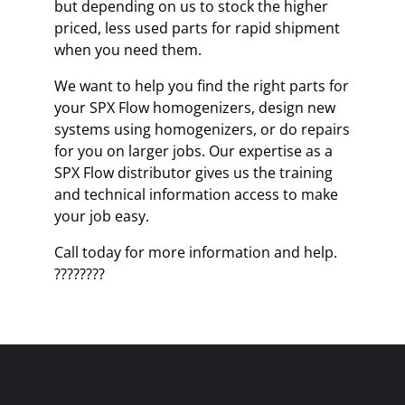
but depending on us to stock the higher
priced, less used parts for rapid shipment
when you need them.
We want to help you find the right parts for
your SPX Flow homogenizers, design new
systems using homogenizers, or do repairs
for you on larger jobs. Our expertise as a
SPX Flow distributor gives us the training
and technical information access to make
your job easy.
Call today for more information and help.
????????