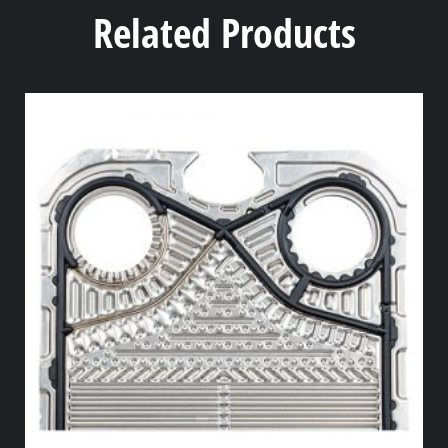
Related Products