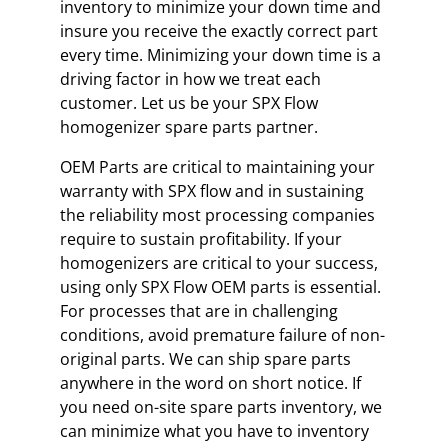
inventory to minimize your down time and
insure you receive the exactly correct part
every time. Minimizing your down time is a
driving factor in how we treat each
customer. Let us be your SPX Flow
homogenizer spare parts partner.
OEM Parts are critical to maintaining your
warranty with SPX flow and in sustaining
the reliability most processing companies
require to sustain profitability. If your
homogenizers are critical to your success,
using only SPX Flow OEM parts is essential.
For processes that are in challenging
conditions, avoid premature failure of non-
original parts. We can ship spare parts
anywhere in the word on short notice. If
you need on-site spare parts inventory, we
can minimize what you have to inventory