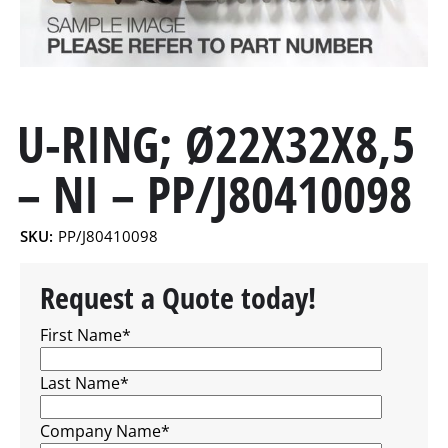
U-RING; Ø22X32X8,5
– NI – PP/J80410098
SKU:
PP/J80410098
Request a Quote today!
First Name
*
Last Name
*
Company Name
*