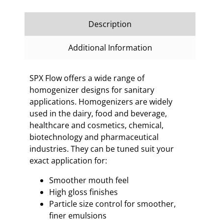
Description
Additional Information
SPX Flow offers a wide range of
homogenizer designs for sanitary
applications. Homogenizers are widely
used in the dairy, food and beverage,
healthcare and cosmetics, chemical,
biotechnology and pharmaceutical
industries. They can be tuned suit your
exact application for:
Smoother mouth feel
High gloss finishes
Particle size control for smoother,
finer emulsions