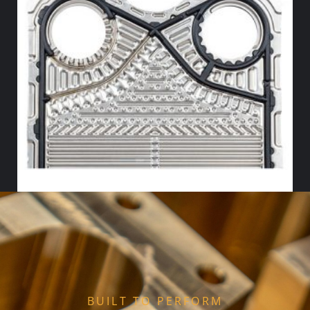
HX FLOW GASKET – NITRILE
Select options
BUILT TO PERFORM