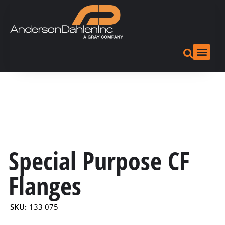
Special Purpose CF
Flanges
SKU:
133 075