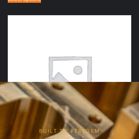
BUILT TO PERFORM