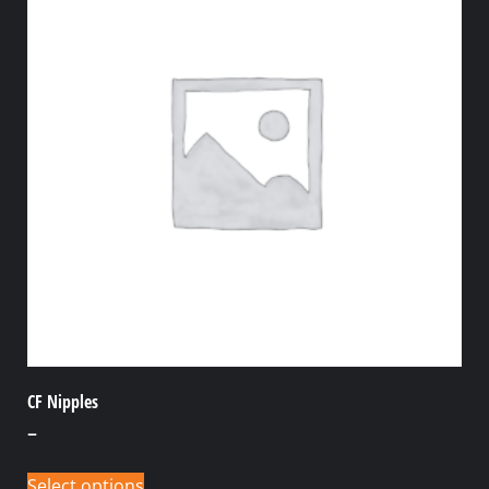
CF Nipples
–
Select options