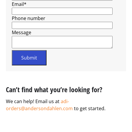
Email
*
Phone number
Message
Can’t find what you’re looking for?
We can help! Email us at
adi-
orders@andersondahlen.com
to get started.