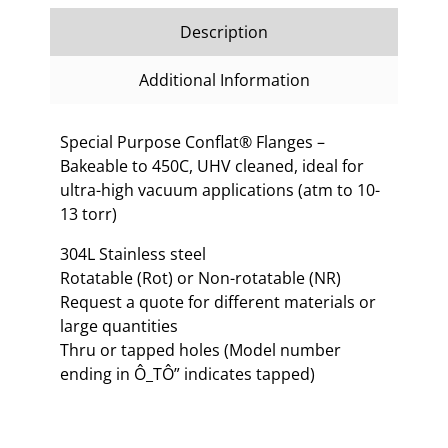
Description
Additional Information
Special Purpose Conflat® Flanges –
Bakeable to 450C, UHV cleaned, ideal for
ultra-high vacuum applications (atm to 10-
13 torr)
304L Stainless steel
Rotatable (Rot) or Non-rotatable (NR)
Request a quote for different materials or
large quantities
Thru or tapped holes (Model number
ending in Ô_TÔ” indicates tapped)