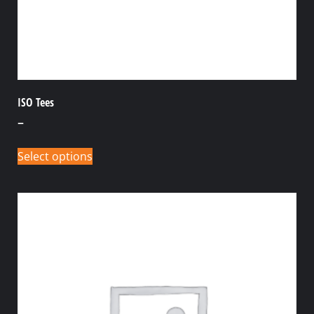
ISO Tees
–
Select options