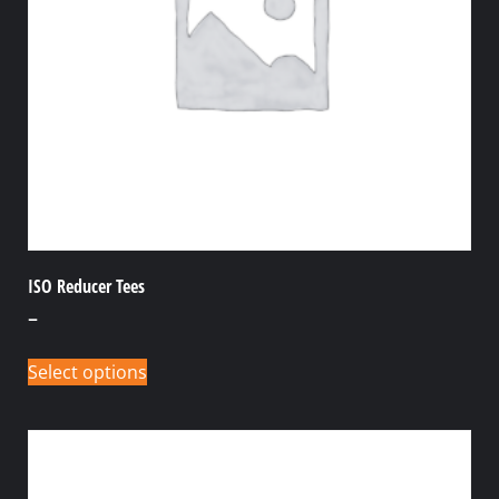
ISO Reducer Tees
–
Select options