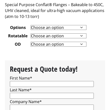
Special Purpose Conflat® Flanges – Bakeable to 450C,
UHV cleaned, ideal for ultra-high vacuum applications
(atm to 10-13 torr)
Options
Rotatable
OD
Request a Quote today!
First Name
*
Last Name
*
Company Name
*