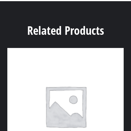
Related Products