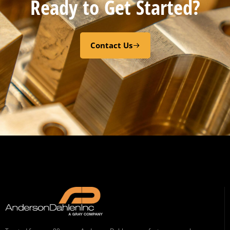
Ready to Get Started?
Contact Us