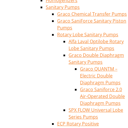
Homogenizers
Sanitary Pumps
Graco Chemical Transfer Pumps
Graco SaniForce Sanitary Piston
Pumps
Rotary Lobe Sanitary Pumps
Alfa Laval Optilobe Rotary
Lobe Sanitary Pumps
Graco Double Diaphragm
Sanitary Pumps
Graco QUANTM –
Electric Double
Diaphragm Pumps
Graco Saniforce 2.0
Air-Operated Double
Diaphragm Pumps
SPX FLOW Universal Lobe
Series Pumps
ECP Rotary Positive