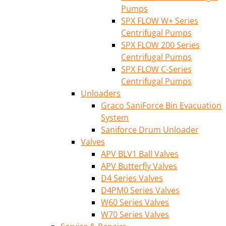
Pumps
SPX FLOW W+ Series
Centrifugal Pumps
SPX FLOW 200 Series
Centrifugal Pumps
SPX FLOW C-Series
Centrifugal Pumps
Unloaders
Graco SaniForce Bin Evacuation
System
Saniforce Drum Unloader
Valves
APV BLV1 Ball Valves
APV Butterfly Valves
D4 Series Valves
D4PM0 Series Valves
W60 Series Valves
W70 Series Valves