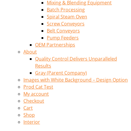
Mixing & Blending Equipment
Batch Processing
Spiral Steam Oven
Screw Conveyors
Belt Conveyors
Pump Feeders
OEM Partnerships
About
Quality Control Delivers Unparalleled
Results
Gray (Parent Company)
Images with White Background – Design Option
Prod Cat Test
My account
Checkout
Cart
Shop
Interior