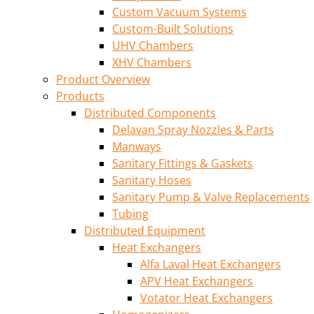
Custom Vacuum Systems
Custom-Built Solutions
UHV Chambers
XHV Chambers
Product Overview
Products
Distributed Components
Delavan Spray Nozzles & Parts
Manways
Sanitary Fittings & Gaskets
Sanitary Hoses
Sanitary Pump & Valve Replacements
Tubing
Distributed Equipment
Heat Exchangers
Alfa Laval Heat Exchangers
APV Heat Exchangers
Votator Heat Exchangers