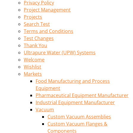
Privacy Policy
Project Management
Projects
Search Test
Terms and Conditions
Test Changes
Thank You
Ultrapure Water (UPW) Systems
Welcome
Wishlist
Markets
Food Manufacturing and Process
Equipment
Pharmaceutical Equipment Manufacturer
Industrial Equipment Manufacturer
Vacuum
Custom Vacuum Assemblies
Custom Vacuum Flanges &
Components