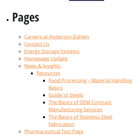
Pages
Careers at Anderson Dahlen
Contact Us
Energy Storage Systems
Homepage Update
News & Insights
Resources
Food Processing – Material Handling
Basics
Guide to Steels
The Basics of OEM Contract
Manufacturing Services
The Basics of Stainless Steel
Fabrication
Pharmaceutical Test Page