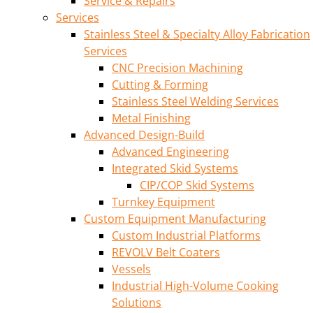
Service & Repairs
Services
Stainless Steel & Specialty Alloy Fabrication
Services
CNC Precision Machining
Cutting & Forming
Stainless Steel Welding Services
Metal Finishing
Advanced Design-Build
Advanced Engineering
Integrated Skid Systems
CIP/COP Skid Systems
Turnkey Equipment
Custom Equipment Manufacturing
Custom Industrial Platforms
REVOLV Belt Coaters
Vessels
Industrial High-Volume Cooking
Solutions