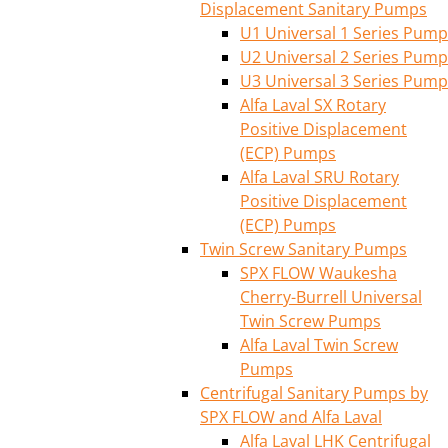
Displacement Sanitary Pumps
U1 Universal 1 Series Pump
U2 Universal 2 Series Pump
U3 Universal 3 Series Pump
Alfa Laval SX Rotary
Positive Displacement
(ECP) Pumps
Alfa Laval SRU Rotary
Positive Displacement
(ECP) Pumps
Twin Screw Sanitary Pumps
SPX FLOW Waukesha
Cherry-Burrell Universal
Twin Screw Pumps
Alfa Laval Twin Screw
Pumps
Centrifugal Sanitary Pumps by
SPX FLOW and Alfa Laval
Alfa Laval LHK Centrifugal