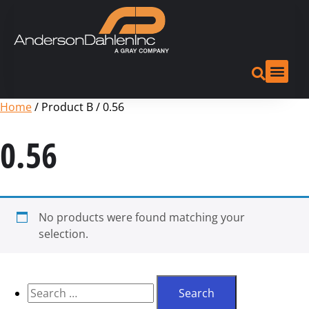
Home
/ Product B / 0.56
0.56
No products were found matching your
selection.