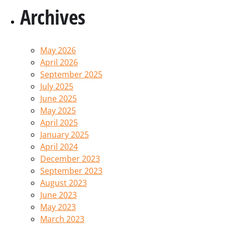
Archives
May 2026
April 2026
September 2025
July 2025
June 2025
May 2025
April 2025
January 2025
April 2024
December 2023
September 2023
August 2023
June 2023
May 2023
March 2023