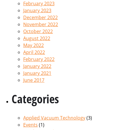
February 2023
January 2023
December 2022
November 2022
October 2022
August 2022
May 2022
April 2022
February 2022
January 2022
January 2021
June 2017
Categories
Applied Vacuum Technology
(3)
Events
(1)