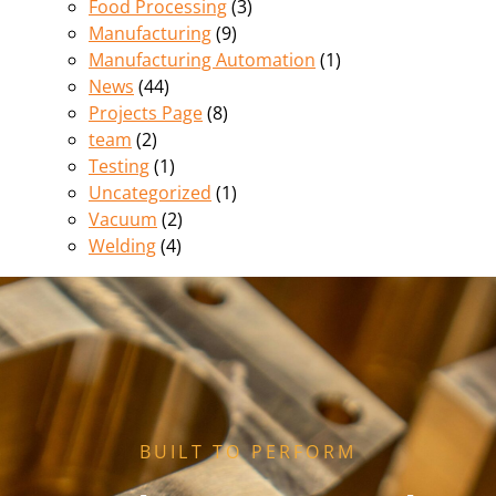
Food Processing
(3)
Manufacturing
(9)
Manufacturing Automation
(1)
News
(44)
Projects Page
(8)
team
(2)
Testing
(1)
Uncategorized
(1)
Vacuum
(2)
Welding
(4)
BUILT TO PERFORM