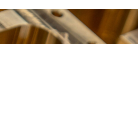
BUILT TO PERFORM
Ready to Get Started?
Contact Us