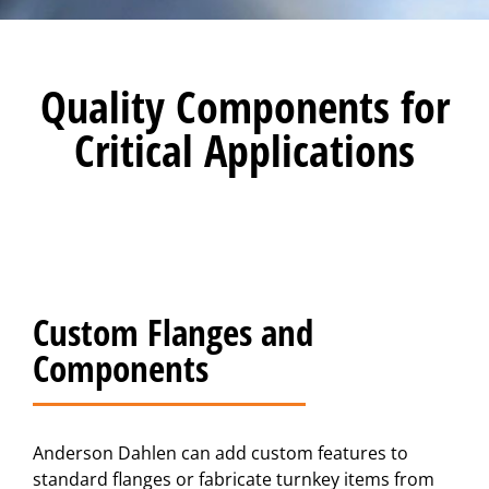
Quality Components for
Critical Applications
Custom Flanges and
Components
Anderson Dahlen can add custom features to
standard flanges or fabricate turnkey items from