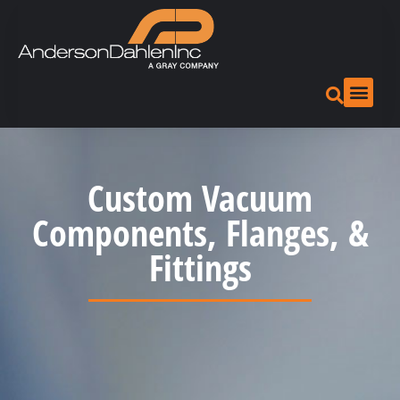
Custom Vacuum
Components, Flanges, &
Fittings