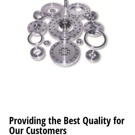
Providing the Best Quality for
Our Customers