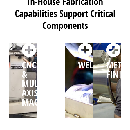
In-House Fabrication
Capabilities Support Critical
Components
CNC
CUTTING
WELDING
METAL
&
&
FINIS
MULTI-
FORMING
AXIS
MACHINING