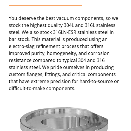
You deserve the best vacuum components, so we
stock the highest quality 304L and 316L stainless
steel. We also stock 316LN-ESR stainless steel in
bar stock. This material is produced using an
electro-slag refinement process that offers
improved purity, homogeneity, and corrosion
resistance compared to typical 304 and 316
stainless steel. We pride ourselves in producing
custom flanges, fittings, and critical components
that have extreme precision for hard-to-source or
difficult-to-make components.