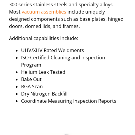
300 series stainless steels and specialty alloys.
Most
vacuum assemblies
include uniquely
designed components such as base plates, hinged
doors, domed lids, and frames.
Additional capabilities include:
UHV/XHV Rated Weldments
ISO-Certified Cleaning and Inspection
Program
Helium Leak Tested
Bake Out
RGA Scan
Dry Nitrogen Backfill
Coordinate Measuring Inspection Reports